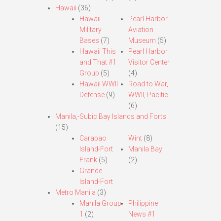
Hawaii
(36)
Hawaii
Pearl Harbor
Military
Aviation
Bases
(7)
Museum
(5)
Hawaii This
Pearl Harbor
and That #1
Visitor Center
Group
(5)
(4)
Hawaii WWII
Road to War,
Defense
(9)
WWII, Pacific
(6)
Manila,-Subic Bay Islands and Forts
(15)
Carabao
Wint
(8)
Island-Fort
Manila Bay
Frank
(5)
(2)
Grande
Island-Fort
Metro Manila
(3)
Manila Group
Philippine
1
(2)
News #1