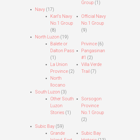
Group
(1)
Navy
(17)
Karl’s Navy
Official Navy
No.1 Group
No.1 Group
(8)
(9)
North Luzon
(19)
Balete or
Privince
(6)
Dalton Pass
Pangasinan
(1)
#1
(2)
La Union
Villa Verde
Province
(2)
Trail
(7)
North
Ilocano
South Luzon
(3)
Other South
Sorsogon
Luzon
Province
Stories
(1)
No.1 Group
(2)
Subic Bay
(59)
Grande
Subic Bay