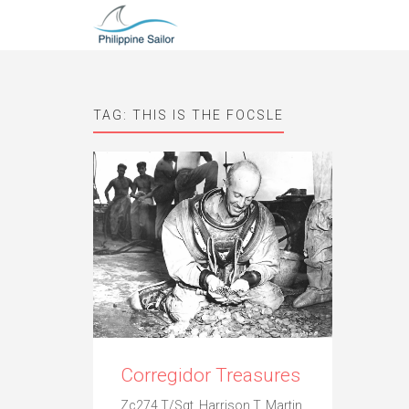
TAG:
THIS IS THE FOCSLE
Corregidor Treasures
Zc274.T/Sgt. Harrison T. Martin