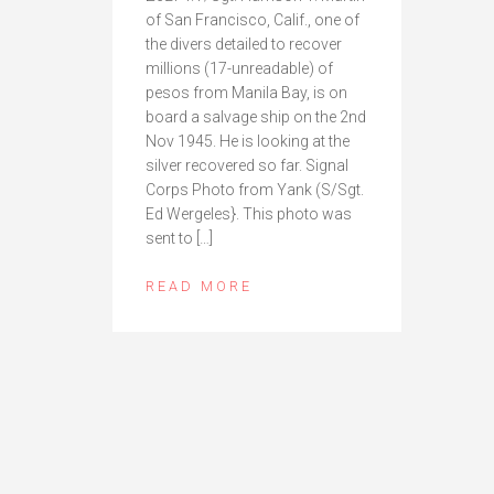
of San Francisco, Calif., one of
the divers detailed to recover
millions (17-unreadable) of
pesos from Manila Bay, is on
board a salvage ship on the 2nd
Nov 1945. He is looking at the
silver recovered so far. Signal
Corps Photo from Yank (S/Sgt.
Ed Wergeles}. This photo was
sent to […]
READ MORE