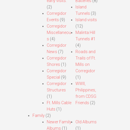
early visits.
Batteries
(8)
(2)
Island
Corregidor
Tunnels
(3)
Events
(9)
Island visits
Corregidor
(12)
Miscellaneou
Malinta Hill
s
(4)
Tunnels #1
Corregidor
(4)
News
(7)
Roads and
Corregidor
Trails of Ft.
Shores
(1)
Mills on
Corregidor
Corregidor
Special
(9)
(1)
Corregidor
WWII,
Structures
Philippines,
(1)
from CDSG
Ft. Mills Cable
Friends
(2)
Huts
(1)
Family
(2)
Newer Family
Old Albums
Albums
(1)
(1)