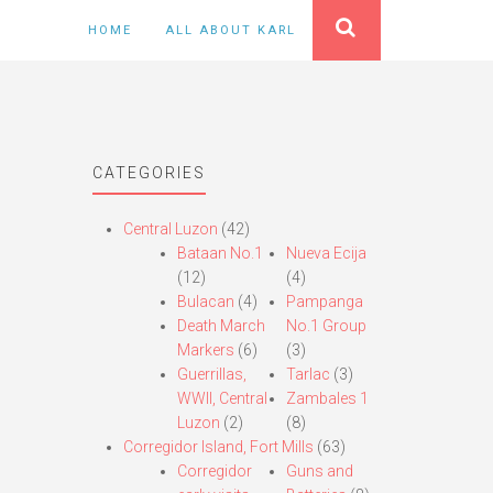
HOME
ALL ABOUT KARL
CATEGORIES
Central Luzon
(42)
Bataan No.1
Nueva Ecija
(12)
(4)
Bulacan
(4)
Pampanga
Death March
No.1 Group
Markers
(6)
(3)
Guerrillas,
Tarlac
(3)
WWII, Central
Zambales 1
Luzon
(2)
(8)
Corregidor Island, Fort Mills
(63)
Corregidor
Guns and