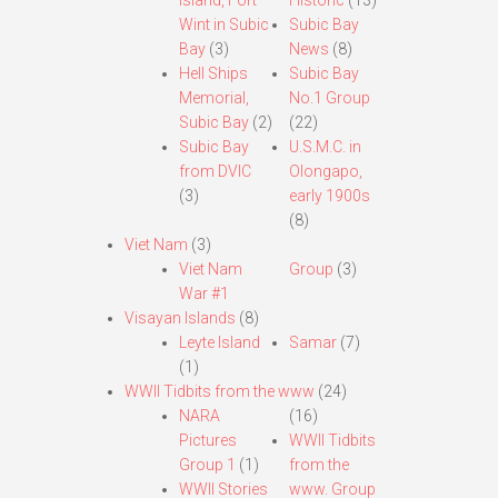
Island, Fort
Historic
(13)
Wint in Subic
Subic Bay
Bay
(3)
News
(8)
Hell Ships
Subic Bay
Memorial,
No.1 Group
Subic Bay
(2)
(22)
Subic Bay
U.S.M.C. in
from DVIC
Olongapo,
(3)
early 1900s
(8)
Viet Nam
(3)
Viet Nam
Group
(3)
War #1
Visayan Islands
(8)
Leyte Island
Samar
(7)
(1)
WWII Tidbits from the www
(24)
NARA
(16)
Pictures
WWII Tidbits
Group 1
(1)
from the
WWII Stories
www. Group