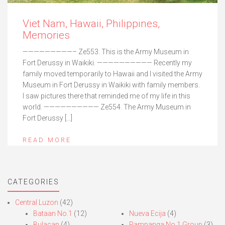
Viet Nam, Hawaii, Philippines,
Memories
—————————– Ze553. This is the Army Museum in
Fort Derussy in Waikiki. —————————— Recently my
family moved temporarily to Hawaii and I visited the Army
Museum in Fort Derussy in Waikiki with family members.
I saw pictures there that reminded me of my life in this
world. —————————— Ze554. The Army Museum in
Fort Derussy […]
READ MORE
CATEGORIES
Central Luzon
(42)
Bataan No.1
(12)
Nueva Ecija
(4)
Bulacan
(4)
Pampanga No.1 Group
(3)