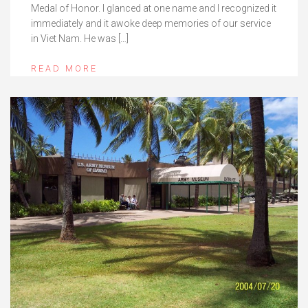
Medal of Honor. I glanced at one name and I recognized it
immediately and it awoke deep memories of our service
in Viet Nam. He was […]
READ MORE