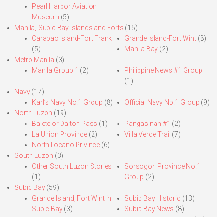
Pearl Harbor Aviation
Museum
(5)
Manila,-Subic Bay Islands and Forts
(15)
Carabao Island-Fort Frank
Grande Island-Fort Wint
(8)
(5)
Manila Bay
(2)
Metro Manila
(3)
Manila Group 1
(2)
Philippine News #1 Group
(1)
Navy
(17)
Karl’s Navy No.1 Group
(8)
Official Navy No.1 Group
(9)
North Luzon
(19)
Balete or Dalton Pass
(1)
Pangasinan #1
(2)
La Union Province
(2)
Villa Verde Trail
(7)
North Ilocano Privince
(6)
South Luzon
(3)
Other South Luzon Stories
Sorsogon Province No.1
(1)
Group
(2)
Subic Bay
(59)
Grande Island, Fort Wint in
Subic Bay Historic
(13)
Subic Bay
(3)
Subic Bay News
(8)