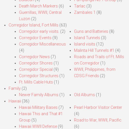
Death March Markers
(6)
Tarlac
(3)
Guerrillas, WWII, Central
Zambales 1
(8)
Luzon
(2)
Corregidor Island, Fort Mills
(63)
Corregidor early visits.
(2)
Guns and Batteries
(8)
Corregidor Events
(9)
Island Tunnels
(3)
Corregidor Miscellaneous
Island visits
(12)
(4)
Malinta Hill Tunnels #1
(4)
Corregidor News
(7)
Roads and Trails of Ft. Mills
Corregidor Shores
(1)
on Corregidor
(1)
Corregidor Special
(9)
WWII, Philippines, from
Corregidor Structures
(1)
CDSG Friends
(2)
Ft. Mills Cable Huts
(1)
Family
(2)
Newer Family Albums
(1)
Old Albums
(1)
Hawaii
(36)
Hawaii Military Bases
(7)
Pearl Harbor Visitor Center
Hawaii This and That #1
(4)
Group
(5)
Road to War, WWII, Pacific
Hawaii WWII Defense
(9)
(6)