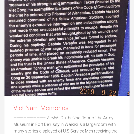
Viet Nam Memories
—————————– Ze556. On the 2nd floor of the Army
Museum in Fort Derussy in Waikiki is a large room with
many stories displayed of U.S Service Men receiving the