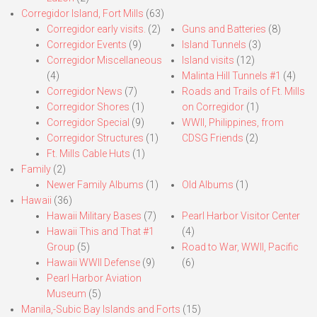
Corregidor Island, Fort Mills
(63)
Corregidor early visits.
(2)
Guns and Batteries
(8)
Corregidor Events
(9)
Island Tunnels
(3)
Corregidor Miscellaneous
Island visits
(12)
(4)
Malinta Hill Tunnels #1
(4)
Corregidor News
(7)
Roads and Trails of Ft. Mills
Corregidor Shores
(1)
on Corregidor
(1)
Corregidor Special
(9)
WWII, Philippines, from
Corregidor Structures
(1)
CDSG Friends
(2)
Ft. Mills Cable Huts
(1)
Family
(2)
Newer Family Albums
(1)
Old Albums
(1)
Hawaii
(36)
Hawaii Military Bases
(7)
Pearl Harbor Visitor Center
Hawaii This and That #1
(4)
Group
(5)
Road to War, WWII, Pacific
Hawaii WWII Defense
(9)
(6)
Pearl Harbor Aviation
Museum
(5)
Manila,-Subic Bay Islands and Forts
(15)