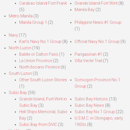
Carabao Island-Fort Frank
Grande Island-Fort Wint
(8)
(5)
Manila Bay
(2)
Metro Manila
(3)
Manila Group 1
(2)
Philippine News #1 Group
(1)
Navy
(17)
Karl’s Navy No.1 Group
(8)
Official Navy No.1 Group
(9)
North Luzon
(19)
Balete or Dalton Pass
(1)
Pangasinan #1
(2)
La Union Province
(2)
Villa Verde Trail
(7)
North Ilocano Privince
(6)
South Luzon
(3)
Other South Luzon Stories
Sorsogon Province No.1
(1)
Group
(2)
Subic Bay
(59)
Grande Island, Fort Wint in
Subic Bay Historic
(13)
Subic Bay
(3)
Subic Bay News
(8)
Hell Ships Memorial, Subic
Subic Bay No.1 Group
(22)
Bay
(2)
U.S.M.C. in Olongapo, early
Subic Bay from DVIC
(3)
1900s
(8)