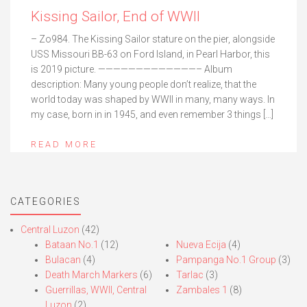
Kissing Sailor, End of WWII
– Zo984. The Kissing Sailor stature on the pier, alongside
USS Missouri BB-63 on Ford Island, in Pearl Harbor, this
is 2019 picture. —————————————– Album
description: Many young people don’t realize, that the
world today was shaped by WWII in many, many ways. In
my case, born in in 1945, and even remember 3 things […]
READ MORE
CATEGORIES
Central Luzon
(42)
Bataan No.1
(12)
Nueva Ecija
(4)
Bulacan
(4)
Pampanga No.1 Group
(3)
Death March Markers
(6)
Tarlac
(3)
Guerrillas, WWII, Central
Zambales 1
(8)
Luzon
(2)