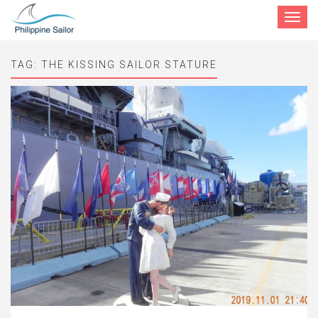
Toggle
navigat
TAG:
THE KISSING SAILOR STATURE