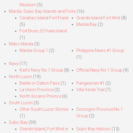
Museum
(5)
Manila,-Subic Bay Islands and Forts
(16)
Carabao Island-Fort Frank
Grande Island-Fort Wint
(8)
(5)
Manila Bay
(2)
Fort Drum, El Fraile Island
(1)
Metro Manila
(3)
Manila Group 1
(2)
Philippine News #1 Group
(1)
Navy
(17)
Karl’s Navy No.1 Group
(8)
Official Navy No.1 Group
(9)
North Luzon
(19)
Balete or Dalton Pass
(1)
Pangasinan #1
(2)
La Union Province
(2)
Villa Verde Trail
(7)
North Ilocano Privince
(6)
South Luzon
(3)
Other South Luzon Stories
Sorsogon Province No.1
(1)
Group
(2)
Subic Bay
(59)
Grande Island, Fort Wint in
Subic Bay Historic
(13)