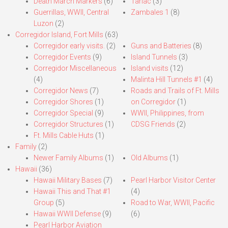
Death March Markers
(6)
Tarlac
(3)
Guerrillas, WWII, Central
Zambales 1
(8)
Luzon
(2)
Corregidor Island, Fort Mills
(63)
Corregidor early visits.
(2)
Guns and Batteries
(8)
Corregidor Events
(9)
Island Tunnels
(3)
Corregidor Miscellaneous
Island visits
(12)
(4)
Malinta Hill Tunnels #1
(4)
Corregidor News
(7)
Roads and Trails of Ft. Mills
Corregidor Shores
(1)
on Corregidor
(1)
Corregidor Special
(9)
WWII, Philippines, from
Corregidor Structures
(1)
CDSG Friends
(2)
Ft. Mills Cable Huts
(1)
Family
(2)
Newer Family Albums
(1)
Old Albums
(1)
Hawaii
(36)
Hawaii Military Bases
(7)
Pearl Harbor Visitor Center
Hawaii This and That #1
(4)
Group
(5)
Road to War, WWII, Pacific
Hawaii WWII Defense
(9)
(6)
Pearl Harbor Aviation