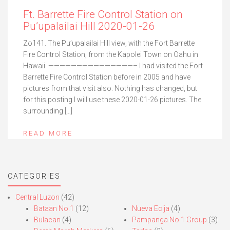
Ft. Barrette Fire Control Station on
Pu’upalailai Hill 2020-01-26
Zo141. The Pu’upalailai Hill view, with the Fort Barrette
Fire Control Station, from the Kapolei Town on Oahu in
Hawaii. ———————————————– I had visited the Fort
Barrette Fire Control Station before in 2005 and have
pictures from that visit also. Nothing has changed, but
for this posting I will use these 2020-01-26 pictures. The
surrounding […]
READ MORE
CATEGORIES
Central Luzon
(42)
Bataan No.1
(12)
Nueva Ecija
(4)
Bulacan
(4)
Pampanga No.1 Group
(3)