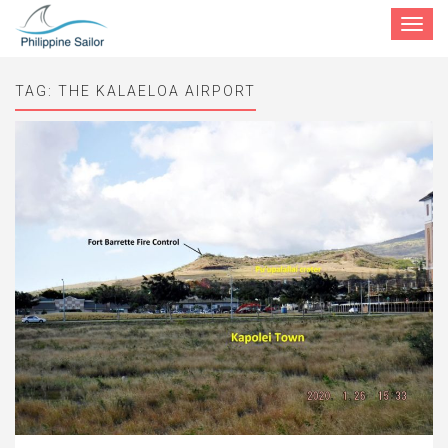
Toggle
navigat
TAG:
THE KALAELOA AIRPORT