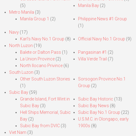
(5)
Manila Bay
(2)
Metro Manila
(3)
Manila Group 1
(2)
Philippine News #1 Group
(1)
Navy
(17)
Karl’s Navy No.1 Group
(8)
Official Navy No.1 Group
(9)
North Luzon
(19)
Balete or Dalton Pass
(1)
Pangasinan #1
(2)
La Union Province
(2)
Villa Verde Trail
(7)
North Ilocano Privince
(6)
South Luzon
(3)
Other South Luzon Stories
Sorsogon Province No.1
(1)
Group
(2)
Subic Bay
(59)
Grande Island, Fort Wint in
Subic Bay Historic
(13)
Subic Bay
(3)
Subic Bay News
(8)
Hell Ships Memorial, Subic
Subic Bay No.1 Group
(22)
Bay
(2)
U.S.M.C. in Olongapo, early
Subic Bay from DVIC
(3)
1900s
(8)
Viet Nam
(3)