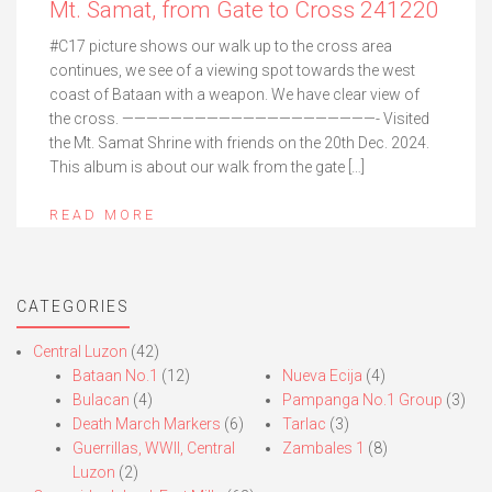
Mt. Samat, from Gate to Cross 241220
#C17 picture shows our walk up to the cross area
continues, we see of a viewing spot towards the west
coast of Bataan with a weapon. We have clear view of
the cross. —————————————————————- Visited
the Mt. Samat Shrine with friends on the 20th Dec. 2024.
This album is about our walk from the gate […]
READ MORE
CATEGORIES
Central Luzon
(42)
Bataan No.1
(12)
Nueva Ecija
(4)
Bulacan
(4)
Pampanga No.1 Group
(3)
Death March Markers
(6)
Tarlac
(3)
Guerrillas, WWII, Central
Zambales 1
(8)
Luzon
(2)