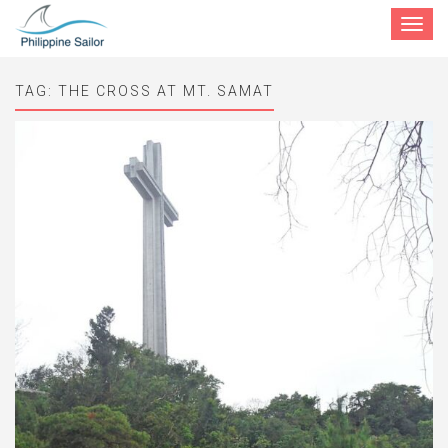
Toggle
navigat
TAG:
THE CROSS AT MT. SAMAT