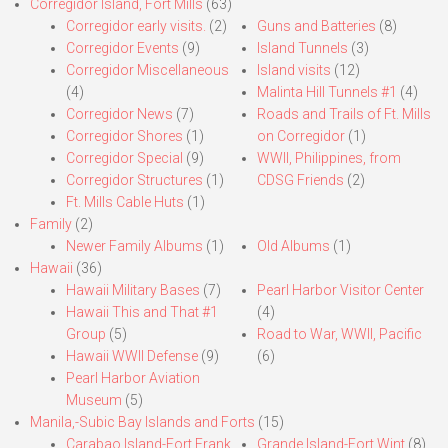
Corregidor Island, Fort Mills
(63)
Corregidor early visits.
(2)
Guns and Batteries
(8)
Corregidor Events
(9)
Island Tunnels
(3)
Corregidor Miscellaneous
Island visits
(12)
(4)
Malinta Hill Tunnels #1
(4)
Corregidor News
(7)
Roads and Trails of Ft. Mills
Corregidor Shores
(1)
on Corregidor
(1)
Corregidor Special
(9)
WWII, Philippines, from
Corregidor Structures
(1)
CDSG Friends
(2)
Ft. Mills Cable Huts
(1)
Family
(2)
Newer Family Albums
(1)
Old Albums
(1)
Hawaii
(36)
Hawaii Military Bases
(7)
Pearl Harbor Visitor Center
Hawaii This and That #1
(4)
Group
(5)
Road to War, WWII, Pacific
Hawaii WWII Defense
(9)
(6)
Pearl Harbor Aviation
Museum
(5)
Manila,-Subic Bay Islands and Forts
(15)
Carabao Island-Fort Frank
Grande Island-Fort Wint
(8)