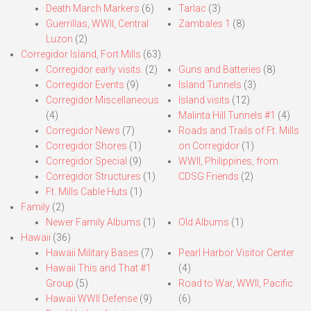
Death March Markers
(6)
Tarlac
(3)
Guerrillas, WWII, Central
Zambales 1
(8)
Luzon
(2)
Corregidor Island, Fort Mills
(63)
Corregidor early visits.
(2)
Guns and Batteries
(8)
Corregidor Events
(9)
Island Tunnels
(3)
Corregidor Miscellaneous
Island visits
(12)
(4)
Malinta Hill Tunnels #1
(4)
Corregidor News
(7)
Roads and Trails of Ft. Mills
Corregidor Shores
(1)
on Corregidor
(1)
Corregidor Special
(9)
WWII, Philippines, from
Corregidor Structures
(1)
CDSG Friends
(2)
Ft. Mills Cable Huts
(1)
Family
(2)
Newer Family Albums
(1)
Old Albums
(1)
Hawaii
(36)
Hawaii Military Bases
(7)
Pearl Harbor Visitor Center
Hawaii This and That #1
(4)
Group
(5)
Road to War, WWII, Pacific
Hawaii WWII Defense
(9)
(6)