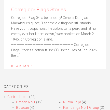
Corregidor Flags Stories
Corregidor Flag 04, a better copy! General Douglas
MacArthur’s quote, “I see the old flagpole still stands.
Have your troops hoist the colors to its peak, and let no
enemy ever haul them down,” was spoken on March 2,
1945, on Corregidor Island.
——————————————————————— Corregidor
Flags Stories Section # One (1) On the 16th of Feb. 2026
the […]
READ MORE
CATEGORIES
Central Luzon
(42)
Bataan No.1
(12)
Nueva Ecija
(4)
Bulacan
(4)
Pampanga No.1 Group
(3)