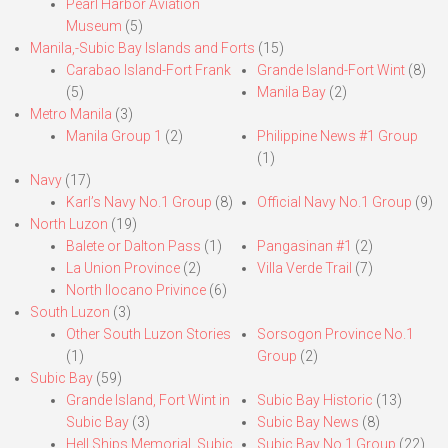
Pearl Harbor Aviation
Museum
(5)
Manila,-Subic Bay Islands and Forts
(15)
Carabao Island-Fort Frank
Grande Island-Fort Wint
(8)
(5)
Manila Bay
(2)
Metro Manila
(3)
Manila Group 1
(2)
Philippine News #1 Group
(1)
Navy
(17)
Karl’s Navy No.1 Group
(8)
Official Navy No.1 Group
(9)
North Luzon
(19)
Balete or Dalton Pass
(1)
Pangasinan #1
(2)
La Union Province
(2)
Villa Verde Trail
(7)
North Ilocano Privince
(6)
South Luzon
(3)
Other South Luzon Stories
Sorsogon Province No.1
(1)
Group
(2)
Subic Bay
(59)
Grande Island, Fort Wint in
Subic Bay Historic
(13)
Subic Bay
(3)
Subic Bay News
(8)
Hell Ships Memorial, Subic
Subic Bay No.1 Group
(22)