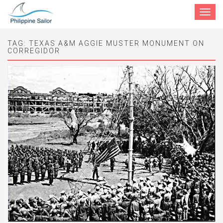
Toggle
navigat
TAG:
TEXAS A&M AGGIE MUSTER MONUMENT ON
CORREGIDOR