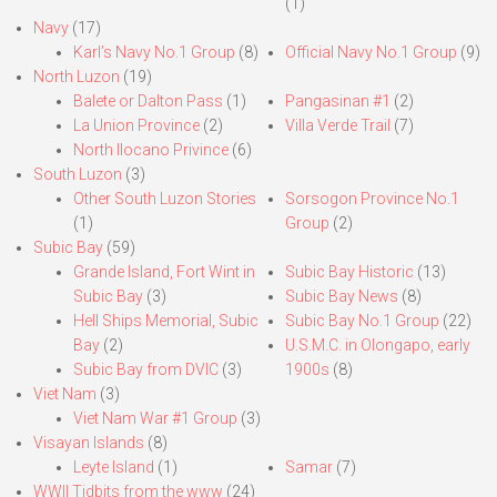
(1)
Navy
(17)
Karl’s Navy No.1 Group
(8)
Official Navy No.1 Group
(9)
North Luzon
(19)
Balete or Dalton Pass
(1)
Pangasinan #1
(2)
La Union Province
(2)
Villa Verde Trail
(7)
North Ilocano Privince
(6)
South Luzon
(3)
Other South Luzon Stories
Sorsogon Province No.1
(1)
Group
(2)
Subic Bay
(59)
Grande Island, Fort Wint in
Subic Bay Historic
(13)
Subic Bay
(3)
Subic Bay News
(8)
Hell Ships Memorial, Subic
Subic Bay No.1 Group
(22)
Bay
(2)
U.S.M.C. in Olongapo, early
Subic Bay from DVIC
(3)
1900s
(8)
Viet Nam
(3)
Viet Nam War #1 Group
(3)
Visayan Islands
(8)
Leyte Island
(1)
Samar
(7)
WWII Tidbits from the www
(24)