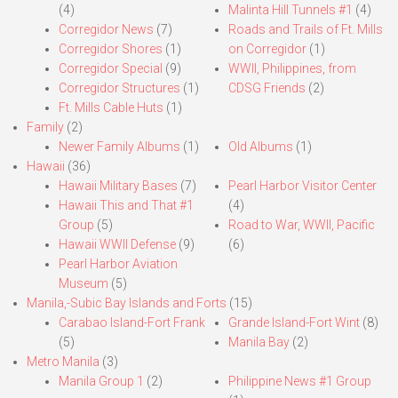
(4)
Malinta Hill Tunnels #1
(4)
Corregidor News
(7)
Roads and Trails of Ft. Mills
Corregidor Shores
(1)
on Corregidor
(1)
Corregidor Special
(9)
WWII, Philippines, from
Corregidor Structures
(1)
CDSG Friends
(2)
Ft. Mills Cable Huts
(1)
Family
(2)
Newer Family Albums
(1)
Old Albums
(1)
Hawaii
(36)
Hawaii Military Bases
(7)
Pearl Harbor Visitor Center
Hawaii This and That #1
(4)
Group
(5)
Road to War, WWII, Pacific
Hawaii WWII Defense
(9)
(6)
Pearl Harbor Aviation
Museum
(5)
Manila,-Subic Bay Islands and Forts
(15)
Carabao Island-Fort Frank
Grande Island-Fort Wint
(8)
(5)
Manila Bay
(2)
Metro Manila
(3)
Manila Group 1
(2)
Philippine News #1 Group