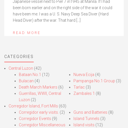
Japanese vessel next to Pier 7 in1945 at Manila. If I had
been born earlier and on the right side of the war it could
have been me. I was a U. S. Navy Deep Sea Diver (Hard
Head Diver) after the war. That hard […]
READ MORE
CATEGORIES
Central Luzon
(42)
Bataan No.1
(12)
Nueva Ecija
(4)
Bulacan
(4)
Pampanga No.1 Group
(3)
Death March Markers
(6)
Tarlac
(3)
Guerrillas, WWII, Central
Zambales 1
(8)
Luzon
(2)
Corregidor Island, Fort Mills
(63)
Corregidor early visits.
(2)
Guns and Batteries
(8)
Corregidor Events
(9)
Island Tunnels
(3)
Corregidor Miscellaneous
Island visits
(12)