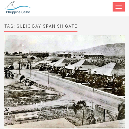
Toggle
navigat
TAG:
SUBIC BAY SPANISH GATE