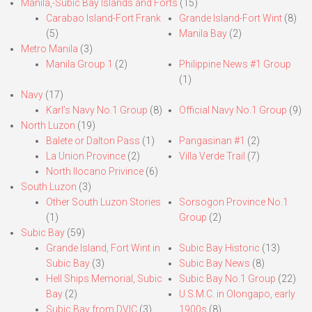
Manila,-Subic Bay Islands and Forts
(15)
Carabao Island-Fort Frank
Grande Island-Fort Wint
(8)
(5)
Manila Bay
(2)
Metro Manila
(3)
Manila Group 1
(2)
Philippine News #1 Group
(1)
Navy
(17)
Karl’s Navy No.1 Group
(8)
Official Navy No.1 Group
(9)
North Luzon
(19)
Balete or Dalton Pass
(1)
Pangasinan #1
(2)
La Union Province
(2)
Villa Verde Trail
(7)
North Ilocano Privince
(6)
South Luzon
(3)
Other South Luzon Stories
Sorsogon Province No.1
(1)
Group
(2)
Subic Bay
(59)
Grande Island, Fort Wint in
Subic Bay Historic
(13)
Subic Bay
(3)
Subic Bay News
(8)
Hell Ships Memorial, Subic
Subic Bay No.1 Group
(22)
Bay
(2)
U.S.M.C. in Olongapo, early
Subic Bay from DVIC
(3)
1900s
(8)