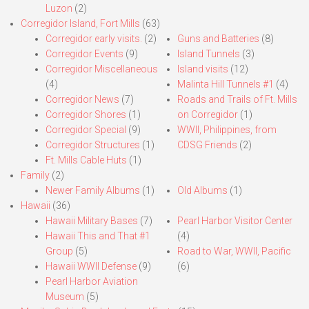
Luzon
(2)
Corregidor Island, Fort Mills
(63)
Corregidor early visits.
(2)
Guns and Batteries
(8)
Corregidor Events
(9)
Island Tunnels
(3)
Corregidor Miscellaneous
Island visits
(12)
(4)
Malinta Hill Tunnels #1
(4)
Corregidor News
(7)
Roads and Trails of Ft. Mills
Corregidor Shores
(1)
on Corregidor
(1)
Corregidor Special
(9)
WWII, Philippines, from
Corregidor Structures
(1)
CDSG Friends
(2)
Ft. Mills Cable Huts
(1)
Family
(2)
Newer Family Albums
(1)
Old Albums
(1)
Hawaii
(36)
Hawaii Military Bases
(7)
Pearl Harbor Visitor Center
Hawaii This and That #1
(4)
Group
(5)
Road to War, WWII, Pacific
Hawaii WWII Defense
(9)
(6)
Pearl Harbor Aviation
Museum
(5)