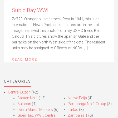
Subic Bay WWII
Zc720. Olongapo Leatherneck Post in 1941, this is an
International News Photo; descriptions are in the next
image. I received this photo from my USMC friend Bert
Caloud. This pictures show the Spanish Gate and the
barracks on the North West side of the gate. The resident
units may be assigned to Officers or NCOs. […]
READ MORE
CATEGORIES
Central Luzon
(42)
Bataan No.1
(12)
Nueva Ecija
(4)
Bulacan
(4)
Pampanga No.1 Group
(3)
Death March Markers
(6)
Tarlac
(3)
Guerrillas, WWII, Central
Zambales 1
(8)