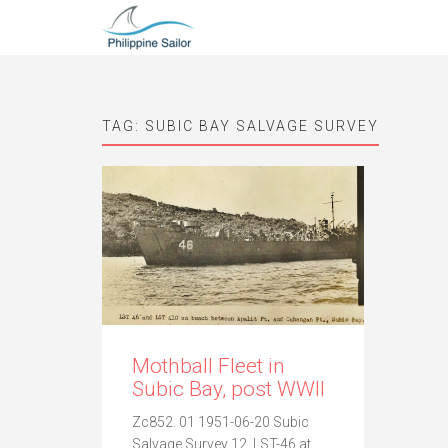
TAG:
SUBIC BAY SALVAGE SURVEY
Mothball Fleet in
Subic Bay, post WWII
Zc852. 01 1951-06-20 Subic
Salvage Survey 12, LST-46 at