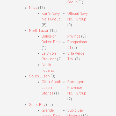
Group
(1)
Navy
(17)
Karl’s Navy
Official Navy
No.1 Group
No.1 Group
(8)
(9)
North Luzon
(19)
Balete or
Privince
(6)
Dalton Pass
Pangasinan
(1)
#1
(2)
La Union
Villa Verde
Province
(2)
Trail
(7)
North
Ilocano
South Luzon
(3)
Other South
Sorsogon
Luzon
Province
Stories
(1)
No.1 Group
(2)
Subic Bay
(59)
Grande
Subic Bay