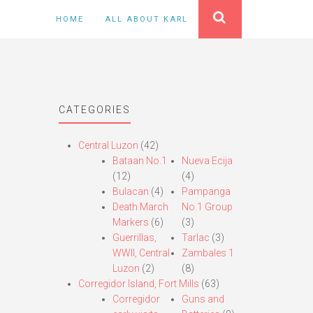
HOME
ALL ABOUT KARL
CATEGORIES
Central Luzon
(42)
Bataan No.1
Nueva Ecija
(12)
(4)
Bulacan
(4)
Pampanga
Death March
No.1 Group
Markers
(6)
(3)
Guerrillas,
Tarlac
(3)
WWII, Central
Zambales 1
Luzon
(2)
(8)
Corregidor Island, Fort Mills
(63)
Corregidor
Guns and