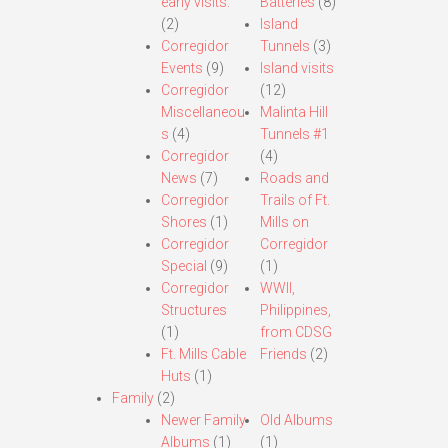
early visits.
Batteries
(8)
(2)
Island
Corregidor
Tunnels
(3)
Events
(9)
Island visits
Corregidor
(12)
Miscellaneou
Malinta Hill
s
(4)
Tunnels #1
Corregidor
(4)
News
(7)
Roads and
Corregidor
Trails of Ft.
Shores
(1)
Mills on
Corregidor
Corregidor
Special
(9)
(1)
Corregidor
WWII,
Structures
Philippines,
(1)
from CDSG
Ft. Mills Cable
Friends
(2)
Huts
(1)
Family
(2)
Newer Family
Old Albums
Albums
(1)
(1)