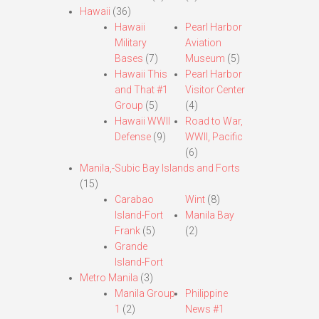
Hawaii
(36)
Hawaii
Pearl Harbor
Military
Aviation
Bases
(7)
Museum
(5)
Hawaii This
Pearl Harbor
and That #1
Visitor Center
Group
(5)
(4)
Hawaii WWII
Road to War,
Defense
(9)
WWII, Pacific
(6)
Manila,-Subic Bay Islands and Forts
(15)
Carabao
Wint
(8)
Island-Fort
Manila Bay
Frank
(5)
(2)
Grande
Island-Fort
Metro Manila
(3)
Manila Group
Philippine
1
(2)
News #1