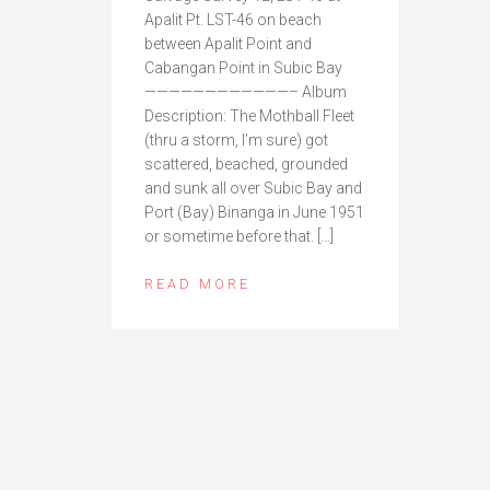
Apalit Pt. LST-46 on beach
between Apalit Point and
Cabangan Point in Subic Bay
————————————– Album
Description: The Mothball Fleet
(thru a storm, I’m sure) got
scattered, beached, grounded
and sunk all over Subic Bay and
Port (Bay) Binanga in June 1951
or sometime before that. […]
READ MORE