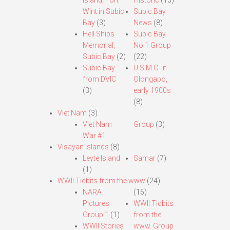
Island, Fort
Historic
(13)
Wint in Subic
Subic Bay
Bay
(3)
News
(8)
Hell Ships
Subic Bay
Memorial,
No.1 Group
Subic Bay
(2)
(22)
Subic Bay
U.S.M.C. in
from DVIC
Olongapo,
(3)
early 1900s
(8)
Viet Nam
(3)
Viet Nam
Group
(3)
War #1
Visayan Islands
(8)
Leyte Island
Samar
(7)
(1)
WWII Tidbits from the www
(24)
NARA
(16)
Pictures
WWII Tidbits
Group 1
(1)
from the
WWII Stories
www. Group