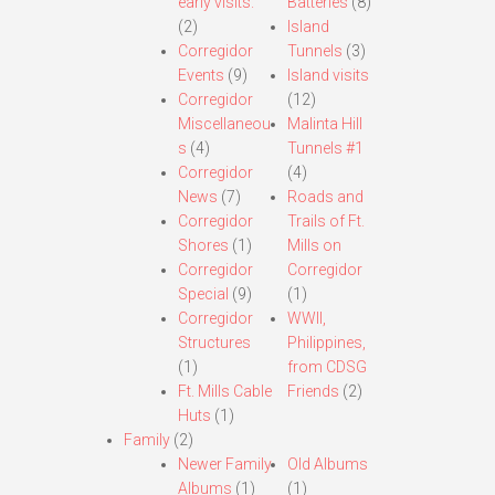
early visits.
Batteries
(8)
(2)
Island
Corregidor
Tunnels
(3)
Events
(9)
Island visits
Corregidor
(12)
Miscellaneou
Malinta Hill
s
(4)
Tunnels #1
Corregidor
(4)
News
(7)
Roads and
Corregidor
Trails of Ft.
Shores
(1)
Mills on
Corregidor
Corregidor
Special
(9)
(1)
Corregidor
WWII,
Structures
Philippines,
(1)
from CDSG
Ft. Mills Cable
Friends
(2)
Huts
(1)
Family
(2)
Newer Family
Old Albums
Albums
(1)
(1)