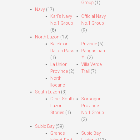
Group
(1)
Navy
(17)
Karl’s Navy
Official Navy
No.1 Group
No.1 Group
(8)
(9)
North Luzon
(19)
Balete or
Privince
(6)
Dalton Pass
Pangasinan
(1)
#1
(2)
La Union
Villa Verde
Province
(2)
Trail
(7)
North
Ilocano
South Luzon
(3)
Other South
Sorsogon
Luzon
Province
Stories
(1)
No.1 Group
(2)
Subic Bay
(59)
Grande
Subic Bay