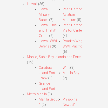
Hawaii
(36)
Hawaii
Pearl Harbor
Military
Aviation
Bases
(7)
Museum
(5)
Hawaii This
Pearl Harbor
and That #1
Visitor Center
Group
(5)
(4)
Hawaii WWII
Road to War,
Defense
(9)
WWII, Pacific
(6)
Manila,-Subic Bay Islands and Forts
(15)
Carabao
Wint
(8)
Island-Fort
Manila Bay
Frank
(5)
(2)
Grande
Island-Fort
Metro Manila
(3)
Manila Group
Philippine
1
(2)
News #1