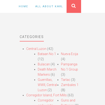
HOME
ALL ABOUT KARL
CATEGORIES
Central Luzon
(42)
Bataan No.1
Nueva Ecija
(12)
(4)
Bulacan
(4)
Pampanga
Death March
No.1 Group
Markers
(6)
(3)
Guerrillas,
Tarlac
(3)
WWII, Central
Zambales 1
Luzon
(2)
(8)
Corregidor Island, Fort Mills
(63)
Corregidor
Guns and