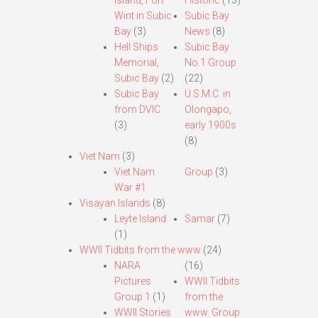
Island, Fort
Historic
(13)
Wint in Subic
Subic Bay
Bay
(3)
News
(8)
Hell Ships
Subic Bay
Memorial,
No.1 Group
Subic Bay
(2)
(22)
Subic Bay
U.S.M.C. in
from DVIC
Olongapo,
(3)
early 1900s
(8)
Viet Nam
(3)
Viet Nam
Group
(3)
War #1
Visayan Islands
(8)
Leyte Island
Samar
(7)
(1)
WWII Tidbits from the www
(24)
NARA
(16)
Pictures
WWII Tidbits
Group 1
(1)
from the
WWII Stories
www. Group