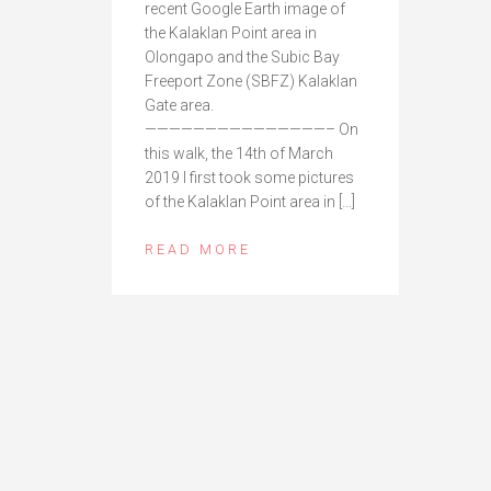
recent Google Earth image of
the Kalaklan Point area in
Olongapo and the Subic Bay
Freeport Zone (SBFZ) Kalaklan
Gate area.
———————————————– On
this walk, the 14th of March
2019 I first took some pictures
of the Kalaklan Point area in […]
READ MORE