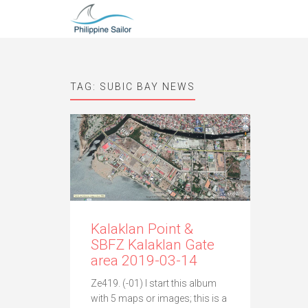
TAG:
SUBIC BAY NEWS
Kalaklan Point &
SBFZ Kalaklan Gate
area 2019-03-14
Ze419. (-01) I start this album
with 5 maps or images; this is a