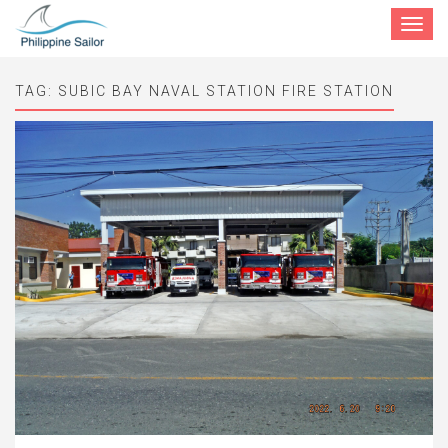
Toggle
navigat
TAG:
SUBIC BAY NAVAL STATION FIRE STATION