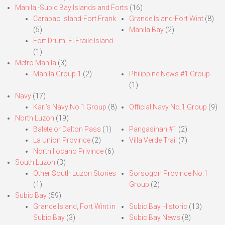
Manila,-Subic Bay Islands and Forts
(16)
Carabao Island-Fort Frank
Grande Island-Fort Wint
(8)
(5)
Manila Bay
(2)
Fort Drum, El Fraile Island
(1)
Metro Manila
(3)
Manila Group 1
(2)
Philippine News #1 Group
(1)
Navy
(17)
Karl’s Navy No.1 Group
(8)
Official Navy No.1 Group
(9)
North Luzon
(19)
Balete or Dalton Pass
(1)
Pangasinan #1
(2)
La Union Province
(2)
Villa Verde Trail
(7)
North Ilocano Privince
(6)
South Luzon
(3)
Other South Luzon Stories
Sorsogon Province No.1
(1)
Group
(2)
Subic Bay
(59)
Grande Island, Fort Wint in
Subic Bay Historic
(13)
Subic Bay
(3)
Subic Bay News
(8)