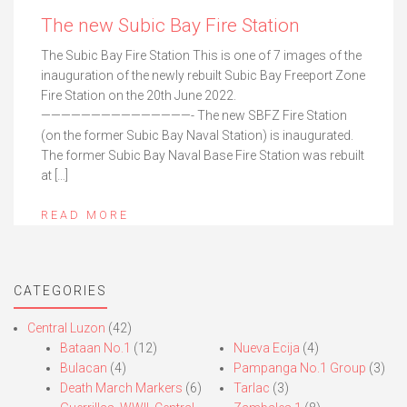
The new Subic Bay Fire Station
The Subic Bay Fire Station This is one of 7 images of the
inauguration of the newly rebuilt Subic Bay Freeport Zone
Fire Station on the 20th June 2022.
———————————————- The new SBFZ Fire Station
(on the former Subic Bay Naval Station) is inaugurated.
The former Subic Bay Naval Base Fire Station was rebuilt
at […]
READ MORE
CATEGORIES
Central Luzon
(42)
Bataan No.1
(12)
Nueva Ecija
(4)
Bulacan
(4)
Pampanga No.1 Group
(3)
Death March Markers
(6)
Tarlac
(3)