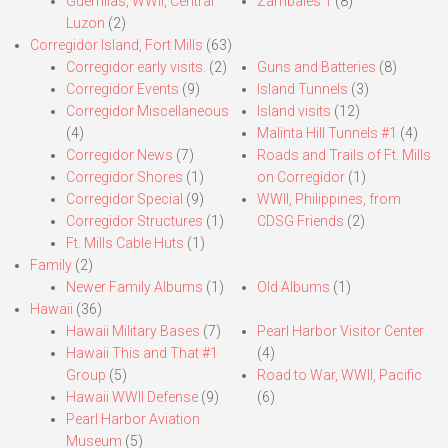
Guerrillas, WWII, Central
Zambales 1
(8)
Luzon
(2)
Corregidor Island, Fort Mills
(63)
Corregidor early visits.
(2)
Guns and Batteries
(8)
Corregidor Events
(9)
Island Tunnels
(3)
Corregidor Miscellaneous
Island visits
(12)
(4)
Malinta Hill Tunnels #1
(4)
Corregidor News
(7)
Roads and Trails of Ft. Mills
Corregidor Shores
(1)
on Corregidor
(1)
Corregidor Special
(9)
WWII, Philippines, from
Corregidor Structures
(1)
CDSG Friends
(2)
Ft. Mills Cable Huts
(1)
Family
(2)
Newer Family Albums
(1)
Old Albums
(1)
Hawaii
(36)
Hawaii Military Bases
(7)
Pearl Harbor Visitor Center
Hawaii This and That #1
(4)
Group
(5)
Road to War, WWII, Pacific
Hawaii WWII Defense
(9)
(6)
Pearl Harbor Aviation
Museum
(5)