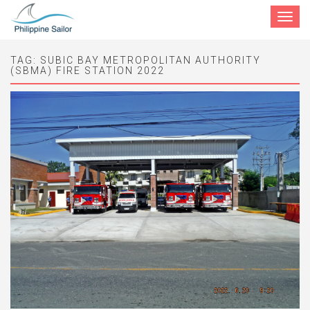
Toggle
navigat
TAG:
SUBIC BAY METROPOLITAN AUTHORITY
(SBMA) FIRE STATION 2022