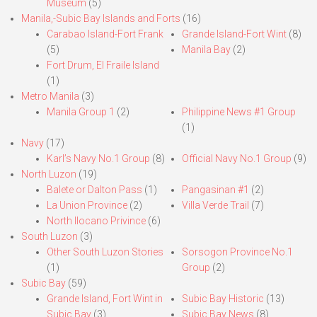
Museum
(5)
Manila,-Subic Bay Islands and Forts
(16)
Carabao Island-Fort Frank
Grande Island-Fort Wint
(8)
(5)
Manila Bay
(2)
Fort Drum, El Fraile Island
(1)
Metro Manila
(3)
Manila Group 1
(2)
Philippine News #1 Group
(1)
Navy
(17)
Karl’s Navy No.1 Group
(8)
Official Navy No.1 Group
(9)
North Luzon
(19)
Balete or Dalton Pass
(1)
Pangasinan #1
(2)
La Union Province
(2)
Villa Verde Trail
(7)
North Ilocano Privince
(6)
South Luzon
(3)
Other South Luzon Stories
Sorsogon Province No.1
(1)
Group
(2)
Subic Bay
(59)
Grande Island, Fort Wint in
Subic Bay Historic
(13)
Subic Bay
(3)
Subic Bay News
(8)