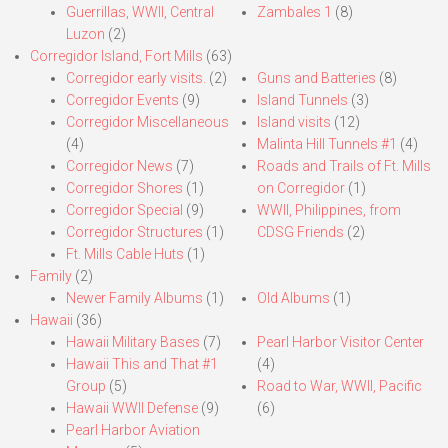
Guerrillas, WWII, Central
Zambales 1
(8)
Luzon
(2)
Corregidor Island, Fort Mills
(63)
Corregidor early visits.
(2)
Guns and Batteries
(8)
Corregidor Events
(9)
Island Tunnels
(3)
Corregidor Miscellaneous
Island visits
(12)
(4)
Malinta Hill Tunnels #1
(4)
Corregidor News
(7)
Roads and Trails of Ft. Mills
Corregidor Shores
(1)
on Corregidor
(1)
Corregidor Special
(9)
WWII, Philippines, from
Corregidor Structures
(1)
CDSG Friends
(2)
Ft. Mills Cable Huts
(1)
Family
(2)
Newer Family Albums
(1)
Old Albums
(1)
Hawaii
(36)
Hawaii Military Bases
(7)
Pearl Harbor Visitor Center
Hawaii This and That #1
(4)
Group
(5)
Road to War, WWII, Pacific
Hawaii WWII Defense
(9)
(6)
Pearl Harbor Aviation