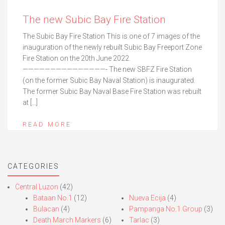
The new Subic Bay Fire Station
The Subic Bay Fire Station This is one of 7 images of the
inauguration of the newly rebuilt Subic Bay Freeport Zone
Fire Station on the 20th June 2022.
———————————————- The new SBFZ Fire Station
(on the former Subic Bay Naval Station) is inaugurated.
The former Subic Bay Naval Base Fire Station was rebuilt
at […]
READ MORE
CATEGORIES
Central Luzon
(42)
Bataan No.1
(12)
Nueva Ecija
(4)
Bulacan
(4)
Pampanga No.1 Group
(3)
Death March Markers
(6)
Tarlac
(3)