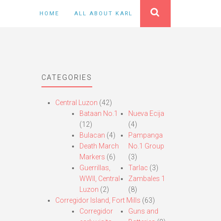
HOME
ALL ABOUT KARL
CATEGORIES
Central Luzon
(42)
Bataan No.1
Nueva Ecija
(12)
(4)
Bulacan
(4)
Pampanga
Death March
No.1 Group
Markers
(6)
(3)
Guerrillas,
Tarlac
(3)
WWII, Central
Zambales 1
Luzon
(2)
(8)
Corregidor Island, Fort Mills
(63)
Corregidor
Guns and