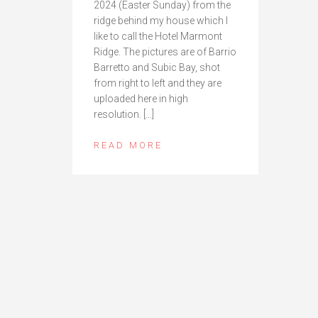
2024 (Easter Sunday) from the
ridge behind my house which I
like to call the Hotel Marmont
Ridge. The pictures are of Barrio
Barretto and Subic Bay, shot
from right to left and they are
uploaded here in high
resolution. […]
READ MORE