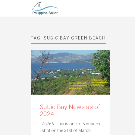
TAG:
SUBIC BAY GREEN BEACH
Subic Bay News as of
2024
Zg766. This is one of 5 images
I shot on the 31st of March