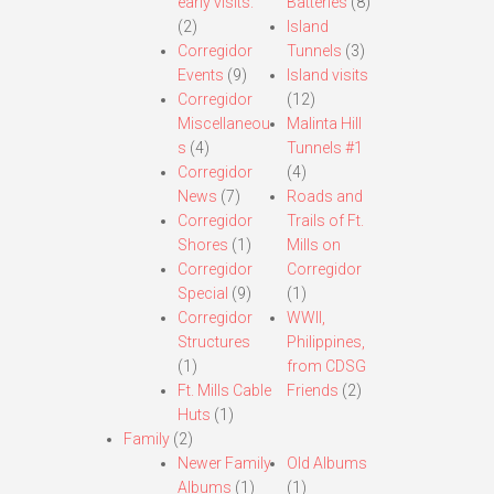
early visits.
Batteries
(8)
(2)
Island
Corregidor
Tunnels
(3)
Events
(9)
Island visits
Corregidor
(12)
Miscellaneou
Malinta Hill
s
(4)
Tunnels #1
Corregidor
(4)
News
(7)
Roads and
Corregidor
Trails of Ft.
Shores
(1)
Mills on
Corregidor
Corregidor
Special
(9)
(1)
Corregidor
WWII,
Structures
Philippines,
(1)
from CDSG
Ft. Mills Cable
Friends
(2)
Huts
(1)
Family
(2)
Newer Family
Old Albums
Albums
(1)
(1)