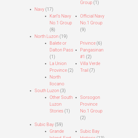
Group
(1)
Navy
(17)
Karl’s Navy
Official Navy
No.1 Group
No.1 Group
(8)
(9)
North Luzon
(19)
Balete or
Privince
(6)
Dalton Pass
Pangasinan
(1)
#1
(2)
La Union
Villa Verde
Province
(2)
Trail
(7)
North
Ilocano
South Luzon
(3)
Other South
Sorsogon
Luzon
Province
Stories
(1)
No.1 Group
(2)
Subic Bay
(59)
Grande
Subic Bay