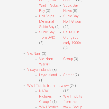
Island, Fort
Historic
(13)
Wint in Subic
Subic Bay
Bay
(3)
News
(8)
Hell Ships
Subic Bay
Memorial,
No.1 Group
Subic Bay
(2)
(22)
Subic Bay
U.S.M.C. in
from DVIC
Olongapo,
(3)
early 1900s
(8)
Viet Nam
(3)
Viet Nam
Group
(3)
War #1
Visayan Islands
(8)
Leyte Island
Samar
(7)
(1)
WWII Tidbits from the www
(24)
NARA
(16)
Pictures
WWII Tidbits
Group 1
(1)
from the
WWII Stories
www. Group