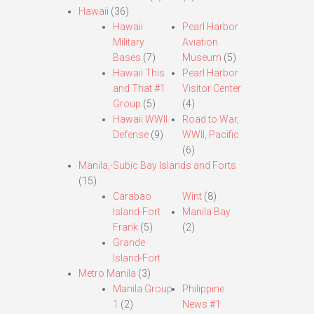
Hawaii
(36)
Hawaii
Pearl Harbor
Military
Aviation
Bases
(7)
Museum
(5)
Hawaii This
Pearl Harbor
and That #1
Visitor Center
Group
(5)
(4)
Hawaii WWII
Road to War,
Defense
(9)
WWII, Pacific
(6)
Manila,-Subic Bay Islands and Forts
(15)
Carabao
Wint
(8)
Island-Fort
Manila Bay
Frank
(5)
(2)
Grande
Island-Fort
Metro Manila
(3)
Manila Group
Philippine
1
(2)
News #1