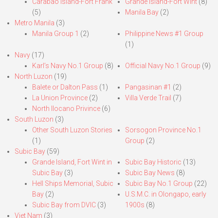
Carabao Island-Fort Frank
Grande Island-Fort Wint
(8)
(5)
Manila Bay
(2)
Metro Manila
(3)
Manila Group 1
(2)
Philippine News #1 Group
(1)
Navy
(17)
Karl’s Navy No.1 Group
(8)
Official Navy No.1 Group
(9)
North Luzon
(19)
Balete or Dalton Pass
(1)
Pangasinan #1
(2)
La Union Province
(2)
Villa Verde Trail
(7)
North Ilocano Privince
(6)
South Luzon
(3)
Other South Luzon Stories
Sorsogon Province No.1
(1)
Group
(2)
Subic Bay
(59)
Grande Island, Fort Wint in
Subic Bay Historic
(13)
Subic Bay
(3)
Subic Bay News
(8)
Hell Ships Memorial, Subic
Subic Bay No.1 Group
(22)
Bay
(2)
U.S.M.C. in Olongapo, early
Subic Bay from DVIC
(3)
1900s
(8)
Viet Nam
(3)