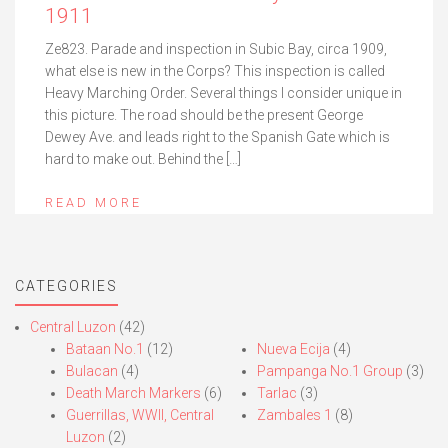
1911
Ze823. Parade and inspection in Subic Bay, circa 1909,
what else is new in the Corps? This inspection is called
Heavy Marching Order. Several things I consider unique in
this picture. The road should be the present George
Dewey Ave. and leads right to the Spanish Gate which is
hard to make out. Behind the […]
READ MORE
CATEGORIES
Central Luzon
(42)
Bataan No.1
(12)
Nueva Ecija
(4)
Bulacan
(4)
Pampanga No.1 Group
(3)
Death March Markers
(6)
Tarlac
(3)
Guerrillas, WWII, Central
Zambales 1
(8)
Luzon
(2)