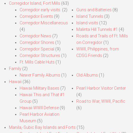
Corregidor Island, Fort Mills
(63)
Corregidor early visits.
(2)
Guns and Batteries
(8)
Corregidor Events
(9)
Island Tunnels
(3)
Corregidor Miscellaneous
Island visits
(12)
(4)
Malinta Hill Tunnels #1
(4)
Corregidor News
(7)
Roads and Trails of Ft. Mills
Corregidor Shores
(1)
on Corregidor
(1)
Corregidor Special
(9)
WWII, Philippines, from
Corregidor Structures
(1)
CDSG Friends
(2)
Ft. Mills Cable Huts
(1)
Family
(2)
Newer Family Albums
(1)
Old Albums
(1)
Hawaii
(36)
Hawaii Military Bases
(7)
Pearl Harbor Visitor Center
Hawaii This and That #1
(4)
Group
(5)
Road to War, WWII, Pacific
Hawaii WWII Defense
(9)
(6)
Pearl Harbor Aviation
Museum
(5)
Manila,-Subic Bay Islands and Forts
(15)