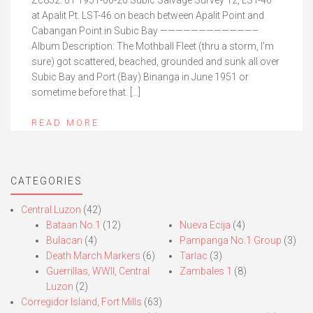
Zc852. 01 1951-06-20 Subic Salvage Survey 12, LST-46
at Apalit Pt. LST-46 on beach between Apalit Point and
Cabangan Point in Subic Bay ————————————–
Album Description: The Mothball Fleet (thru a storm, I’m
sure) got scattered, beached, grounded and sunk all over
Subic Bay and Port (Bay) Binanga in June 1951 or
sometime before that. […]
READ MORE
CATEGORIES
Central Luzon
(42)
Bataan No.1
(12)
Nueva Ecija
(4)
Bulacan
(4)
Pampanga No.1 Group
(3)
Death March Markers
(6)
Tarlac
(3)
Guerrillas, WWII, Central
Zambales 1
(8)
Luzon
(2)
Corregidor Island, Fort Mills
(63)