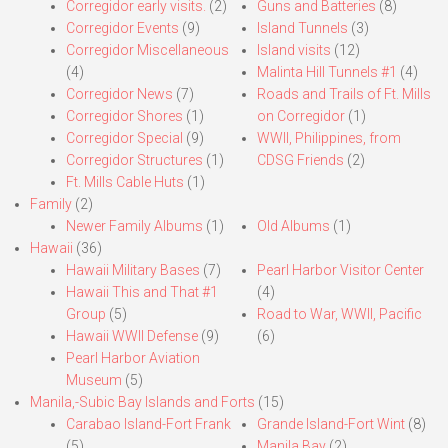
Corregidor early visits.
(2)
Guns and Batteries
(8)
Corregidor Events
(9)
Island Tunnels
(3)
Corregidor Miscellaneous
Island visits
(12)
(4)
Malinta Hill Tunnels #1
(4)
Corregidor News
(7)
Roads and Trails of Ft. Mills
Corregidor Shores
(1)
on Corregidor
(1)
Corregidor Special
(9)
WWII, Philippines, from
Corregidor Structures
(1)
CDSG Friends
(2)
Ft. Mills Cable Huts
(1)
Family
(2)
Newer Family Albums
(1)
Old Albums
(1)
Hawaii
(36)
Hawaii Military Bases
(7)
Pearl Harbor Visitor Center
Hawaii This and That #1
(4)
Group
(5)
Road to War, WWII, Pacific
Hawaii WWII Defense
(9)
(6)
Pearl Harbor Aviation
Museum
(5)
Manila,-Subic Bay Islands and Forts
(15)
Carabao Island-Fort Frank
Grande Island-Fort Wint
(8)
(5)
Manila Bay
(2)