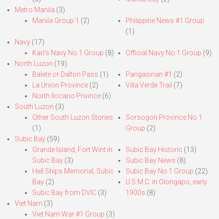
Metro Manila
(3)
Manila Group 1
(2)
Philippine News #1 Group
(1)
Navy
(17)
Karl’s Navy No.1 Group
(8)
Official Navy No.1 Group
(9)
North Luzon
(19)
Balete or Dalton Pass
(1)
Pangasinan #1
(2)
La Union Province
(2)
Villa Verde Trail
(7)
North Ilocano Privince
(6)
South Luzon
(3)
Other South Luzon Stories
Sorsogon Province No.1
(1)
Group
(2)
Subic Bay
(59)
Grande Island, Fort Wint in
Subic Bay Historic
(13)
Subic Bay
(3)
Subic Bay News
(8)
Hell Ships Memorial, Subic
Subic Bay No.1 Group
(22)
Bay
(2)
U.S.M.C. in Olongapo, early
Subic Bay from DVIC
(3)
1900s
(8)
Viet Nam
(3)
Viet Nam War #1 Group
(3)