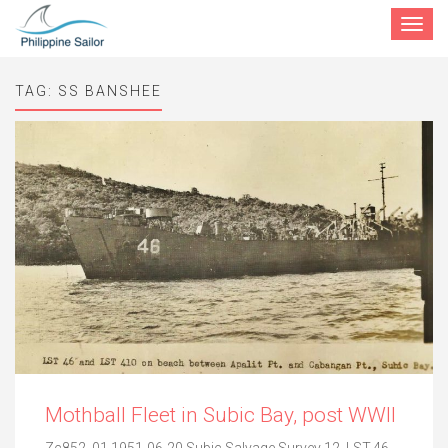
Toggle
navigat
TAG:
SS BANSHEE
Mothball Fleet in Subic Bay, post WWII