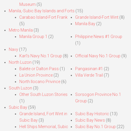
Museum
(5)
Manila,-Subic Bay Islands and Forts
(15)
Carabao Island-Fort Frank
Grande Island-Fort Wint
(8)
(5)
Manila Bay
(2)
Metro Manila
(3)
Manila Group 1
(2)
Philippine News #1 Group
(1)
Navy
(17)
Karl’s Navy No.1 Group
(8)
Official Navy No.1 Group
(9)
North Luzon
(19)
Balete or Dalton Pass
(1)
Pangasinan #1
(2)
La Union Province
(2)
Villa Verde Trail
(7)
North Ilocano Privince
(6)
South Luzon
(3)
Other South Luzon Stories
Sorsogon Province No.1
(1)
Group
(2)
Subic Bay
(59)
Grande Island, Fort Wint in
Subic Bay Historic
(13)
Subic Bay
(3)
Subic Bay News
(8)
Hell Ships Memorial, Subic
Subic Bay No.1 Group
(22)