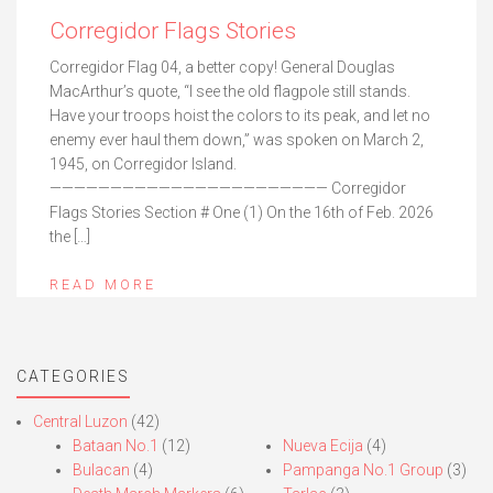
Corregidor Flags Stories
Corregidor Flag 04, a better copy! General Douglas
MacArthur’s quote, “I see the old flagpole still stands.
Have your troops hoist the colors to its peak, and let no
enemy ever haul them down,” was spoken on March 2,
1945, on Corregidor Island.
——————————————————————— Corregidor
Flags Stories Section # One (1) On the 16th of Feb. 2026
the […]
READ MORE
CATEGORIES
Central Luzon
(42)
Bataan No.1
(12)
Nueva Ecija
(4)
Bulacan
(4)
Pampanga No.1 Group
(3)