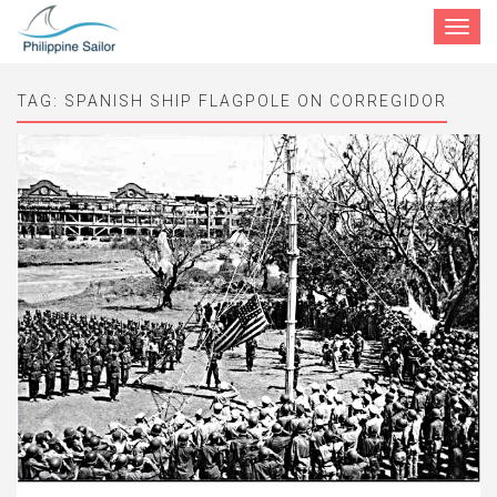
Toggle
navigat
TAG:
SPANISH SHIP FLAGPOLE ON CORREGIDOR