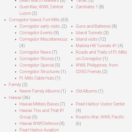
Death March Markers
(6)
Tarlac
(3)
Guerrillas, WWII, Central
Zambales 1
(8)
Luzon
(2)
Corregidor Island, Fort Mills
(63)
Corregidor early visits.
(2)
Guns and Batteries
(8)
Corregidor Events
(9)
Island Tunnels
(3)
Corregidor Miscellaneous
Island visits
(12)
(4)
Malinta Hill Tunnels #1
(4)
Corregidor News
(7)
Roads and Trails of Ft. Mills
Corregidor Shores
(1)
on Corregidor
(1)
Corregidor Special
(9)
WWII, Philippines, from
Corregidor Structures
(1)
CDSG Friends
(2)
Ft. Mills Cable Huts
(1)
Family
(2)
Newer Family Albums
(1)
Old Albums
(1)
Hawaii
(36)
Hawaii Military Bases
(7)
Pearl Harbor Visitor Center
Hawaii This and That #1
(4)
Group
(5)
Road to War, WWII, Pacific
Hawaii WWII Defense
(9)
(6)
Pearl Harbor Aviation