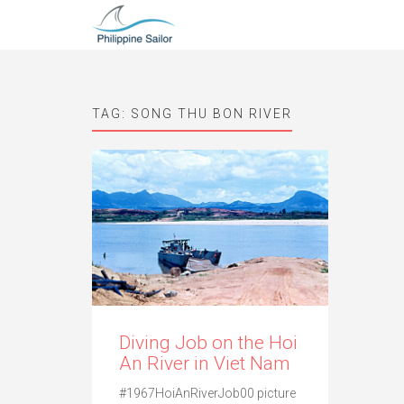
TAG:
SONG THU BON RIVER
Diving Job on the Hoi
An River in Viet Nam
#1967HoiAnRiverJob00 picture