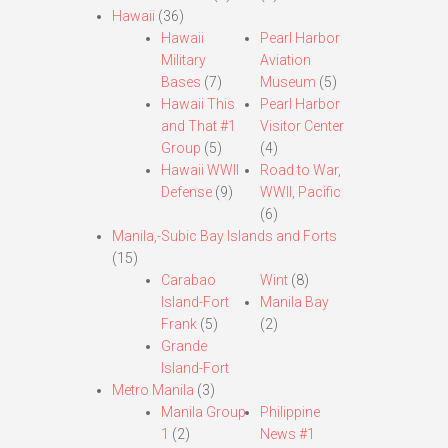
Hawaii
(36)
Hawaii
Pearl Harbor
Military
Aviation
Bases
(7)
Museum
(5)
Hawaii This
Pearl Harbor
and That #1
Visitor Center
Group
(5)
(4)
Hawaii WWII
Road to War,
Defense
(9)
WWII, Pacific
(6)
Manila,-Subic Bay Islands and Forts
(15)
Carabao
Wint
(8)
Island-Fort
Manila Bay
Frank
(5)
(2)
Grande
Island-Fort
Metro Manila
(3)
Manila Group
Philippine
1
(2)
News #1