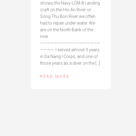
shows the Navy LCM-8 Landing
craft on the Hoi An River or
Song Thu Bon River we often
had to repair under water. We
are on the North Bank of the
river.
——————————————————
————- I served almost 3 years
in Da Nang I Corps, and one of
those years as a diver on the […]
READ MORE