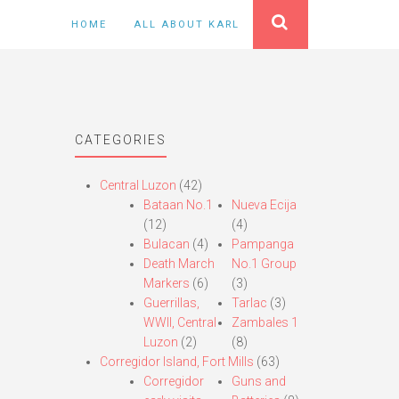
HOME
ALL ABOUT KARL
CATEGORIES
Central Luzon
(42)
Bataan No.1
Nueva Ecija
(12)
(4)
Bulacan
(4)
Pampanga
Death March
No.1 Group
Markers
(6)
(3)
Guerrillas,
Tarlac
(3)
WWII, Central
Zambales 1
Luzon
(2)
(8)
Corregidor Island, Fort Mills
(63)
Corregidor
Guns and