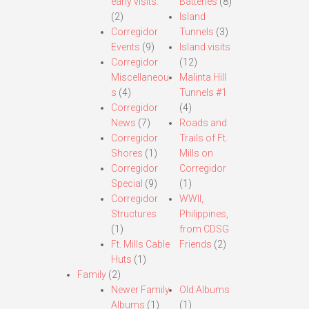
early visits.
Batteries
(8)
(2)
Island
Corregidor
Tunnels
(3)
Events
(9)
Island visits
Corregidor
(12)
Miscellaneou
Malinta Hill
s
(4)
Tunnels #1
Corregidor
(4)
News
(7)
Roads and
Corregidor
Trails of Ft.
Shores
(1)
Mills on
Corregidor
Corregidor
Special
(9)
(1)
Corregidor
WWII,
Structures
Philippines,
(1)
from CDSG
Ft. Mills Cable
Friends
(2)
Huts
(1)
Family
(2)
Newer Family
Old Albums
Albums
(1)
(1)