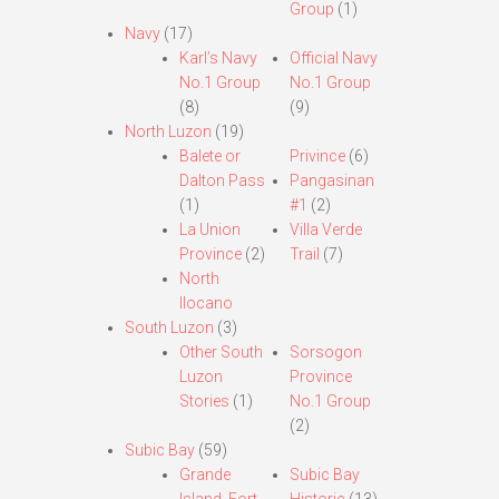
Group
(1)
Navy
(17)
Karl’s Navy
Official Navy
No.1 Group
No.1 Group
(8)
(9)
North Luzon
(19)
Balete or
Privince
(6)
Dalton Pass
Pangasinan
(1)
#1
(2)
La Union
Villa Verde
Province
(2)
Trail
(7)
North
Ilocano
South Luzon
(3)
Other South
Sorsogon
Luzon
Province
Stories
(1)
No.1 Group
(2)
Subic Bay
(59)
Grande
Subic Bay