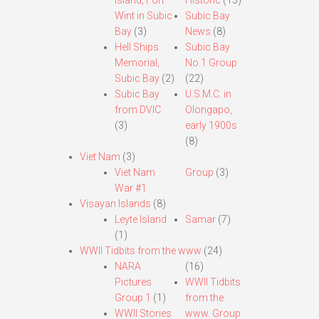
Island, Fort
Historic
(13)
Wint in Subic
Subic Bay
Bay
(3)
News
(8)
Hell Ships
Subic Bay
Memorial,
No.1 Group
Subic Bay
(2)
(22)
Subic Bay
U.S.M.C. in
from DVIC
Olongapo,
(3)
early 1900s
(8)
Viet Nam
(3)
Viet Nam
Group
(3)
War #1
Visayan Islands
(8)
Leyte Island
Samar
(7)
(1)
WWII Tidbits from the www
(24)
NARA
(16)
Pictures
WWII Tidbits
Group 1
(1)
from the
WWII Stories
www. Group