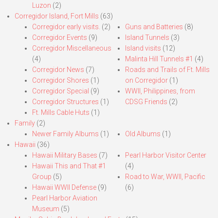
Luzon
(2)
Corregidor Island, Fort Mills
(63)
Corregidor early visits.
(2)
Guns and Batteries
(8)
Corregidor Events
(9)
Island Tunnels
(3)
Corregidor Miscellaneous
Island visits
(12)
(4)
Malinta Hill Tunnels #1
(4)
Corregidor News
(7)
Roads and Trails of Ft. Mills
Corregidor Shores
(1)
on Corregidor
(1)
Corregidor Special
(9)
WWII, Philippines, from
Corregidor Structures
(1)
CDSG Friends
(2)
Ft. Mills Cable Huts
(1)
Family
(2)
Newer Family Albums
(1)
Old Albums
(1)
Hawaii
(36)
Hawaii Military Bases
(7)
Pearl Harbor Visitor Center
Hawaii This and That #1
(4)
Group
(5)
Road to War, WWII, Pacific
Hawaii WWII Defense
(9)
(6)
Pearl Harbor Aviation
Museum
(5)