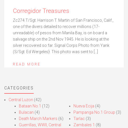
Corregidor Treasures
Zc274.T/Sgt. Harrison T. Martin of San Francisco, Calif.,
one of the divers detailed to recover millions (17-
unreadable) of pesos from Manila Bay, is on board a
salvage ship on the 2nd Nov 1945. He is looking at the
silver recovered so far. Signal Corps Photo from Yank
(S/Sgt. Ed Wergeles}. This photo was sent to […]
READ MORE
CATEGORIES
Central Luzon
(42)
Bataan No.1
(12)
Nueva Ecija
(4)
Bulacan
(4)
Pampanga No.1 Group
(3)
Death March Markers
(6)
Tarlac
(3)
Guerrillas, WWII, Central
Zambales 1
(8)