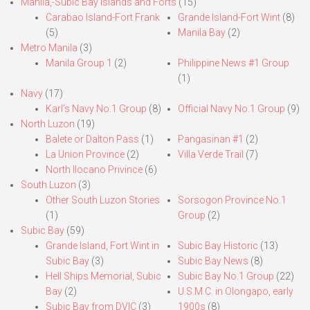
Manila,-Subic Bay Islands and Forts
(15)
Carabao Island-Fort Frank
Grande Island-Fort Wint
(8)
(5)
Manila Bay
(2)
Metro Manila
(3)
Manila Group 1
(2)
Philippine News #1 Group
(1)
Navy
(17)
Karl’s Navy No.1 Group
(8)
Official Navy No.1 Group
(9)
North Luzon
(19)
Balete or Dalton Pass
(1)
Pangasinan #1
(2)
La Union Province
(2)
Villa Verde Trail
(7)
North Ilocano Privince
(6)
South Luzon
(3)
Other South Luzon Stories
Sorsogon Province No.1
(1)
Group
(2)
Subic Bay
(59)
Grande Island, Fort Wint in
Subic Bay Historic
(13)
Subic Bay
(3)
Subic Bay News
(8)
Hell Ships Memorial, Subic
Subic Bay No.1 Group
(22)
Bay
(2)
U.S.M.C. in Olongapo, early
Subic Bay from DVIC
(3)
1900s
(8)