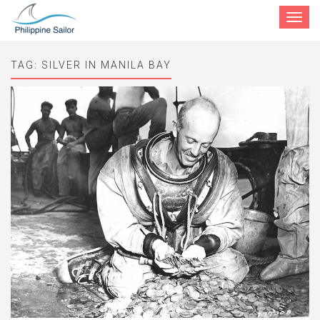
Toggle
navigat
TAG:
SILVER IN MANILA BAY