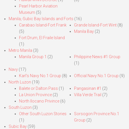
Pearl Harbor Aviation
Museum
(5)
Manila,-Subic Bay Islands and Forts
(16)
Carabao Island-Fort Frank
Grande Island-Fort Wint
(8)
(5)
Manila Bay
(2)
Fort Drum, El Fraile Island
(1)
Metro Manila
(3)
Manila Group 1
(2)
Philippine News #1 Group
(1)
Navy
(17)
Karl’s Navy No.1 Group
(8)
Official Navy No.1 Group
(9)
North Luzon
(19)
Balete or Dalton Pass
(1)
Pangasinan #1
(2)
La Union Province
(2)
Villa Verde Trail
(7)
North Ilocano Privince
(6)
South Luzon
(3)
Other South Luzon Stories
Sorsogon Province No.1
(1)
Group
(2)
Subic Bay
(59)