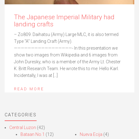
The Japanese Imperial Military had
landing crafts
– Zo809. Daihatsu (Army) Large MLC, it is also termed
Type “A” Landing Craft (Army).
—————————————————- In this presentation we
show two images from Wikipedia and 6 images from
John Duresky, who is a member of the Army Lt. Chester
K. Britt Research Team. He wrote this to me: Hello Karl.
Incidentally, I was at […]
READ MORE
CATEGORIES
Central Luzon
(42)
Bataan No.1
(12)
Nueva Ecija
(4)