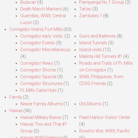
Bulacan
(4)
Pampanga No.1 Group
(3)
Death March Markers
(6)
Tarlac
(3)
Guerrillas, WWII, Central
Zambales 1
(8)
Luzon
(2)
Corregidor Island, Fort Mills
(63)
Corregidor early visits.
(2)
Guns and Batteries
(8)
Corregidor Events
(9)
Island Tunnels
(3)
Corregidor Miscellaneous
Island visits
(12)
(4)
Malinta Hill Tunnels #1
(4)
Corregidor News
(7)
Roads and Trails of Ft. Mills
Corregidor Shores
(1)
on Corregidor
(1)
Corregidor Special
(9)
WWII, Philippines, from
Corregidor Structures
(1)
CDSG Friends
(2)
Ft. Mills Cable Huts
(1)
Family
(2)
Newer Family Albums
(1)
Old Albums
(1)
Hawaii
(36)
Hawaii Military Bases
(7)
Pearl Harbor Visitor Center
Hawaii This and That #1
(4)
Group
(5)
Road to War, WWII, Pacific
Hawaii WWII Defense
(9)
(6)