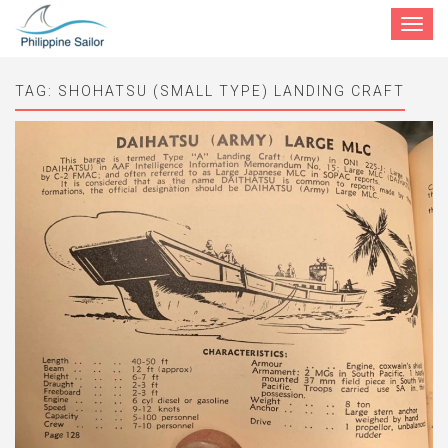
Toggle
navigat
TAG:
SHOHATSU (SMALL TYPE) LANDING CRAFT