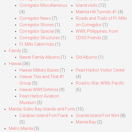
Corregidor Miscellaneous
Island visits
(12)
(4)
Malinta Hill Tunnels #1
(4)
Corregidor News
(7)
Roads and Trails of Ft. Mills
Corregidor Shores
(1)
on Corregidor
(1)
Corregidor Special
(9)
WWII, Philippines, from
Corregidor Structures
(1)
CDSG Friends
(2)
Ft. Mills Cable Huts
(1)
Family
(2)
Newer Family Albums
(1)
Old Albums
(1)
Hawaii
(36)
Hawaii Military Bases
(7)
Pearl Harbor Visitor Center
Hawaii This and That #1
(4)
Group
(5)
Road to War, WWII, Pacific
Hawaii WWII Defense
(9)
(6)
Pearl Harbor Aviation
Museum
(5)
Manila,-Subic Bay Islands and Forts
(15)
Carabao Island-Fort Frank
Grande Island-Fort Wint
(8)
(5)
Manila Bay
(2)
Metro Manila
(3)