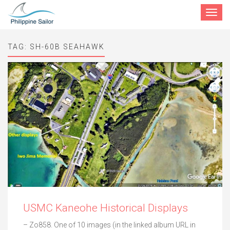
Toggle
navigat
TAG:
SH-60B SEAHAWK
USMC Kaneohe Historical Displays
– Zo858. One of 10 images (in the linked album URL in