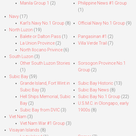
Manila Group 1
(2)
Philippine News #1 Group
(1)
Navy
(17)
Karl’s Navy No.1 Group
(8)
Official Navy No.1 Group
(9)
North Luzon
(19)
Balete or Dalton Pass
(1)
Pangasinan #1
(2)
La Union Province
(2)
Villa Verde Trail
(7)
North Ilocano Privince
(6)
South Luzon
(3)
Other South Luzon Stories
Sorsogon Province No.1
(1)
Group
(2)
Subic Bay
(59)
Grande Island, Fort Wint in
Subic Bay Historic
(13)
Subic Bay
(3)
Subic Bay News
(8)
Hell Ships Memorial, Subic
Subic Bay No.1 Group
(22)
Bay
(2)
U.S.M.C. in Olongapo, early
Subic Bay from DVIC
(3)
1900s
(8)
Viet Nam
(3)
Viet Nam War #1 Group
(3)
Visayan Islands
(8)