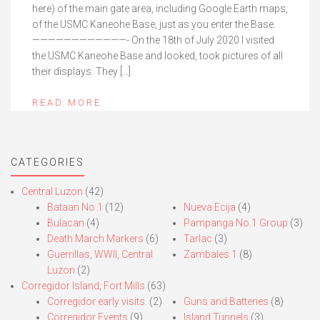
here) of the main gate area, including Google Earth maps,
of the USMC Kaneohe Base, just as you enter the Base.
————————————- On the 18th of July 2020 I visited
the USMC Kaneohe Base and looked, took pictures of all
their displays. They […]
READ MORE
CATEGORIES
Central Luzon
(42)
Bataan No.1
(12)
Nueva Ecija
(4)
Bulacan
(4)
Pampanga No.1 Group
(3)
Death March Markers
(6)
Tarlac
(3)
Guerrillas, WWII, Central
Zambales 1
(8)
Luzon
(2)
Corregidor Island, Fort Mills
(63)
Corregidor early visits.
(2)
Guns and Batteries
(8)
Corregidor Events
(9)
Island Tunnels
(3)