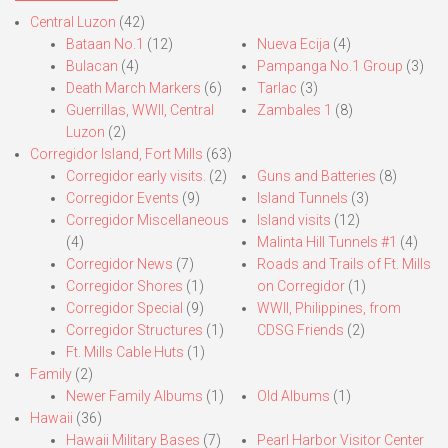
Central Luzon
(42)
Bataan No.1
(12)
Nueva Ecija
(4)
Bulacan
(4)
Pampanga No.1 Group
(3)
Death March Markers
(6)
Tarlac
(3)
Guerrillas, WWII, Central
Zambales 1
(8)
Luzon
(2)
Corregidor Island, Fort Mills
(63)
Corregidor early visits.
(2)
Guns and Batteries
(8)
Corregidor Events
(9)
Island Tunnels
(3)
Corregidor Miscellaneous
Island visits
(12)
(4)
Malinta Hill Tunnels #1
(4)
Corregidor News
(7)
Roads and Trails of Ft. Mills
Corregidor Shores
(1)
on Corregidor
(1)
Corregidor Special
(9)
WWII, Philippines, from
Corregidor Structures
(1)
CDSG Friends
(2)
Ft. Mills Cable Huts
(1)
Family
(2)
Newer Family Albums
(1)
Old Albums
(1)
Hawaii
(36)
Hawaii Military Bases
(7)
Pearl Harbor Visitor Center