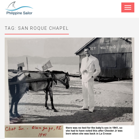
Toggle
navigat
TAG:
SAN ROQUE CHAPEL