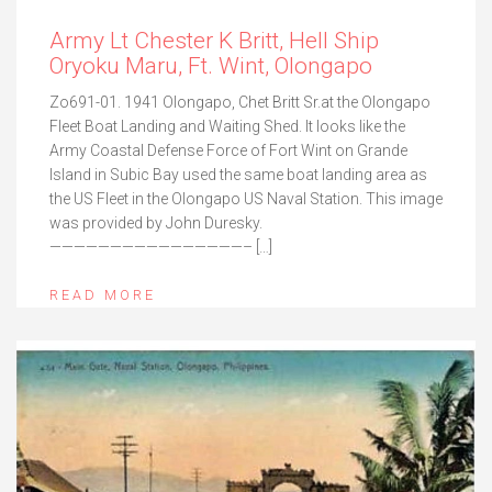
Army Lt Chester K Britt, Hell Ship
Oryoku Maru, Ft. Wint, Olongapo
Zo691-01. 1941 Olongapo, Chet Britt Sr.at the Olongapo
Fleet Boat Landing and Waiting Shed. It looks like the
Army Coastal Defense Force of Fort Wint on Grande
Island in Subic Bay used the same boat landing area as
the US Fleet in the Olongapo US Naval Station. This image
was provided by John Duresky.
————————————————– […]
READ MORE