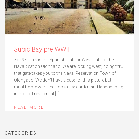
Subic Bay pre WWII
Zc697. This is the Spanish Gate or West Gate of the
Naval Station Olongapo. We are looking west; going thru
that gate takes you to the Naval Reservation Town of
Olongapo. We don’t have a date for this picture but it
must be pre war. That looks like garden and landscaping
in front of residential […]
READ MORE
CATEGORIES