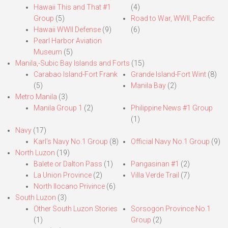
Hawaii This and That #1
(4)
Group
(5)
Road to War, WWII, Pacific
Hawaii WWII Defense
(9)
(6)
Pearl Harbor Aviation
Museum
(5)
Manila,-Subic Bay Islands and Forts
(15)
Carabao Island-Fort Frank
Grande Island-Fort Wint
(8)
(5)
Manila Bay
(2)
Metro Manila
(3)
Manila Group 1
(2)
Philippine News #1 Group
(1)
Navy
(17)
Karl’s Navy No.1 Group
(8)
Official Navy No.1 Group
(9)
North Luzon
(19)
Balete or Dalton Pass
(1)
Pangasinan #1
(2)
La Union Province
(2)
Villa Verde Trail
(7)
North Ilocano Privince
(6)
South Luzon
(3)
Other South Luzon Stories
Sorsogon Province No.1
(1)
Group
(2)