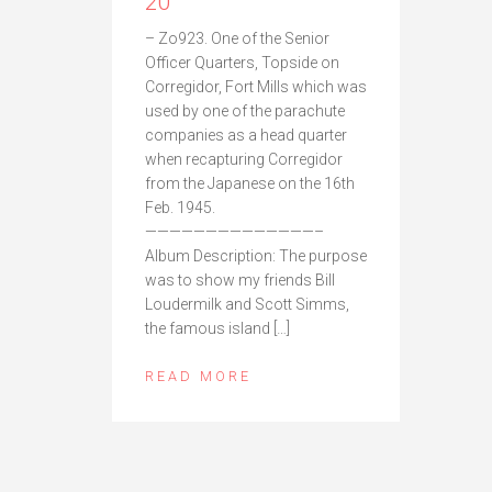
20
– Zo923. One of the Senior
Officer Quarters, Topside on
Corregidor, Fort Mills which was
used by one of the parachute
companies as a head quarter
when recapturing Corregidor
from the Japanese on the 16th
Feb. 1945.
——————————————–
Album Description: The purpose
was to show my friends Bill
Loudermilk and Scott Simms,
the famous island […]
READ MORE