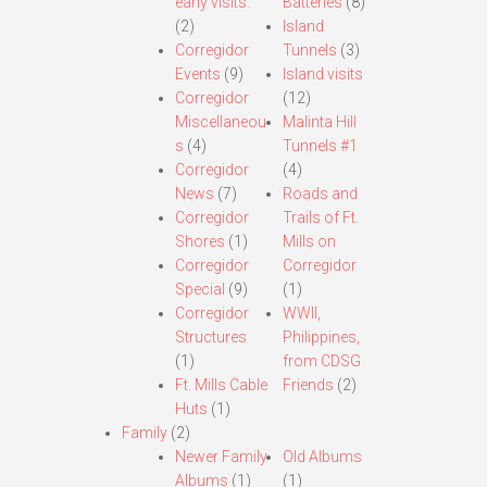
early visits.
Batteries
(8)
(2)
Island
Corregidor
Tunnels
(3)
Events
(9)
Island visits
Corregidor
(12)
Miscellaneou
Malinta Hill
s
(4)
Tunnels #1
Corregidor
(4)
News
(7)
Roads and
Corregidor
Trails of Ft.
Shores
(1)
Mills on
Corregidor
Corregidor
Special
(9)
(1)
Corregidor
WWII,
Structures
Philippines,
(1)
from CDSG
Ft. Mills Cable
Friends
(2)
Huts
(1)
Family
(2)
Newer Family
Old Albums
Albums
(1)
(1)