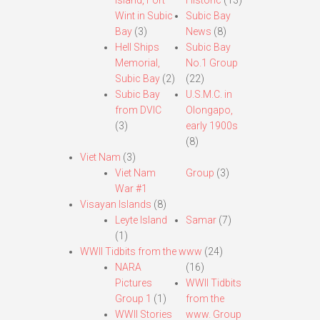
Island, Fort
Historic
(13)
Wint in Subic
Subic Bay
Bay
(3)
News
(8)
Hell Ships
Subic Bay
Memorial,
No.1 Group
Subic Bay
(2)
(22)
Subic Bay
U.S.M.C. in
from DVIC
Olongapo,
(3)
early 1900s
(8)
Viet Nam
(3)
Viet Nam
Group
(3)
War #1
Visayan Islands
(8)
Leyte Island
Samar
(7)
(1)
WWII Tidbits from the www
(24)
NARA
(16)
Pictures
WWII Tidbits
Group 1
(1)
from the
WWII Stories
www. Group