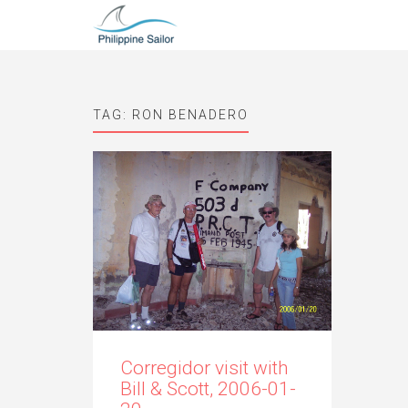
TAG:
RON BENADERO
Corregidor visit with
Bill & Scott, 2006-01-