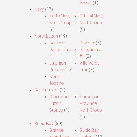
Group
(1)
Navy
(17)
Karl’s Navy
Official Navy
No.1 Group
No.1 Group
(8)
(9)
North Luzon
(19)
Balete or
Privince
(6)
Dalton Pass
Pangasinan
(1)
#1
(2)
La Union
Villa Verde
Province
(2)
Trail
(7)
North
Ilocano
South Luzon
(3)
Other South
Sorsogon
Luzon
Province
Stories
(1)
No.1 Group
(2)
Subic Bay
(59)
Grande
Subic Bay