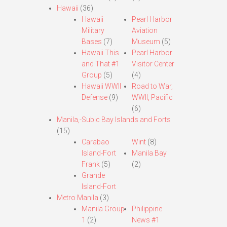
Hawaii
(36)
Hawaii
Pearl Harbor
Military
Aviation
Bases
(7)
Museum
(5)
Hawaii This
Pearl Harbor
and That #1
Visitor Center
Group
(5)
(4)
Hawaii WWII
Road to War,
Defense
(9)
WWII, Pacific
(6)
Manila,-Subic Bay Islands and Forts
(15)
Carabao
Wint
(8)
Island-Fort
Manila Bay
Frank
(5)
(2)
Grande
Island-Fort
Metro Manila
(3)
Manila Group
Philippine
1
(2)
News #1