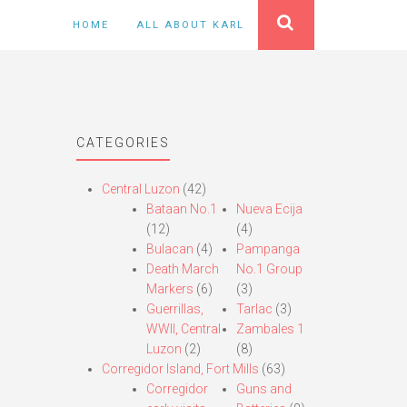
HOME
ALL ABOUT KARL
CATEGORIES
Central Luzon
(42)
Bataan No.1
Nueva Ecija
(12)
(4)
Bulacan
(4)
Pampanga
Death March
No.1 Group
Markers
(6)
(3)
Guerrillas,
Tarlac
(3)
WWII, Central
Zambales 1
Luzon
(2)
(8)
Corregidor Island, Fort Mills
(63)
Corregidor
Guns and