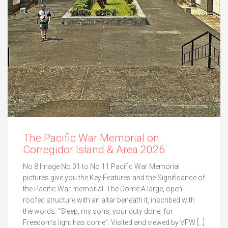
The Pacific War Memorial on
Corregidor Island & Area 2026
No 8 Image No 01 to No 11 Pacific War Memorial
pictures give you the Key Features and the Significance of
the Pacific War memorial. The Dome:A large, open-
roofed structure with an altar beneath it, inscribed with
the words: “Sleep, my sons, your duty done, for
Freedom’s light has come”. Visited and viewed by VFW […]