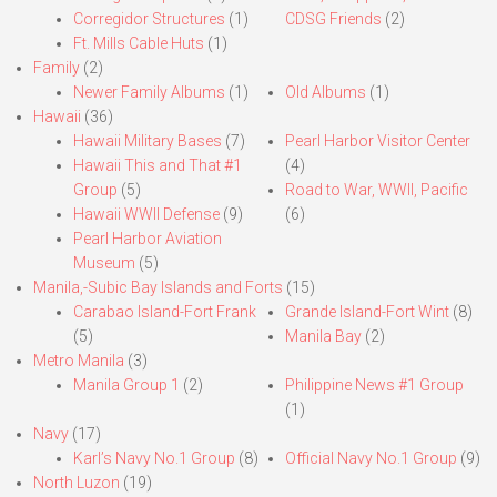
Corregidor Structures
(1)
CDSG Friends
(2)
Ft. Mills Cable Huts
(1)
Family
(2)
Newer Family Albums
(1)
Old Albums
(1)
Hawaii
(36)
Hawaii Military Bases
(7)
Pearl Harbor Visitor Center
Hawaii This and That #1
(4)
Group
(5)
Road to War, WWII, Pacific
Hawaii WWII Defense
(9)
(6)
Pearl Harbor Aviation
Museum
(5)
Manila,-Subic Bay Islands and Forts
(15)
Carabao Island-Fort Frank
Grande Island-Fort Wint
(8)
(5)
Manila Bay
(2)
Metro Manila
(3)
Manila Group 1
(2)
Philippine News #1 Group
(1)
Navy
(17)
Karl’s Navy No.1 Group
(8)
Official Navy No.1 Group
(9)
North Luzon
(19)