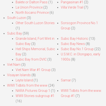
Balete or Dalton Pass
(1)
Pangasinan #1
(2)
La Union Province
(2)
Villa Verde Trail
(7)
North Ilocano Privince
(6)
South Luzon
(3)
Other South Luzon Stories
Sorsogon Province No.1
(1)
Group
(2)
Subic Bay
(59)
Grande Island, Fort Wint in
Subic Bay Historic
(13)
Subic Bay
(3)
Subic Bay News
(8)
Hell Ships Memorial, Subic
Subic Bay No.1 Group
(22)
Bay
(2)
U.S.M.C. in Olongapo, early
Subic Bay from DVIC
(3)
1900s
(8)
Viet Nam
(3)
Viet Nam War #1 Group
(3)
Visayan Islands
(8)
Leyte Island
(1)
Samar
(7)
WWII Tidbits from the www
(24)
NARA Pictures Group 1
(1)
WWII Tidbits from the www.
WWII Stories subgroup #1
Group #1
(7)
(16)