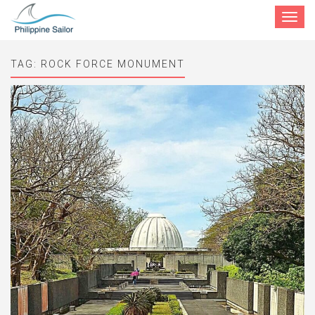
Toggle
navigat
TAG:
ROCK FORCE MONUMENT