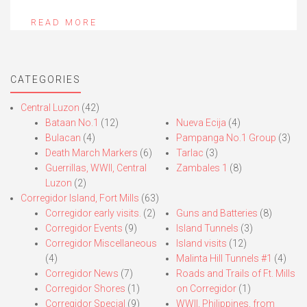
READ MORE
CATEGORIES
Central Luzon
(42)
Bataan No.1
(12)
Nueva Ecija
(4)
Bulacan
(4)
Pampanga No.1 Group
(3)
Death March Markers
(6)
Tarlac
(3)
Guerrillas, WWII, Central
Zambales 1
(8)
Luzon
(2)
Corregidor Island, Fort Mills
(63)
Corregidor early visits.
(2)
Guns and Batteries
(8)
Corregidor Events
(9)
Island Tunnels
(3)
Corregidor Miscellaneous
Island visits
(12)
(4)
Malinta Hill Tunnels #1
(4)
Corregidor News
(7)
Roads and Trails of Ft. Mills
Corregidor Shores
(1)
on Corregidor
(1)
Corregidor Special
(9)
WWII, Philippines, from