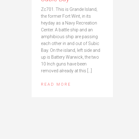
Zc701. This is Grande Island,
the former Fort Wint, in its
heyday as a Navy Recreation
Center. A battle ship and an
amphibious ship are passing
each other in and out of Subic
Bay. On the island, left side and
up is Battery Warwick, the two
10 Inch guns have been
removed already at this […]
READ MORE