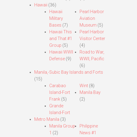
Hawaii
(36)
Hawaii
Pearl Harbor
Military
Aviation
Bases
(7)
Museum
(5)
Hawaii This
Pearl Harbor
and That #1
Visitor Center
Group
(5)
(4)
Hawaii WWII
Road to War,
Defense
(9)
WWII, Pacific
(6)
Manila,-Subic Bay Islands and Forts
(15)
Carabao
Wint
(8)
Island-Fort
Manila Bay
Frank
(5)
(2)
Grande
Island-Fort
Metro Manila
(3)
Manila Group
Philippine
1
(2)
News #1