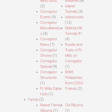
early visits.
Batteries
(8)
(2)
Island
Corregidor
Tunnels
(3)
Events
(9)
Island visits
Corregidor
(12)
Miscellaneou
Malinta Hill
s
(4)
Tunnels #1
Corregidor
(4)
News
(7)
Roads and
Corregidor
Trails of Ft.
Shores
(1)
Mills on
Corregidor
Corregidor
Special
(9)
(1)
Corregidor
WWII,
Structures
Philippines,
(1)
from CDSG
Ft. Mills Cable
Friends
(2)
Huts
(1)
Family
(2)
Newer Family
Old Albums
Albums
(1)
(1)