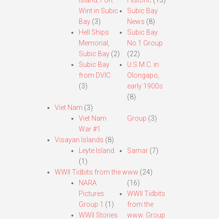
Island, Fort
Historic
(13)
Wint in Subic
Subic Bay
Bay
(3)
News
(8)
Hell Ships
Subic Bay
Memorial,
No.1 Group
Subic Bay
(2)
(22)
Subic Bay
U.S.M.C. in
from DVIC
Olongapo,
(3)
early 1900s
(8)
Viet Nam
(3)
Viet Nam
Group
(3)
War #1
Visayan Islands
(8)
Leyte Island
Samar
(7)
(1)
WWII Tidbits from the www
(24)
NARA
(16)
Pictures
WWII Tidbits
Group 1
(1)
from the
WWII Stories
www. Group