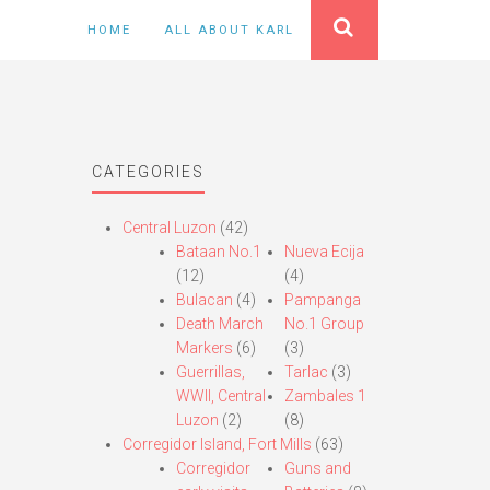
HOME
ALL ABOUT KARL
CATEGORIES
Central Luzon
(42)
Bataan No.1
Nueva Ecija
(12)
(4)
Bulacan
(4)
Pampanga
Death March
No.1 Group
Markers
(6)
(3)
Guerrillas,
Tarlac
(3)
WWII, Central
Zambales 1
Luzon
(2)
(8)
Corregidor Island, Fort Mills
(63)
Corregidor
Guns and