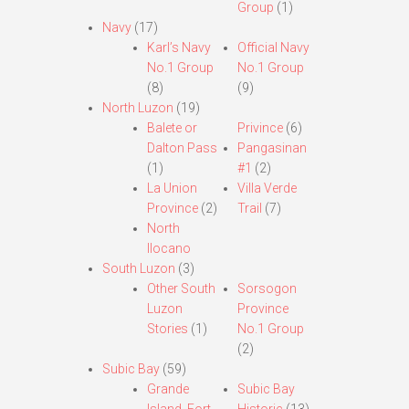
Group
(1)
Navy
(17)
Karl’s Navy
Official Navy
No.1 Group
No.1 Group
(8)
(9)
North Luzon
(19)
Balete or
Privince
(6)
Dalton Pass
Pangasinan
(1)
#1
(2)
La Union
Villa Verde
Province
(2)
Trail
(7)
North
Ilocano
South Luzon
(3)
Other South
Sorsogon
Luzon
Province
Stories
(1)
No.1 Group
(2)
Subic Bay
(59)
Grande
Subic Bay