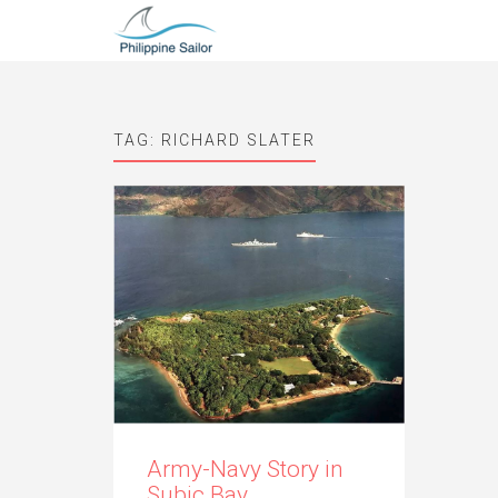
TAG:
RICHARD SLATER
Army-Navy Story in
Subic Bay