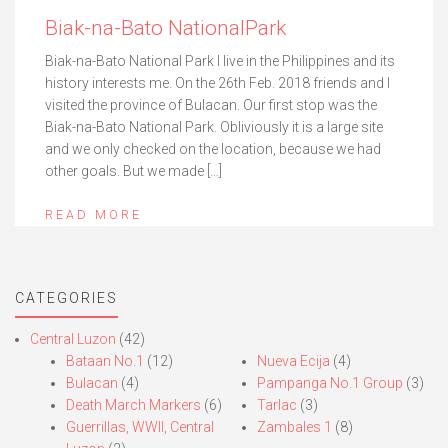
Biak-na-Bato NationalPark
Biak-na-Bato National Park I live in the Philippines and its
history interests me. On the 26th Feb. 2018 friends and I
visited the province of Bulacan. Our first stop was the
Biak-na-Bato National Park. Obliviously it is a large site
and we only checked on the location, because we had
other goals. But we made […]
READ MORE
CATEGORIES
Central Luzon
(42)
Bataan No.1
(12)
Nueva Ecija
(4)
Bulacan
(4)
Pampanga No.1 Group
(3)
Death March Markers
(6)
Tarlac
(3)
Guerrillas, WWII, Central
Zambales 1
(8)