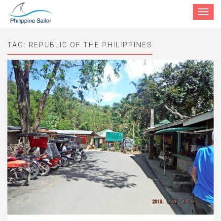
Toggle
navigat
TAG:
REPUBLIC OF THE PHILIPPINES