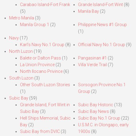
Carabao Island-Fort Frank
Grande Island-Fort Wint
(8)
(5)
Manila Bay
(2)
Metro Manila
(3)
Manila Group 1
(2)
Philippine News #1 Group
(1)
Navy
(17)
Karl’s Navy No.1 Group
(8)
Official Navy No.1 Group
(9)
North Luzon
(19)
Balete or Dalton Pass
(1)
Pangasinan #1
(2)
La Union Province
(2)
Villa Verde Trail
(7)
North Ilocano Privince
(6)
South Luzon
(3)
Other South Luzon Stories
Sorsogon Province No.1
(1)
Group
(2)
Subic Bay
(59)
Grande Island, Fort Wint in
Subic Bay Historic
(13)
Subic Bay
(3)
Subic Bay News
(8)
Hell Ships Memorial, Subic
Subic Bay No.1 Group
(22)
Bay
(2)
U.S.M.C. in Olongapo, early
Subic Bay from DVIC
(3)
1900s
(8)