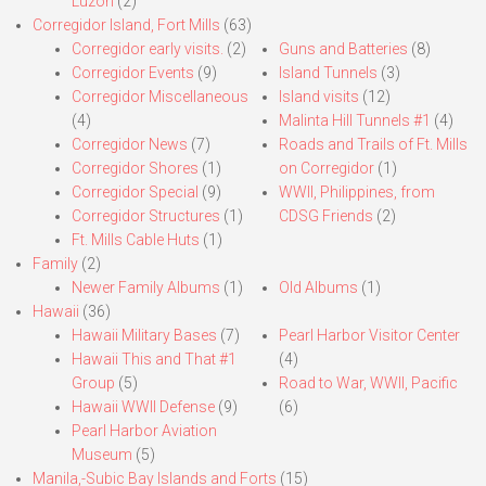
Luzon
(2)
Corregidor Island, Fort Mills
(63)
Corregidor early visits.
(2)
Guns and Batteries
(8)
Corregidor Events
(9)
Island Tunnels
(3)
Corregidor Miscellaneous
Island visits
(12)
(4)
Malinta Hill Tunnels #1
(4)
Corregidor News
(7)
Roads and Trails of Ft. Mills
Corregidor Shores
(1)
on Corregidor
(1)
Corregidor Special
(9)
WWII, Philippines, from
Corregidor Structures
(1)
CDSG Friends
(2)
Ft. Mills Cable Huts
(1)
Family
(2)
Newer Family Albums
(1)
Old Albums
(1)
Hawaii
(36)
Hawaii Military Bases
(7)
Pearl Harbor Visitor Center
Hawaii This and That #1
(4)
Group
(5)
Road to War, WWII, Pacific
Hawaii WWII Defense
(9)
(6)
Pearl Harbor Aviation
Museum
(5)
Manila,-Subic Bay Islands and Forts
(15)