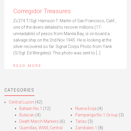
Corregidor Treasures
Zc274.T/Sgt. Harrison T. Martin of San Francisco, Calif.,
one of the divers detailed to recover millions (17-
unreadable) of pesos from Manila Bay, is on board a
salvage ship on the 2nd Nov 1945. He is looking at the
silver recovered so far. Signal Corps Photo from Yank
(S/Sgt. Ed Wergeles}. This photo was sent to […]
READ MORE
CATEGORIES
Central Luzon
(42)
Bataan No.1
(12)
Nueva Ecija
(4)
Bulacan
(4)
Pampanga No.1 Group
(3)
Death March Markers
(6)
Tarlac
(3)
Guerrillas, WWII, Central
Zambales 1
(8)