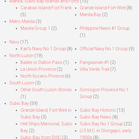
Manila,-Subic Bay Islands and Forts
(15)
Carabao Island-Fort Frank
Grande Island-Fort Wint
(8)
(5)
Manila Bay
(2)
Metro Manila
(3)
Manila Group 1
(2)
Philippine News #1 Group
(1)
Navy
(17)
Karl’s Navy No.1 Group
(8)
Official Navy No.1 Group
(9)
North Luzon
(19)
Balete or Dalton Pass
(1)
Pangasinan #1
(2)
La Union Province
(2)
Villa Verde Trail
(7)
North Ilocano Privince
(6)
South Luzon
(3)
Other South Luzon Stories
Sorsogon Province No.1
(1)
Group
(2)
Subic Bay
(59)
Grande Island, Fort Wint in
Subic Bay Historic
(13)
Subic Bay
(3)
Subic Bay News
(8)
Hell Ships Memorial, Subic
Subic Bay No.1 Group
(22)
Bay
(2)
U.S.M.C. in Olongapo, early
Subic Bay from DVIC
(3)
1900s
(8)