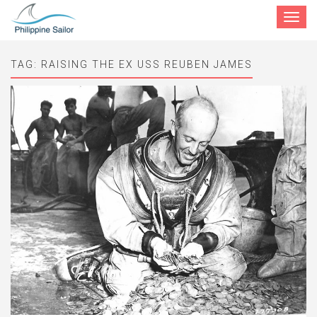
Toggle
navigat
TAG:
RAISING THE EX USS REUBEN JAMES