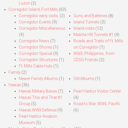
Luzon
(2)
Corregidor Island, Fort Mills
(63)
Corregidor early visits.
(2)
Guns and Batteries
(8)
Corregidor Events
(9)
Island Tunnels
(3)
Corregidor Miscellaneous
Island visits
(12)
(4)
Malinta Hill Tunnels #1
(4)
Corregidor News
(7)
Roads and Trails of Ft. Mills
Corregidor Shores
(1)
on Corregidor
(1)
Corregidor Special
(9)
WWII, Philippines, from
Corregidor Structures
(1)
CDSG Friends
(2)
Ft. Mills Cable Huts
(1)
Family
(2)
Newer Family Albums
(1)
Old Albums
(1)
Hawaii
(36)
Hawaii Military Bases
(7)
Pearl Harbor Visitor Center
Hawaii This and That #1
(4)
Group
(5)
Road to War, WWII, Pacific
Hawaii WWII Defense
(9)
(6)
Pearl Harbor Aviation
Museum
(5)