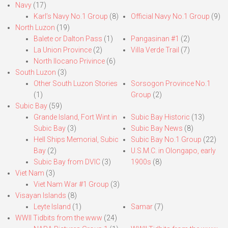
Navy
(17)
Karl’s Navy No.1 Group
(8)
Official Navy No.1 Group
(9)
North Luzon
(19)
Balete or Dalton Pass
(1)
Pangasinan #1
(2)
La Union Province
(2)
Villa Verde Trail
(7)
North Ilocano Privince
(6)
South Luzon
(3)
Other South Luzon Stories
Sorsogon Province No.1
(1)
Group
(2)
Subic Bay
(59)
Grande Island, Fort Wint in
Subic Bay Historic
(13)
Subic Bay
(3)
Subic Bay News
(8)
Hell Ships Memorial, Subic
Subic Bay No.1 Group
(22)
Bay
(2)
U.S.M.C. in Olongapo, early
Subic Bay from DVIC
(3)
1900s
(8)
Viet Nam
(3)
Viet Nam War #1 Group
(3)
Visayan Islands
(8)
Leyte Island
(1)
Samar
(7)
WWII Tidbits from the www
(24)