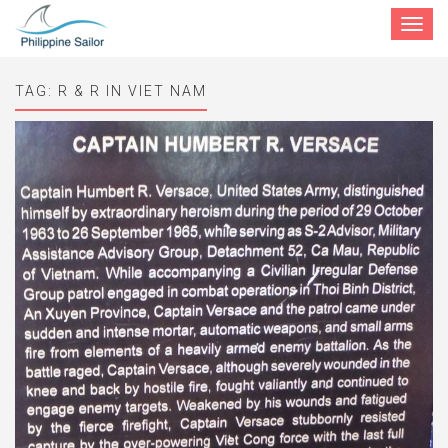
Toggle
navigat
TAG:
R & R IN VIET NAM