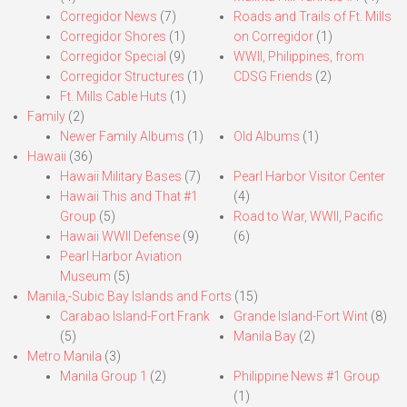
Corregidor News
(7)
Roads and Trails of Ft. Mills
Corregidor Shores
(1)
on Corregidor
(1)
Corregidor Special
(9)
WWII, Philippines, from
Corregidor Structures
(1)
CDSG Friends
(2)
Ft. Mills Cable Huts
(1)
Family
(2)
Newer Family Albums
(1)
Old Albums
(1)
Hawaii
(36)
Hawaii Military Bases
(7)
Pearl Harbor Visitor Center
Hawaii This and That #1
(4)
Group
(5)
Road to War, WWII, Pacific
Hawaii WWII Defense
(9)
(6)
Pearl Harbor Aviation
Museum
(5)
Manila,-Subic Bay Islands and Forts
(15)
Carabao Island-Fort Frank
Grande Island-Fort Wint
(8)
(5)
Manila Bay
(2)
Metro Manila
(3)
Manila Group 1
(2)
Philippine News #1 Group
(1)