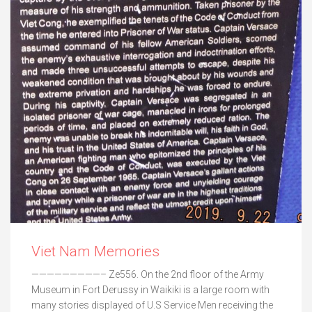
Viet Nam Memories
—————————– Ze556. On the 2nd floor of the Army
Museum in Fort Derussy in Waikiki is a large room with
many stories displayed of U.S Service Men receiving the