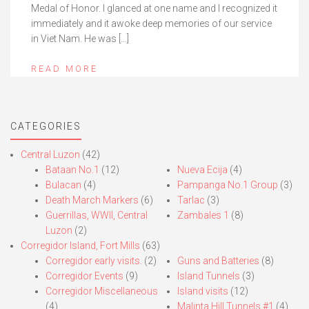
Medal of Honor. I glanced at one name and I recognized it
immediately and it awoke deep memories of our service
in Viet Nam. He was […]
READ MORE
CATEGORIES
Central Luzon
(42)
Bataan No.1
(12)
Nueva Ecija
(4)
Bulacan
(4)
Pampanga No.1 Group
(3)
Death March Markers
(6)
Tarlac
(3)
Guerrillas, WWII, Central
Zambales 1
(8)
Luzon
(2)
Corregidor Island, Fort Mills
(63)
Corregidor early visits.
(2)
Guns and Batteries
(8)
Corregidor Events
(9)
Island Tunnels
(3)
Corregidor Miscellaneous
Island visits
(12)
(4)
Malinta Hill Tunnels #1
(4)