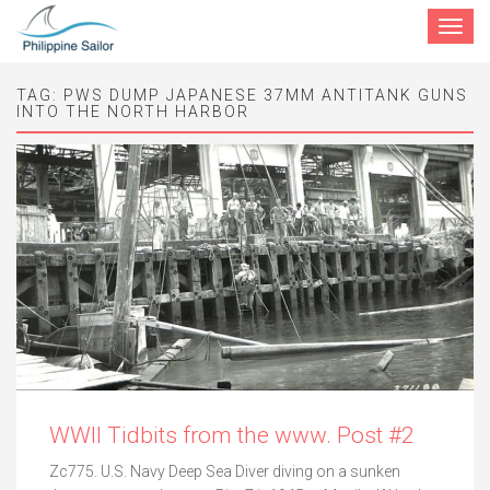
Toggle
navigat
TAG:
PWS DUMP JAPANESE 37MM ANTITANK GUNS
INTO THE NORTH HARBOR
WWII Tidbits from the www. Post #2
Zc775. U.S. Navy Deep Sea Diver diving on a sunken