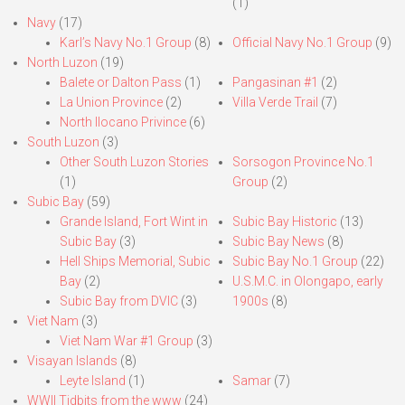
(1)
Navy
(17)
Karl’s Navy No.1 Group
(8)
Official Navy No.1 Group
(9)
North Luzon
(19)
Balete or Dalton Pass
(1)
Pangasinan #1
(2)
La Union Province
(2)
Villa Verde Trail
(7)
North Ilocano Privince
(6)
South Luzon
(3)
Other South Luzon Stories
Sorsogon Province No.1
(1)
Group
(2)
Subic Bay
(59)
Grande Island, Fort Wint in
Subic Bay Historic
(13)
Subic Bay
(3)
Subic Bay News
(8)
Hell Ships Memorial, Subic
Subic Bay No.1 Group
(22)
Bay
(2)
U.S.M.C. in Olongapo, early
Subic Bay from DVIC
(3)
1900s
(8)
Viet Nam
(3)
Viet Nam War #1 Group
(3)
Visayan Islands
(8)
Leyte Island
(1)
Samar
(7)
WWII Tidbits from the www
(24)