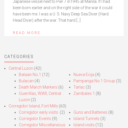
Japanese vessel next to Pier 7 in1945 at Manila. If I had
been born earlier and on the right side of the war it could
have been me. I was a U. S. Navy Deep Sea Diver (Hard
Head Diver) after the war. That hard […]
READ MORE
CATEGORIES
Central Luzon
(42)
Bataan No.1
(12)
Nueva Ecija
(4)
Bulacan
(4)
Pampanga No.1 Group
(3)
Death March Markers
(6)
Tarlac
(3)
Guerrillas, WWII, Central
Zambales 1
(8)
Luzon
(2)
Corregidor Island, Fort Mills
(63)
Corregidor early visits.
(2)
Guns and Batteries
(8)
Corregidor Events
(9)
Island Tunnels
(3)
Corregidor Miscellaneous
Island visits
(12)