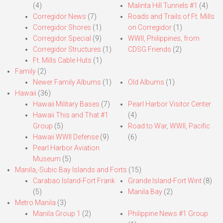
(4)
Malinta Hill Tunnels #1
(4)
Corregidor News
(7)
Roads and Trails of Ft. Mills
Corregidor Shores
(1)
on Corregidor
(1)
Corregidor Special
(9)
WWII, Philippines, from
Corregidor Structures
(1)
CDSG Friends
(2)
Ft. Mills Cable Huts
(1)
Family
(2)
Newer Family Albums
(1)
Old Albums
(1)
Hawaii
(36)
Hawaii Military Bases
(7)
Pearl Harbor Visitor Center
Hawaii This and That #1
(4)
Group
(5)
Road to War, WWII, Pacific
Hawaii WWII Defense
(9)
(6)
Pearl Harbor Aviation
Museum
(5)
Manila,-Subic Bay Islands and Forts
(15)
Carabao Island-Fort Frank
Grande Island-Fort Wint
(8)
(5)
Manila Bay
(2)
Metro Manila
(3)
Manila Group 1
(2)
Philippine News #1 Group