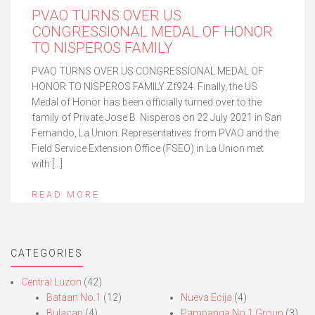
PVAO TURNS OVER US
CONGRESSIONAL MEDAL OF HONOR
TO NISPEROS FAMILY
PVAO TURNS OVER US CONGRESSIONAL MEDAL OF
HONOR TO NISPEROS FAMILY Zf924. Finally, the US
Medal of Honor has been officially turned over to the
family of Private Jose B. Nisperos on 22 July 2021 in San
Fernando, La Union. Representatives from PVAO and the
Field Service Extension Office (FSEO) in La Union met
with […]
READ MORE
CATEGORIES
Central Luzon
(42)
Bataan No.1
(12)
Nueva Ecija
(4)
Bulacan
(4)
Pampanga No.1 Group
(3)