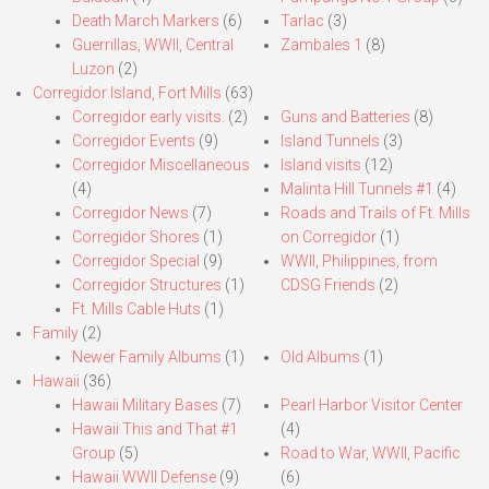
Death March Markers
(6)
Tarlac
(3)
Guerrillas, WWII, Central
Zambales 1
(8)
Luzon
(2)
Corregidor Island, Fort Mills
(63)
Corregidor early visits.
(2)
Guns and Batteries
(8)
Corregidor Events
(9)
Island Tunnels
(3)
Corregidor Miscellaneous
Island visits
(12)
(4)
Malinta Hill Tunnels #1
(4)
Corregidor News
(7)
Roads and Trails of Ft. Mills
Corregidor Shores
(1)
on Corregidor
(1)
Corregidor Special
(9)
WWII, Philippines, from
Corregidor Structures
(1)
CDSG Friends
(2)
Ft. Mills Cable Huts
(1)
Family
(2)
Newer Family Albums
(1)
Old Albums
(1)
Hawaii
(36)
Hawaii Military Bases
(7)
Pearl Harbor Visitor Center
Hawaii This and That #1
(4)
Group
(5)
Road to War, WWII, Pacific
Hawaii WWII Defense
(9)
(6)