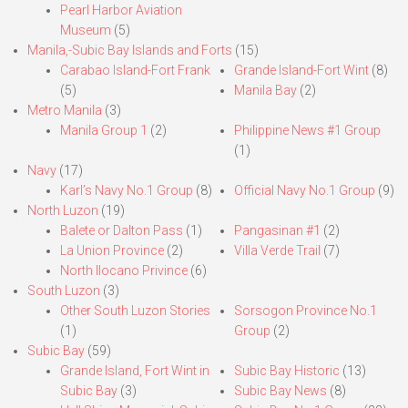
Pearl Harbor Aviation
Museum
(5)
Manila,-Subic Bay Islands and Forts
(15)
Carabao Island-Fort Frank
Grande Island-Fort Wint
(8)
(5)
Manila Bay
(2)
Metro Manila
(3)
Manila Group 1
(2)
Philippine News #1 Group
(1)
Navy
(17)
Karl’s Navy No.1 Group
(8)
Official Navy No.1 Group
(9)
North Luzon
(19)
Balete or Dalton Pass
(1)
Pangasinan #1
(2)
La Union Province
(2)
Villa Verde Trail
(7)
North Ilocano Privince
(6)
South Luzon
(3)
Other South Luzon Stories
Sorsogon Province No.1
(1)
Group
(2)
Subic Bay
(59)
Grande Island, Fort Wint in
Subic Bay Historic
(13)
Subic Bay
(3)
Subic Bay News
(8)