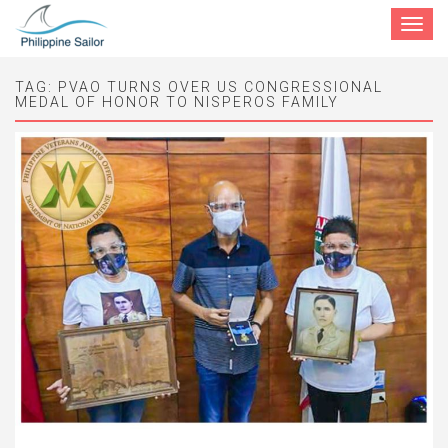
Toggle
navigat
TAG:
PVAO TURNS OVER US CONGRESSIONAL
MEDAL OF HONOR TO NISPEROS FAMILY