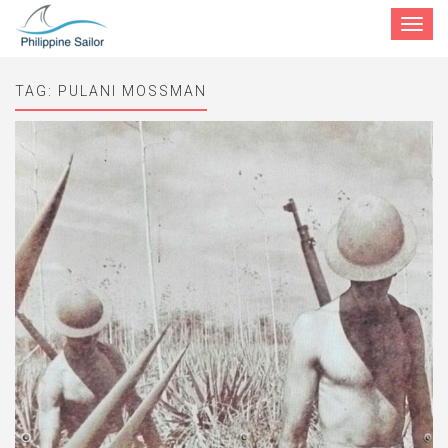
Toggle
navigat
TAG:
PULANI MOSSMAN