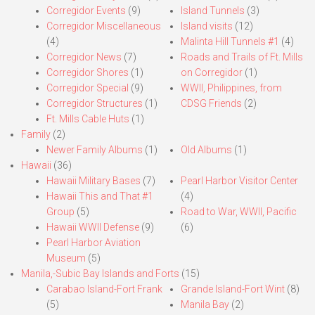
Corregidor Events
(9)
Island Tunnels
(3)
Corregidor Miscellaneous
Island visits
(12)
(4)
Malinta Hill Tunnels #1
(4)
Corregidor News
(7)
Roads and Trails of Ft. Mills
Corregidor Shores
(1)
on Corregidor
(1)
Corregidor Special
(9)
WWII, Philippines, from
Corregidor Structures
(1)
CDSG Friends
(2)
Ft. Mills Cable Huts
(1)
Family
(2)
Newer Family Albums
(1)
Old Albums
(1)
Hawaii
(36)
Hawaii Military Bases
(7)
Pearl Harbor Visitor Center
Hawaii This and That #1
(4)
Group
(5)
Road to War, WWII, Pacific
Hawaii WWII Defense
(9)
(6)
Pearl Harbor Aviation
Museum
(5)
Manila,-Subic Bay Islands and Forts
(15)
Carabao Island-Fort Frank
Grande Island-Fort Wint
(8)
(5)
Manila Bay
(2)