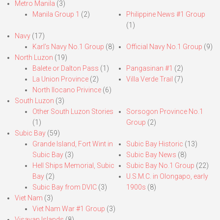
Metro Manila
(3)
Manila Group 1
(2)
Philippine News #1 Group
(1)
Navy
(17)
Karl’s Navy No.1 Group
(8)
Official Navy No.1 Group
(9)
North Luzon
(19)
Balete or Dalton Pass
(1)
Pangasinan #1
(2)
La Union Province
(2)
Villa Verde Trail
(7)
North Ilocano Privince
(6)
South Luzon
(3)
Other South Luzon Stories
Sorsogon Province No.1
(1)
Group
(2)
Subic Bay
(59)
Grande Island, Fort Wint in
Subic Bay Historic
(13)
Subic Bay
(3)
Subic Bay News
(8)
Hell Ships Memorial, Subic
Subic Bay No.1 Group
(22)
Bay
(2)
U.S.M.C. in Olongapo, early
Subic Bay from DVIC
(3)
1900s
(8)
Viet Nam
(3)
Viet Nam War #1 Group
(3)
Visayan Islands
(8)