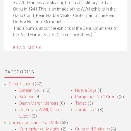
Zo270. Marines are clearing brush at a Military field on
Oahu in 1941.This is an image of the WWII exhibits in the
Oahu Court, Pearl Harbor Visitor Center, part of the Pearl
Harbor National Memorial. ————————————————
This album is about the exhibits in the Oahu Court area of
the Pearl Harbor Visitor Center. They show […]
READ MORE
CATEGORIES
Central Luzon
(42)
Bataan No.1
(12)
Nueva Ecija
(4)
Bulacan
(4)
Pampanga No.1 Group
(3)
Death March Markers
(6)
Tarlac
(3)
Guerrillas, WWII, Central
Zambales 1
(8)
Luzon
(2)
Corregidor Island, Fort Mills
(63)
Corregidor early visits.
(2)
Guns and Batteries
(8)