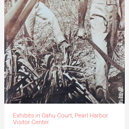
Exhibits in Oahu Court, Pearl Harbor
Visitor Center.