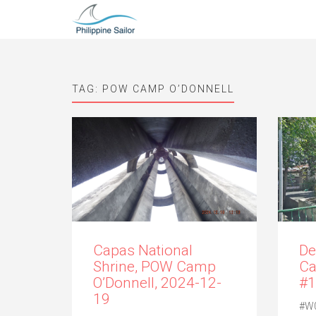
TAG:
POW CAMP O’DONNELL
Capas National
De
Shrine, POW Camp
Ca
O’Donnell, 2024-12-
#1
19
#W0