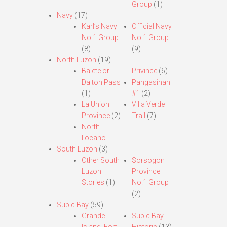
Group
(1)
Navy
(17)
Karl’s Navy
Official Navy
No.1 Group
No.1 Group
(8)
(9)
North Luzon
(19)
Balete or
Privince
(6)
Dalton Pass
Pangasinan
(1)
#1
(2)
La Union
Villa Verde
Province
(2)
Trail
(7)
North
Ilocano
South Luzon
(3)
Other South
Sorsogon
Luzon
Province
Stories
(1)
No.1 Group
(2)
Subic Bay
(59)
Grande
Subic Bay