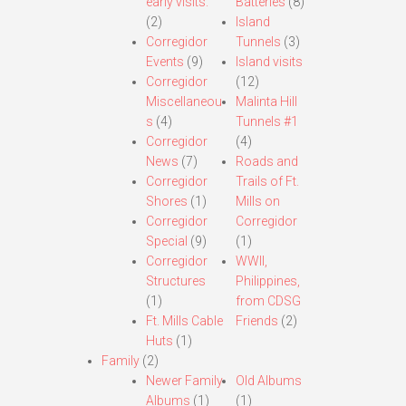
early visits.
Batteries
(8)
(2)
Island
Corregidor
Tunnels
(3)
Events
(9)
Island visits
Corregidor
(12)
Miscellaneou
Malinta Hill
s
(4)
Tunnels #1
Corregidor
(4)
News
(7)
Roads and
Corregidor
Trails of Ft.
Shores
(1)
Mills on
Corregidor
Corregidor
Special
(9)
(1)
Corregidor
WWII,
Structures
Philippines,
(1)
from CDSG
Ft. Mills Cable
Friends
(2)
Huts
(1)
Family
(2)
Newer Family
Old Albums
Albums
(1)
(1)