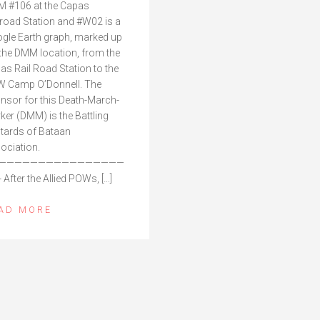
 #106 at the Capas
lroad Station and #W02 is a
gle Earth graph, marked up
 the DMM location, from the
as Rail Road Station to the
 Camp O’Donnell. The
nsor for this Death-March-
ker (DMM) is the Battling
tards of Bataan
ociation.
————————————————
 After the Allied POWs, […]
AD MORE