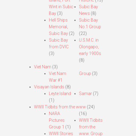
Island, Fort
Historic
(13)
Wint in Subic
Subic Bay
Bay
(3)
News
(8)
Hell Ships
Subic Bay
Memorial,
No.1 Group
Subic Bay
(2)
(22)
Subic Bay
U.S.M.C. in
from DVIC
Olongapo,
(3)
early 1900s
(8)
Viet Nam
(3)
Viet Nam
Group
(3)
War #1
Visayan Islands
(8)
Leyte Island
Samar
(7)
(1)
WWII Tidbits from the www
(24)
NARA
(16)
Pictures
WWII Tidbits
Group 1
(1)
from the
WWII Stories
www. Group