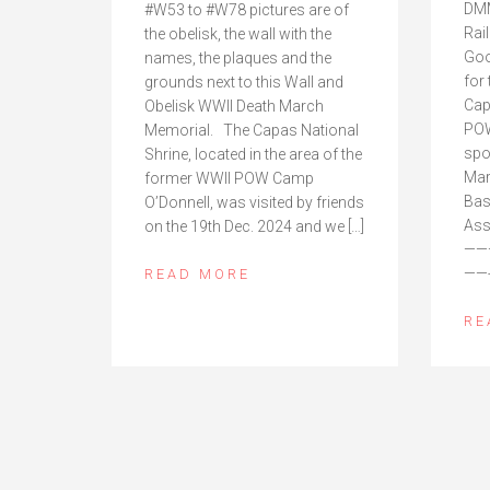
DMM
#W53 to #W78 pictures are of
Rai
the obelisk, the wall with the
Goo
names, the plaques and the
for
grounds next to this Wall and
Cap
Obelisk WWII Death March
POW
Memorial. The Capas National
spo
Shrine, located in the area of the
Mar
former WWII POW Camp
Bas
O’Donnell, was visited by friends
Ass
on the 19th Dec. 2024 and we […]
——
——-
READ MORE
RE