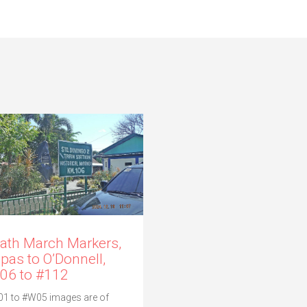
ath March Markers,
pas to O’Donnell,
06 to #112
1 to #W05 images are of