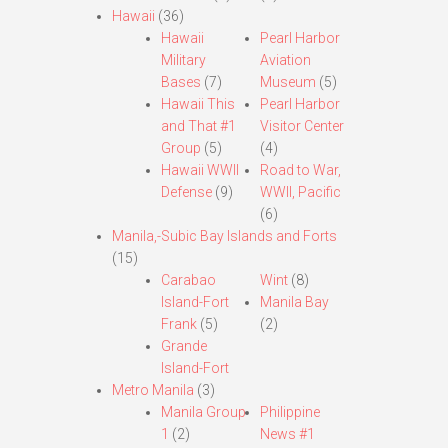
Hawaii
(36)
Hawaii
Pearl Harbor
Military
Aviation
Bases
(7)
Museum
(5)
Hawaii This
Pearl Harbor
and That #1
Visitor Center
Group
(5)
(4)
Hawaii WWII
Road to War,
Defense
(9)
WWII, Pacific
(6)
Manila,-Subic Bay Islands and Forts
(15)
Carabao
Wint
(8)
Island-Fort
Manila Bay
Frank
(5)
(2)
Grande
Island-Fort
Metro Manila
(3)
Manila Group
Philippine
1
(2)
News #1