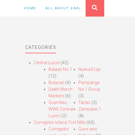
HOME
ALL ABOUT KARL
CATEGORIES
Central Luzon
(42)
Bataan No.1
Nueva Ecija
(12)
(4)
Bulacan
(4)
Pampanga
Death March
No.1 Group
Markers
(6)
(3)
Guerrillas,
Tarlac
(3)
WWII, Central
Zambales 1
Luzon
(2)
(8)
Corregidor Island, Fort Mills
(63)
Corregidor
Guns and