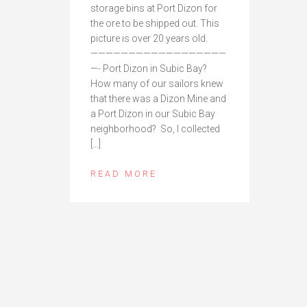
storage bins at Port Dizon for
the ore to be shipped out. This
picture is over 20 years old.
——————————————————
—- Port Dizon in Subic Bay?
How many of our sailors knew
that there was a Dizon Mine and
a Port Dizon in our Subic Bay
neighborhood? So, I collected
[…]
READ MORE