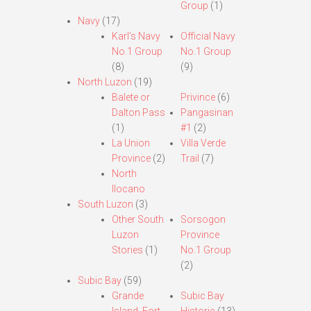
Group
(1)
Navy
(17)
Karl’s Navy
Official Navy
No.1 Group
No.1 Group
(8)
(9)
North Luzon
(19)
Balete or
Privince
(6)
Dalton Pass
Pangasinan
(1)
#1
(2)
La Union
Villa Verde
Province
(2)
Trail
(7)
North
Ilocano
South Luzon
(3)
Other South
Sorsogon
Luzon
Province
Stories
(1)
No.1 Group
(2)
Subic Bay
(59)
Grande
Subic Bay