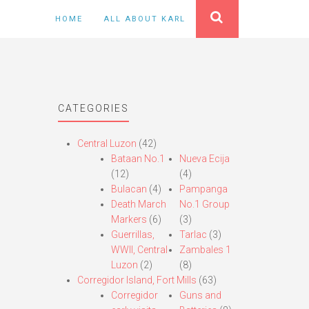
HOME
ALL ABOUT KARL
CATEGORIES
Central Luzon
(42)
Bataan No.1
Nueva Ecija
(12)
(4)
Bulacan
(4)
Pampanga
Death March
No.1 Group
Markers
(6)
(3)
Guerrillas,
Tarlac
(3)
WWII, Central
Zambales 1
Luzon
(2)
(8)
Corregidor Island, Fort Mills
(63)
Corregidor
Guns and