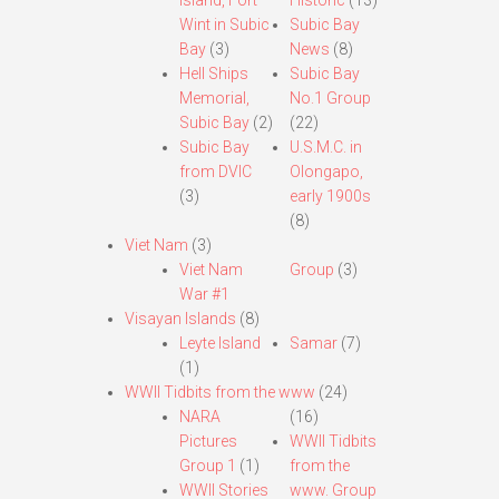
Island, Fort
Historic
(13)
Wint in Subic
Subic Bay
Bay
(3)
News
(8)
Hell Ships
Subic Bay
Memorial,
No.1 Group
Subic Bay
(2)
(22)
Subic Bay
U.S.M.C. in
from DVIC
Olongapo,
(3)
early 1900s
(8)
Viet Nam
(3)
Viet Nam
Group
(3)
War #1
Visayan Islands
(8)
Leyte Island
Samar
(7)
(1)
WWII Tidbits from the www
(24)
NARA
(16)
Pictures
WWII Tidbits
Group 1
(1)
from the
WWII Stories
www. Group