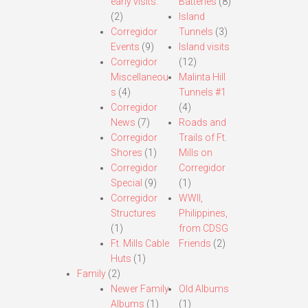
early visits.
Batteries
(8)
(2)
Island
Corregidor
Tunnels
(3)
Events
(9)
Island visits
Corregidor
(12)
Miscellaneou
Malinta Hill
s
(4)
Tunnels #1
Corregidor
(4)
News
(7)
Roads and
Corregidor
Trails of Ft.
Shores
(1)
Mills on
Corregidor
Corregidor
Special
(9)
(1)
Corregidor
WWII,
Structures
Philippines,
(1)
from CDSG
Ft. Mills Cable
Friends
(2)
Huts
(1)
Family
(2)
Newer Family
Old Albums
Albums
(1)
(1)