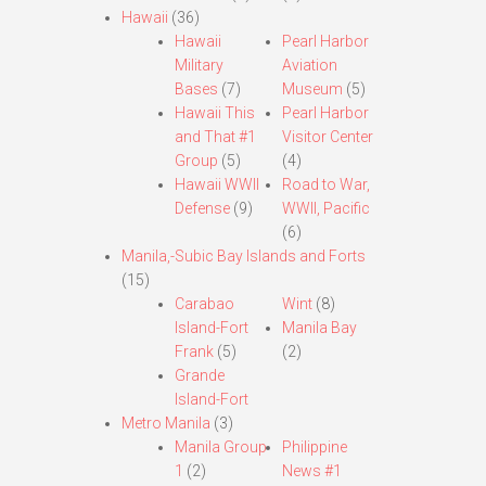
Hawaii
(36)
Hawaii
Pearl Harbor
Military
Aviation
Bases
(7)
Museum
(5)
Hawaii This
Pearl Harbor
and That #1
Visitor Center
Group
(5)
(4)
Hawaii WWII
Road to War,
Defense
(9)
WWII, Pacific
(6)
Manila,-Subic Bay Islands and Forts
(15)
Carabao
Wint
(8)
Island-Fort
Manila Bay
Frank
(5)
(2)
Grande
Island-Fort
Metro Manila
(3)
Manila Group
Philippine
1
(2)
News #1