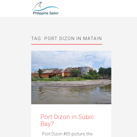
TAG:
PORT DIZON IN MATAIN
Port Dizon in Subic
Bay?
Port Dizon #05 picture, the