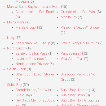
Museum
(5)
Manila,-Subic Bay Islands and Forts
(15)
Carabao Island-Fort Frank
Grande Island-Fort Wint
(8)
(5)
Manila Bay
(2)
Metro Manila
(3)
Manila Group 1
(2)
Philippine News #1 Group
(1)
Navy
(17)
Karl’s Navy No.1 Group
(8)
Official Navy No.1 Group
(9)
North Luzon
(19)
Balete or Dalton Pass
(1)
Pangasinan #1
(2)
La Union Province
(2)
Villa Verde Trail
(7)
North Ilocano Privince
(6)
South Luzon
(3)
Other South Luzon Stories
Sorsogon Province No.1
(1)
Group
(2)
Subic Bay
(59)
Grande Island, Fort Wint in
Subic Bay Historic
(13)
Subic Bay
(3)
Subic Bay News
(8)
Hell Ships Memorial, Subic
Subic Bay No.1 Group
(22)
Bay
(2)
U.S.M.C. in Olongapo, early