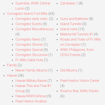
Guerrillas, WWII, Central
Zambales 1
(8)
Luzon
(2)
Corregidor Island, Fort Mills
(63)
Corregidor early visits.
(2)
Guns and Batteries
(8)
Corregidor Events
(9)
Island Tunnels
(3)
Corregidor Miscellaneous
Island visits
(12)
(4)
Malinta Hill Tunnels #1
(4)
Corregidor News
(7)
Roads and Trails of Ft. Mills
Corregidor Shores
(1)
on Corregidor
(1)
Corregidor Special
(9)
WWII, Philippines, from
Corregidor Structures
(1)
CDSG Friends
(2)
Ft. Mills Cable Huts
(1)
Family
(2)
Newer Family Albums
(1)
Old Albums
(1)
Hawaii
(36)
Hawaii Military Bases
(7)
Pearl Harbor Visitor Center
Hawaii This and That #1
(4)
Group
(5)
Road to War, WWII, Pacific
Hawaii WWII Defense
(9)
(6)
Pearl Harbor Aviation