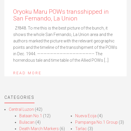
Oryoku Maru POWs transshipped in
San Fernando, La Union
Zf848. To me this is the best picture of the bunch, it
shows the whole San Fernando, La Union area and the
authors marked the picture with the relevant geographic
points and the timeline of the transshipment of the POWs
in Dec. 1944. —————————————————– The
horrendous tale and time table of the Allied POWs […]
READ MORE
CATEGORIES
Central Luzon
(42)
Bataan No.1
(12)
Nueva Ecija
(4)
Bulacan
(4)
Pampanga No.1 Group
(3)
Death March Markers
(6)
Tarlac
(3)