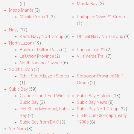
(5)
Manila Bay
(2)
Metro Manila
(3)
Manila Group 1
(2)
Philippine News #1 Group
(1)
Navy
(17)
Karl’s Navy No.1 Group
(8)
Official Navy No.1 Group
(9)
North Luzon
(19)
Balete or Dalton Pass
(1)
Pangasinan #1
(2)
La Union Province
(2)
Villa Verde Trail
(7)
North Ilocano Privince
(6)
South Luzon
(3)
Other South Luzon Stories
Sorsogon Province No.1
(1)
Group
(2)
Subic Bay
(59)
Grande Island, Fort Wint in
Subic Bay Historic
(13)
Subic Bay
(3)
Subic Bay News
(8)
Hell Ships Memorial, Subic
Subic Bay No.1 Group
(22)
Bay
(2)
U.S.M.C. in Olongapo, early
Subic Bay from DVIC
(3)
1900s
(8)
Viet Nam
(3)