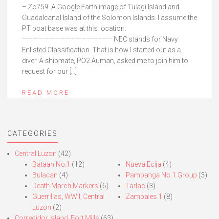
– Zo759. A Google Earth image of Tulagi Island and
Guadalcanal Island of the Solomon Islands. I assume the
PT boat base was at this location.
————————————————– NEC stands for Navy
Enlisted Classification. That is how I started out as a
diver. A shipmate, PO2 Auman, asked me to join him to
request for our […]
READ MORE
CATEGORIES
Central Luzon
(42)
Bataan No.1
(12)
Nueva Ecija
(4)
Bulacan
(4)
Pampanga No.1 Group
(3)
Death March Markers
(6)
Tarlac
(3)
Guerrillas, WWII, Central
Zambales 1
(8)
Luzon
(2)
Corregidor Island, Fort Mills
(63)