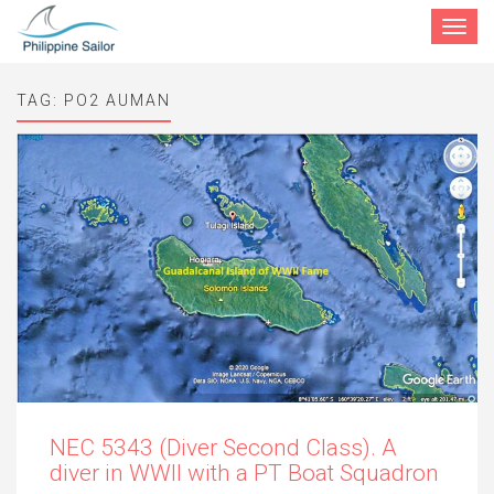
Toggle
navigat
TAG:
PO2 AUMAN
NEC 5343 (Diver Second Class). A
diver in WWII with a PT Boat Squadron