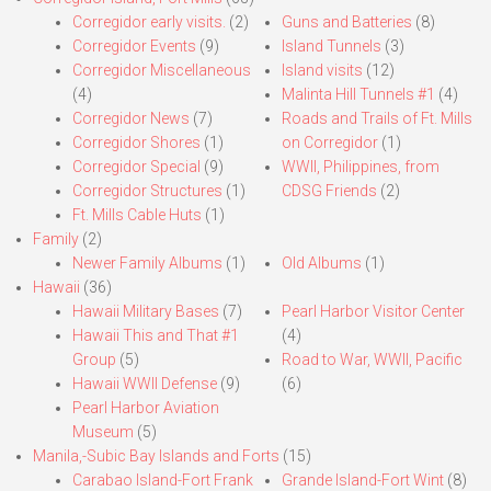
Corregidor early visits.
(2)
Guns and Batteries
(8)
Corregidor Events
(9)
Island Tunnels
(3)
Corregidor Miscellaneous
Island visits
(12)
(4)
Malinta Hill Tunnels #1
(4)
Corregidor News
(7)
Roads and Trails of Ft. Mills
Corregidor Shores
(1)
on Corregidor
(1)
Corregidor Special
(9)
WWII, Philippines, from
Corregidor Structures
(1)
CDSG Friends
(2)
Ft. Mills Cable Huts
(1)
Family
(2)
Newer Family Albums
(1)
Old Albums
(1)
Hawaii
(36)
Hawaii Military Bases
(7)
Pearl Harbor Visitor Center
Hawaii This and That #1
(4)
Group
(5)
Road to War, WWII, Pacific
Hawaii WWII Defense
(9)
(6)
Pearl Harbor Aviation
Museum
(5)
Manila,-Subic Bay Islands and Forts
(15)
Carabao Island-Fort Frank
Grande Island-Fort Wint
(8)