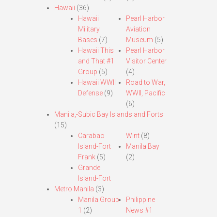
Hawaii
(36)
Hawaii
Pearl Harbor
Military
Aviation
Bases
(7)
Museum
(5)
Hawaii This
Pearl Harbor
and That #1
Visitor Center
Group
(5)
(4)
Hawaii WWII
Road to War,
Defense
(9)
WWII, Pacific
(6)
Manila,-Subic Bay Islands and Forts
(15)
Carabao
Wint
(8)
Island-Fort
Manila Bay
Frank
(5)
(2)
Grande
Island-Fort
Metro Manila
(3)
Manila Group
Philippine
1
(2)
News #1