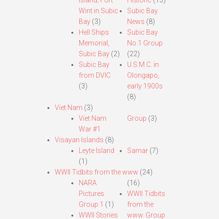
Island, Fort
Historic
(13)
Wint in Subic
Subic Bay
Bay
(3)
News
(8)
Hell Ships
Subic Bay
Memorial,
No.1 Group
Subic Bay
(2)
(22)
Subic Bay
U.S.M.C. in
from DVIC
Olongapo,
(3)
early 1900s
(8)
Viet Nam
(3)
Viet Nam
Group
(3)
War #1
Visayan Islands
(8)
Leyte Island
Samar
(7)
(1)
WWII Tidbits from the www
(24)
NARA
(16)
Pictures
WWII Tidbits
Group 1
(1)
from the
WWII Stories
www. Group