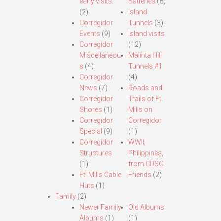
early visits.
Batteries
(8)
(2)
Island
Corregidor
Tunnels
(3)
Events
(9)
Island visits
Corregidor
(12)
Miscellaneou
Malinta Hill
s
(4)
Tunnels #1
Corregidor
(4)
News
(7)
Roads and
Corregidor
Trails of Ft.
Shores
(1)
Mills on
Corregidor
Corregidor
Special
(9)
(1)
Corregidor
WWII,
Structures
Philippines,
(1)
from CDSG
Ft. Mills Cable
Friends
(2)
Huts
(1)
Family
(2)
Newer Family
Old Albums
Albums
(1)
(1)