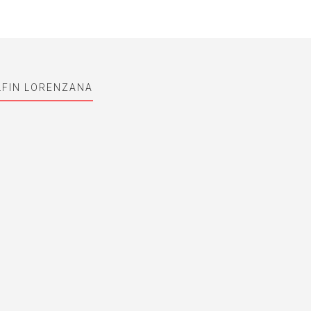
LFIN LORENZANA