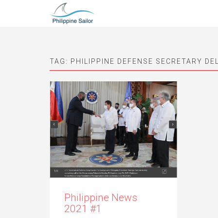
TAG:
PHILIPPINE DEFENSE SECRETARY DE
Philippine News
2021 #1