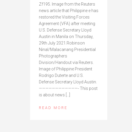
Zf195. Image from the Reuters
news article that Philippine e has
restored the Visiting Forces
Agreement (VFA) after meeting
U.S. Defense Secretary Lloyd
Austin in Manila on Thursday,
29th July 2021.Robinson
Ninal/Malacanang Presidential
Photographers
Division/Handout via Reuters.
Image of Philippine President
Rodrigo Duterte and U.S.
Defense Secretary Lloyd Austin.
————————————- This post
is about news […]
READ MORE