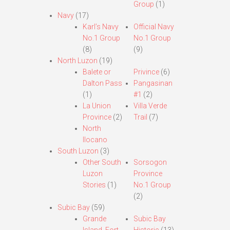
Group
(1)
Navy
(17)
Karl’s Navy
Official Navy
No.1 Group
No.1 Group
(8)
(9)
North Luzon
(19)
Balete or
Privince
(6)
Dalton Pass
Pangasinan
(1)
#1
(2)
La Union
Villa Verde
Province
(2)
Trail
(7)
North
Ilocano
South Luzon
(3)
Other South
Sorsogon
Luzon
Province
Stories
(1)
No.1 Group
(2)
Subic Bay
(59)
Grande
Subic Bay