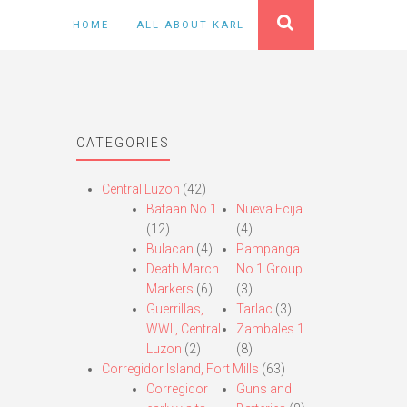
HOME
ALL ABOUT KARL
CATEGORIES
Central Luzon
(42)
Bataan No.1
Nueva Ecija
(12)
(4)
Bulacan
(4)
Pampanga
Death March
No.1 Group
Markers
(6)
(3)
Guerrillas,
Tarlac
(3)
WWII, Central
Zambales 1
Luzon
(2)
(8)
Corregidor Island, Fort Mills
(63)
Corregidor
Guns and