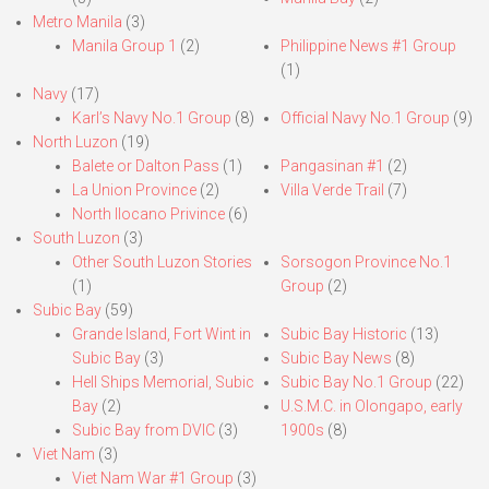
Metro Manila
(3)
Manila Group 1
(2)
Philippine News #1 Group
(1)
Navy
(17)
Karl’s Navy No.1 Group
(8)
Official Navy No.1 Group
(9)
North Luzon
(19)
Balete or Dalton Pass
(1)
Pangasinan #1
(2)
La Union Province
(2)
Villa Verde Trail
(7)
North Ilocano Privince
(6)
South Luzon
(3)
Other South Luzon Stories
Sorsogon Province No.1
(1)
Group
(2)
Subic Bay
(59)
Grande Island, Fort Wint in
Subic Bay Historic
(13)
Subic Bay
(3)
Subic Bay News
(8)
Hell Ships Memorial, Subic
Subic Bay No.1 Group
(22)
Bay
(2)
U.S.M.C. in Olongapo, early
Subic Bay from DVIC
(3)
1900s
(8)
Viet Nam
(3)
Viet Nam War #1 Group
(3)