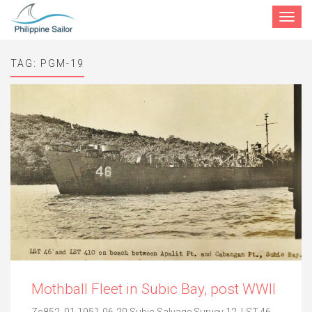
Toggle
navigat
TAG:
PGM-19
Mothball Fleet in Subic Bay, post WWII