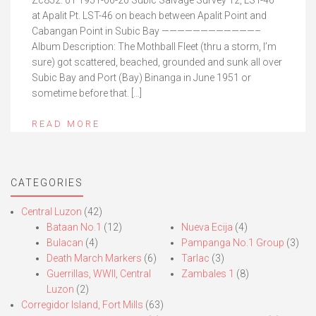
Zc852. 01 1951-06-20 Subic Salvage Survey 12, LST-46
at Apalit Pt. LST-46 on beach between Apalit Point and
Cabangan Point in Subic Bay ————————————–
Album Description: The Mothball Fleet (thru a storm, I’m
sure) got scattered, beached, grounded and sunk all over
Subic Bay and Port (Bay) Binanga in June 1951 or
sometime before that. […]
READ MORE
CATEGORIES
Central Luzon
(42)
Bataan No.1
(12)
Nueva Ecija
(4)
Bulacan
(4)
Pampanga No.1 Group
(3)
Death March Markers
(6)
Tarlac
(3)
Guerrillas, WWII, Central
Zambales 1
(8)
Luzon
(2)
Corregidor Island, Fort Mills
(63)