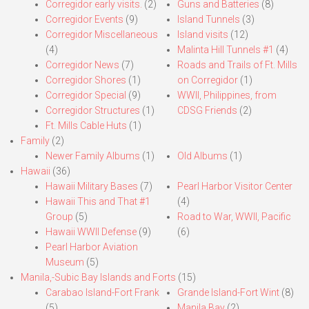
Corregidor early visits.
(2)
Guns and Batteries
(8)
Corregidor Events
(9)
Island Tunnels
(3)
Corregidor Miscellaneous
Island visits
(12)
(4)
Malinta Hill Tunnels #1
(4)
Corregidor News
(7)
Roads and Trails of Ft. Mills
Corregidor Shores
(1)
on Corregidor
(1)
Corregidor Special
(9)
WWII, Philippines, from
Corregidor Structures
(1)
CDSG Friends
(2)
Ft. Mills Cable Huts
(1)
Family
(2)
Newer Family Albums
(1)
Old Albums
(1)
Hawaii
(36)
Hawaii Military Bases
(7)
Pearl Harbor Visitor Center
Hawaii This and That #1
(4)
Group
(5)
Road to War, WWII, Pacific
Hawaii WWII Defense
(9)
(6)
Pearl Harbor Aviation
Museum
(5)
Manila,-Subic Bay Islands and Forts
(15)
Carabao Island-Fort Frank
Grande Island-Fort Wint
(8)
(5)
Manila Bay
(2)