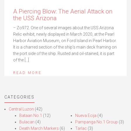
A Piercing Blow: The Aerial Attack on
the USS Arizona
– Zo972. One of several images about the USS Arizona
Relic exhibit, newly displayed in March 2020, at the Pearl
Harbor Aviation Museum, on Ford Island in Pearl Harbor.
It is a charred section of the ship’s main deck framing on
the port side of the ship. Rusted and oil-stained, it is part
of the […]
READ MORE
CATEGORIES
Central Luzon
(42)
Bataan No.1
(12)
Nueva Ecija
(4)
Bulacan
(4)
Pampanga No.1 Group
(3)
Death March Markers
(6)
Tarlac
(3)