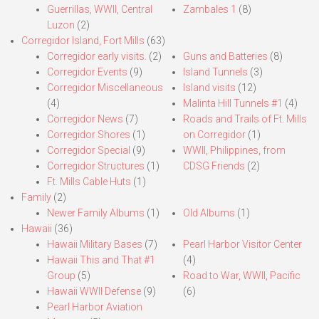
Guerrillas, WWII, Central
Zambales 1
(8)
Luzon
(2)
Corregidor Island, Fort Mills
(63)
Corregidor early visits.
(2)
Guns and Batteries
(8)
Corregidor Events
(9)
Island Tunnels
(3)
Corregidor Miscellaneous
Island visits
(12)
(4)
Malinta Hill Tunnels #1
(4)
Corregidor News
(7)
Roads and Trails of Ft. Mills
Corregidor Shores
(1)
on Corregidor
(1)
Corregidor Special
(9)
WWII, Philippines, from
Corregidor Structures
(1)
CDSG Friends
(2)
Ft. Mills Cable Huts
(1)
Family
(2)
Newer Family Albums
(1)
Old Albums
(1)
Hawaii
(36)
Hawaii Military Bases
(7)
Pearl Harbor Visitor Center
Hawaii This and That #1
(4)
Group
(5)
Road to War, WWII, Pacific
Hawaii WWII Defense
(9)
(6)
Pearl Harbor Aviation