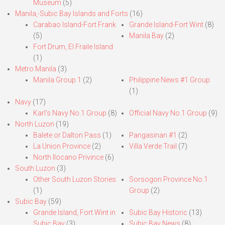
Museum
(5)
Manila,-Subic Bay Islands and Forts
(16)
Carabao Island-Fort Frank
Grande Island-Fort Wint
(8)
(5)
Manila Bay
(2)
Fort Drum, El Fraile Island
(1)
Metro Manila
(3)
Manila Group 1
(2)
Philippine News #1 Group
(1)
Navy
(17)
Karl’s Navy No.1 Group
(8)
Official Navy No.1 Group
(9)
North Luzon
(19)
Balete or Dalton Pass
(1)
Pangasinan #1
(2)
La Union Province
(2)
Villa Verde Trail
(7)
North Ilocano Privince
(6)
South Luzon
(3)
Other South Luzon Stories
Sorsogon Province No.1
(1)
Group
(2)
Subic Bay
(59)
Grande Island, Fort Wint in
Subic Bay Historic
(13)
Subic Bay
(3)
Subic Bay News
(8)