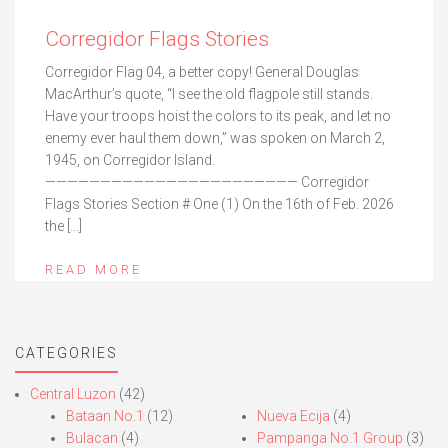
Corregidor Flags Stories
Corregidor Flag 04, a better copy! General Douglas
MacArthur’s quote, “I see the old flagpole still stands.
Have your troops hoist the colors to its peak, and let no
enemy ever haul them down,” was spoken on March 2,
1945, on Corregidor Island.
——————————————————————— Corregidor
Flags Stories Section # One (1) On the 16th of Feb. 2026
the […]
READ MORE
CATEGORIES
Central Luzon
(42)
Bataan No.1
(12)
Nueva Ecija
(4)
Bulacan
(4)
Pampanga No.1 Group
(3)