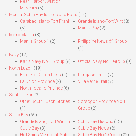
Pearl Harbor Aviation
Museum
(5)
Manila,-Subic Bay Islands and Forts
(15)
Carabao Island-Fort Frank
Grande Island-Fort Wint
(8)
(5)
Manila Bay
(2)
Metro Manila
(3)
Manila Group 1
(2)
Philippine News #1 Group
(1)
Navy
(17)
Karl’s Navy No.1 Group
(8)
Official Navy No.1 Group
(9)
North Luzon
(19)
Balete or Dalton Pass
(1)
Pangasinan #1
(2)
La Union Province
(2)
Villa Verde Trail
(7)
North Ilocano Privince
(6)
South Luzon
(3)
Other South Luzon Stories
Sorsogon Province No.1
(1)
Group
(2)
Subic Bay
(59)
Grande Island, Fort Wint in
Subic Bay Historic
(13)
Subic Bay
(3)
Subic Bay News
(8)
Hell Ships Memorial, Subic
Subic Bay No.1 Group
(22)