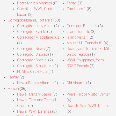
Death March Markers
(6)
Tarlac
(3)
Guerrillas, WWII, Central
Zambales 1
(8)
Luzon
(2)
Corregidor Island, Fort Mills
(63)
Corregidor early visits.
(2)
Guns and Batteries
(8)
Corregidor Events
(9)
Island Tunnels
(3)
Corregidor Miscellaneous
Island visits
(12)
(4)
Malinta Hill Tunnels #1
(4)
Corregidor News
(7)
Roads and Trails of Ft. Mills
Corregidor Shores
(1)
on Corregidor
(1)
Corregidor Special
(9)
WWII, Philippines, from
Corregidor Structures
(1)
CDSG Friends
(2)
Ft. Mills Cable Huts
(1)
Family
(2)
Newer Family Albums
(1)
Old Albums
(1)
Hawaii
(36)
Hawaii Military Bases
(7)
Pearl Harbor Visitor Center
Hawaii This and That #1
(4)
Group
(5)
Road to War, WWII, Pacific
Hawaii WWII Defense
(9)
(6)