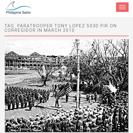
Toggle
navigat
TAG:
PARATROOPER TONY LOPEZ 503D PIR ON
CORREGIDOR IN MARCH 2010