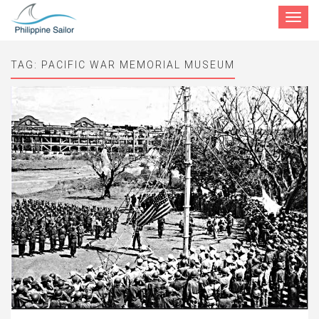
Toggle
navigat
TAG:
PACIFIC WAR MEMORIAL MUSEUM