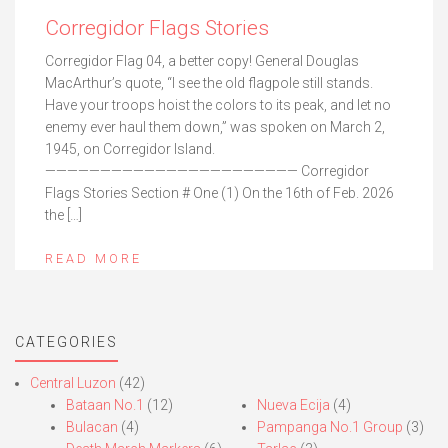
Corregidor Flags Stories
Corregidor Flag 04, a better copy! General Douglas
MacArthur’s quote, “I see the old flagpole still stands.
Have your troops hoist the colors to its peak, and let no
enemy ever haul them down,” was spoken on March 2,
1945, on Corregidor Island.
——————————————————————— Corregidor
Flags Stories Section # One (1) On the 16th of Feb. 2026
the […]
READ MORE
CATEGORIES
Central Luzon
(42)
Bataan No.1
(12)
Nueva Ecija
(4)
Bulacan
(4)
Pampanga No.1 Group
(3)