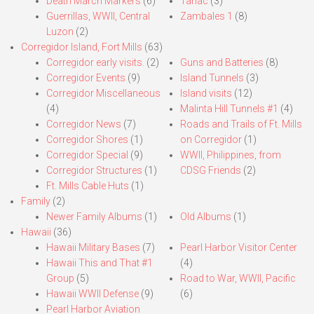
Death March Markers
(6)
Tarlac
(3)
Guerrillas, WWII, Central
Zambales 1
(8)
Luzon
(2)
Corregidor Island, Fort Mills
(63)
Corregidor early visits.
(2)
Guns and Batteries
(8)
Corregidor Events
(9)
Island Tunnels
(3)
Corregidor Miscellaneous
Island visits
(12)
(4)
Malinta Hill Tunnels #1
(4)
Corregidor News
(7)
Roads and Trails of Ft. Mills
Corregidor Shores
(1)
on Corregidor
(1)
Corregidor Special
(9)
WWII, Philippines, from
Corregidor Structures
(1)
CDSG Friends
(2)
Ft. Mills Cable Huts
(1)
Family
(2)
Newer Family Albums
(1)
Old Albums
(1)
Hawaii
(36)
Hawaii Military Bases
(7)
Pearl Harbor Visitor Center
Hawaii This and That #1
(4)
Group
(5)
Road to War, WWII, Pacific
Hawaii WWII Defense
(9)
(6)
Pearl Harbor Aviation