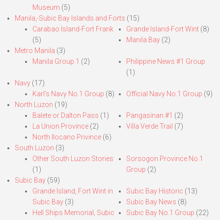
Museum
(5)
Manila,-Subic Bay Islands and Forts
(15)
Carabao Island-Fort Frank
Grande Island-Fort Wint
(8)
(5)
Manila Bay
(2)
Metro Manila
(3)
Manila Group 1
(2)
Philippine News #1 Group
(1)
Navy
(17)
Karl’s Navy No.1 Group
(8)
Official Navy No.1 Group
(9)
North Luzon
(19)
Balete or Dalton Pass
(1)
Pangasinan #1
(2)
La Union Province
(2)
Villa Verde Trail
(7)
North Ilocano Privince
(6)
South Luzon
(3)
Other South Luzon Stories
Sorsogon Province No.1
(1)
Group
(2)
Subic Bay
(59)
Grande Island, Fort Wint in
Subic Bay Historic
(13)
Subic Bay
(3)
Subic Bay News
(8)
Hell Ships Memorial, Subic
Subic Bay No.1 Group
(22)