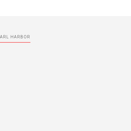
EARL HARBOR