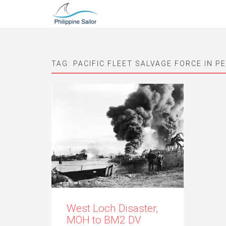
TAG:
PACIFIC FLEET SALVAGE FORCE IN P
West Loch Disaster,
MOH to BM2 DV