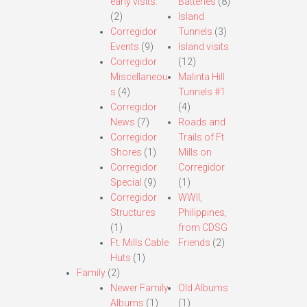
early visits.
Batteries
(8)
(2)
Island
Corregidor
Tunnels
(3)
Events
(9)
Island visits
Corregidor
(12)
Miscellaneou
Malinta Hill
s
(4)
Tunnels #1
Corregidor
(4)
News
(7)
Roads and
Corregidor
Trails of Ft.
Shores
(1)
Mills on
Corregidor
Corregidor
Special
(9)
(1)
Corregidor
WWII,
Structures
Philippines,
(1)
from CDSG
Ft. Mills Cable
Friends
(2)
Huts
(1)
Family
(2)
Newer Family
Old Albums
Albums
(1)
(1)