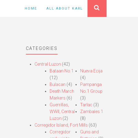
HOME
ALL ABOUT KARL
CATEGORIES
Central Luzon
(42)
Bataan No.1
Nueva Ecija
(12)
(4)
Bulacan
(4)
Pampanga
Death March
No.1 Group
Markers
(6)
(3)
Guerrillas,
Tarlac
(3)
WWII, Central
Zambales 1
Luzon
(2)
(8)
Corregidor Island, Fort Mills
(63)
Corregidor
Guns and