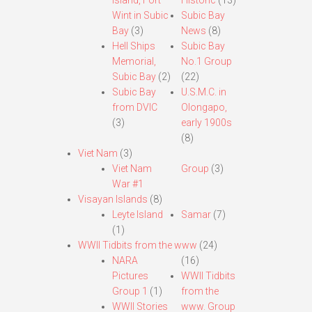
Island, Fort
Historic
(13)
Wint in Subic
Subic Bay
Bay
(3)
News
(8)
Hell Ships
Subic Bay
Memorial,
No.1 Group
Subic Bay
(2)
(22)
Subic Bay
U.S.M.C. in
from DVIC
Olongapo,
(3)
early 1900s
(8)
Viet Nam
(3)
Viet Nam
Group
(3)
War #1
Visayan Islands
(8)
Leyte Island
Samar
(7)
(1)
WWII Tidbits from the www
(24)
NARA
(16)
Pictures
WWII Tidbits
Group 1
(1)
from the
WWII Stories
www. Group