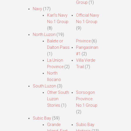
Group
(1)
Navy
(17)
Karl’s Navy
Official Navy
No.1 Group
No.1 Group
(8)
(9)
North Luzon
(19)
Balete or
Privince
(6)
Dalton Pass
Pangasinan
(1)
#1
(2)
La Union
Villa Verde
Province
(2)
Trail
(7)
North
Ilocano
South Luzon
(3)
Other South
Sorsogon
Luzon
Province
Stories
(1)
No.1 Group
(2)
Subic Bay
(59)
Grande
Subic Bay