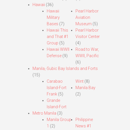
Hawaii
(36)
Hawaii
Pearl Harbor
Military
Aviation
Bases
(7)
Museum
(5)
Hawaii This
Pearl Harbor
and That #1
Visitor Center
Group
(5)
(4)
Hawaii WWII
Road to War,
Defense
(9)
WWII, Pacific
(6)
Manila,-Subic Bay Islands and Forts
(15)
Carabao
Wint
(8)
Island-Fort
Manila Bay
Frank
(5)
(2)
Grande
Island-Fort
Metro Manila
(3)
Manila Group
Philippine
1
(2)
News #1