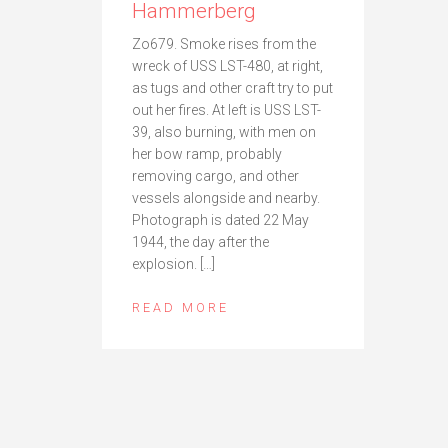
Hammerberg
Zo679. Smoke rises from the
wreck of USS LST-480, at right,
as tugs and other craft try to put
out her fires. At left is USS LST-
39, also burning, with men on
her bow ramp, probably
removing cargo, and other
vessels alongside and nearby.
Photograph is dated 22 May
1944, the day after the
explosion. […]
READ MORE