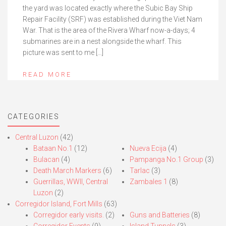
the yard was located exactly where the Subic Bay Ship
Repair Facility (SRF) was established during the Viet Nam
War. That is the area of the Rivera Wharf now-a-days; 4
submarines are in a nest alongside the wharf. This
picture was sent to me […]
READ MORE
CATEGORIES
Central Luzon
(42)
Bataan No.1
(12)
Nueva Ecija
(4)
Bulacan
(4)
Pampanga No.1 Group
(3)
Death March Markers
(6)
Tarlac
(3)
Guerrillas, WWII, Central
Zambales 1
(8)
Luzon
(2)
Corregidor Island, Fort Mills
(63)
Corregidor early visits.
(2)
Guns and Batteries
(8)
Corregidor Events
(9)
Island Tunnels
(3)