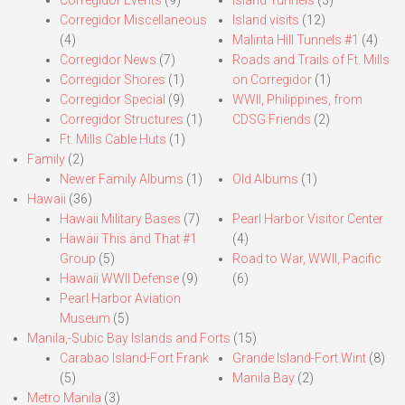
Corregidor Miscellaneous
Island visits
(12)
(4)
Malinta Hill Tunnels #1
(4)
Corregidor News
(7)
Roads and Trails of Ft. Mills
Corregidor Shores
(1)
on Corregidor
(1)
Corregidor Special
(9)
WWII, Philippines, from
Corregidor Structures
(1)
CDSG Friends
(2)
Ft. Mills Cable Huts
(1)
Family
(2)
Newer Family Albums
(1)
Old Albums
(1)
Hawaii
(36)
Hawaii Military Bases
(7)
Pearl Harbor Visitor Center
Hawaii This and That #1
(4)
Group
(5)
Road to War, WWII, Pacific
Hawaii WWII Defense
(9)
(6)
Pearl Harbor Aviation
Museum
(5)
Manila,-Subic Bay Islands and Forts
(15)
Carabao Island-Fort Frank
Grande Island-Fort Wint
(8)
(5)
Manila Bay
(2)
Metro Manila
(3)