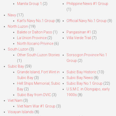
Manila Group 1
(2)
Philippine News #1 Group
(1)
Navy
(17)
Karl’s Navy No.1 Group
(8)
Official Navy No.1 Group
(9)
North Luzon
(19)
Balete or Dalton Pass
(1)
Pangasinan #1
(2)
La Union Province
(2)
Villa Verde Trail
(7)
North Ilocano Privince
(6)
South Luzon
(3)
Other South Luzon Stories
Sorsogon Province No.1
(1)
Group
(2)
Subic Bay
(59)
Grande Island, Fort Wint in
Subic Bay Historic
(13)
Subic Bay
(3)
Subic Bay News
(8)
Hell Ships Memorial, Subic
Subic Bay No.1 Group
(22)
Bay
(2)
U.S.M.C. in Olongapo, early
Subic Bay from DVIC
(3)
1900s
(8)
Viet Nam
(3)
Viet Nam War #1 Group
(3)
Visayan Islands
(8)