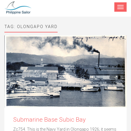
Toggle
navigat
TAG:
OLONGAPO YARD
Submarine Base Subic Bay
Zc754. This is the Navy Yard in Olongapo 1926; it seems