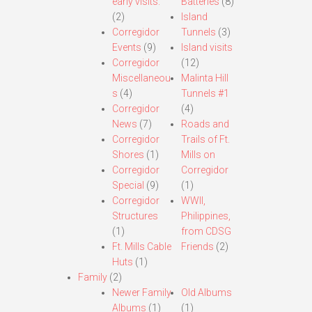
early visits.
Batteries
(8)
(2)
Island
Corregidor
Tunnels
(3)
Events
(9)
Island visits
Corregidor
(12)
Miscellaneou
Malinta Hill
s
(4)
Tunnels #1
Corregidor
(4)
News
(7)
Roads and
Corregidor
Trails of Ft.
Shores
(1)
Mills on
Corregidor
Corregidor
Special
(9)
(1)
Corregidor
WWII,
Structures
Philippines,
(1)
from CDSG
Ft. Mills Cable
Friends
(2)
Huts
(1)
Family
(2)
Newer Family
Old Albums
Albums
(1)
(1)