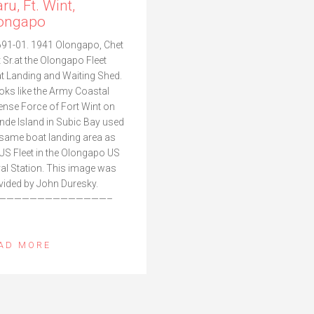
ru, Ft. Wint,
ongapo
91-01. 1941 Olongapo, Chet
t Sr.at the Olongapo Fleet
t Landing and Waiting Shed.
looks like the Army Coastal
ense Force of Fort Wint on
nde Island in Subic Bay used
 same boat landing area as
 US Fleet in the Olongapo US
al Station. This image was
vided by John Duresky.
——————————————–
AD MORE