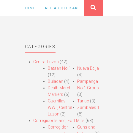
HOME
ALL ABOUT KARL
CATEGORIES
Central Luzon
(42)
Bataan No.1
Nueva Ecija
(12)
(4)
Bulacan
(4)
Pampanga
Death March
No.1 Group
Markers
(6)
(3)
Guerrillas,
Tarlac
(3)
WWII, Central
Zambales 1
Luzon
(2)
(8)
Corregidor Island, Fort Mills
(63)
Corregidor
Guns and