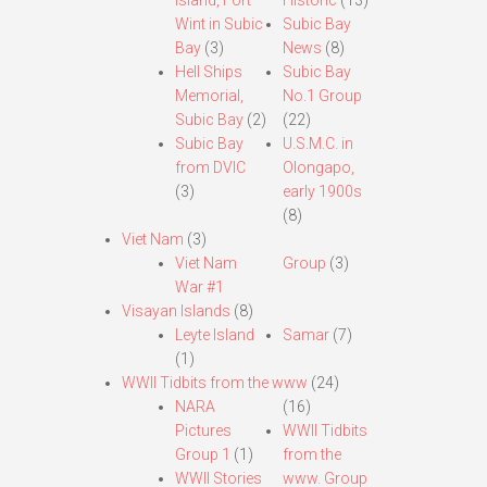
Island, Fort
Historic
(13)
Wint in Subic
Subic Bay
Bay
(3)
News
(8)
Hell Ships
Subic Bay
Memorial,
No.1 Group
Subic Bay
(2)
(22)
Subic Bay
U.S.M.C. in
from DVIC
Olongapo,
(3)
early 1900s
(8)
Viet Nam
(3)
Viet Nam
Group
(3)
War #1
Visayan Islands
(8)
Leyte Island
Samar
(7)
(1)
WWII Tidbits from the www
(24)
NARA
(16)
Pictures
WWII Tidbits
Group 1
(1)
from the
WWII Stories
www. Group