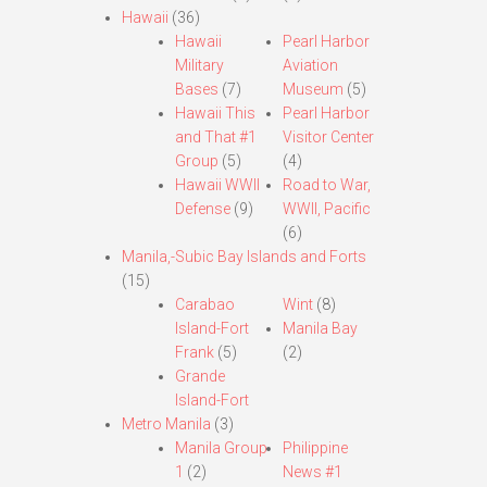
Hawaii
(36)
Hawaii
Pearl Harbor
Military
Aviation
Bases
(7)
Museum
(5)
Hawaii This
Pearl Harbor
and That #1
Visitor Center
Group
(5)
(4)
Hawaii WWII
Road to War,
Defense
(9)
WWII, Pacific
(6)
Manila,-Subic Bay Islands and Forts
(15)
Carabao
Wint
(8)
Island-Fort
Manila Bay
Frank
(5)
(2)
Grande
Island-Fort
Metro Manila
(3)
Manila Group
Philippine
1
(2)
News #1