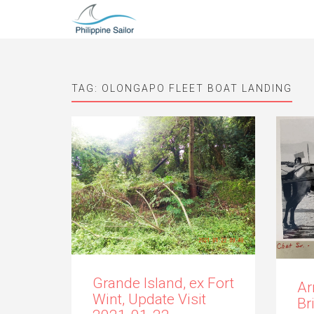
TAG:
OLONGAPO FLEET BOAT LANDING
Grande Island, ex Fort
Ar
Wint, Update Visit
Br