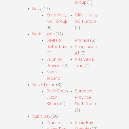
Group
(1)
Navy
(17)
Karl’s Navy
Official Navy
No.1 Group
No.1 Group
(8)
(9)
North Luzon
(19)
Balete or
Privince
(6)
Dalton Pass
Pangasinan
(1)
#1
(2)
La Union
Villa Verde
Province
(2)
Trail
(7)
North
Ilocano
South Luzon
(3)
Other South
Sorsogon
Luzon
Province
Stories
(1)
No.1 Group
(2)
Subic Bay
(59)
Grande
Subic Bay