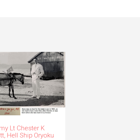
my Lt Chester K
itt, Hell Ship Oryoku