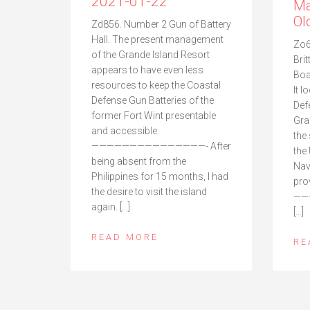
2021-01-22
Ma
Ol
Zd856. Number 2 Gun of Battery
Hall. The present management
Zo6
of the Grande Island Resort
Brit
appears to have even less
Boa
resources to keep the Coastal
It 
Defense Gun Batteries of the
Def
former Fort Wint presentable
Gra
and accessible.
the
———————————————- After
the
being absent from the
Nav
Philippines for 15 months, I had
pro
the desire to visit the island
——
again. […]
[…]
READ MORE
RE