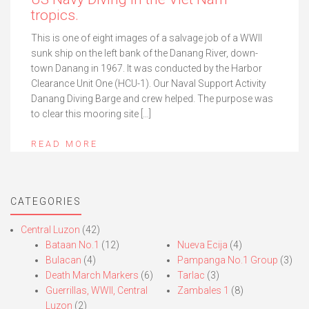
tropics.
This is one of eight images of a salvage job of a WWII
sunk ship on the left bank of the Danang River, down-
town Danang in 1967. It was conducted by the Harbor
Clearance Unit One (HCU-1). Our Naval Support Activity
Danang Diving Barge and crew helped. The purpose was
to clear this mooring site […]
READ MORE
CATEGORIES
Central Luzon
(42)
Bataan No.1
(12)
Nueva Ecija
(4)
Bulacan
(4)
Pampanga No.1 Group
(3)
Death March Markers
(6)
Tarlac
(3)
Guerrillas, WWII, Central
Zambales 1
(8)
Luzon
(2)