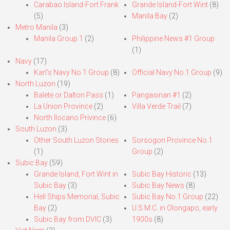
Carabao Island-Fort Frank
Grande Island-Fort Wint
(8)
(5)
Manila Bay
(2)
Metro Manila
(3)
Manila Group 1
(2)
Philippine News #1 Group
(1)
Navy
(17)
Karl’s Navy No.1 Group
(8)
Official Navy No.1 Group
(9)
North Luzon
(19)
Balete or Dalton Pass
(1)
Pangasinan #1
(2)
La Union Province
(2)
Villa Verde Trail
(7)
North Ilocano Privince
(6)
South Luzon
(3)
Other South Luzon Stories
Sorsogon Province No.1
(1)
Group
(2)
Subic Bay
(59)
Grande Island, Fort Wint in
Subic Bay Historic
(13)
Subic Bay
(3)
Subic Bay News
(8)
Hell Ships Memorial, Subic
Subic Bay No.1 Group
(22)
Bay
(2)
U.S.M.C. in Olongapo, early
Subic Bay from DVIC
(3)
1900s
(8)