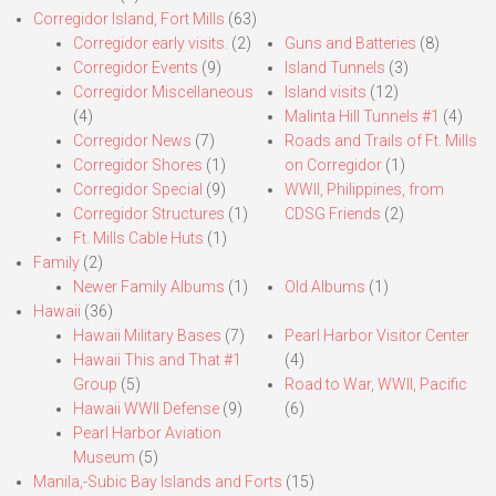
Corregidor Island, Fort Mills
(63)
Corregidor early visits.
(2)
Guns and Batteries
(8)
Corregidor Events
(9)
Island Tunnels
(3)
Corregidor Miscellaneous
Island visits
(12)
(4)
Malinta Hill Tunnels #1
(4)
Corregidor News
(7)
Roads and Trails of Ft. Mills
Corregidor Shores
(1)
on Corregidor
(1)
Corregidor Special
(9)
WWII, Philippines, from
Corregidor Structures
(1)
CDSG Friends
(2)
Ft. Mills Cable Huts
(1)
Family
(2)
Newer Family Albums
(1)
Old Albums
(1)
Hawaii
(36)
Hawaii Military Bases
(7)
Pearl Harbor Visitor Center
Hawaii This and That #1
(4)
Group
(5)
Road to War, WWII, Pacific
Hawaii WWII Defense
(9)
(6)
Pearl Harbor Aviation
Museum
(5)
Manila,-Subic Bay Islands and Forts
(15)