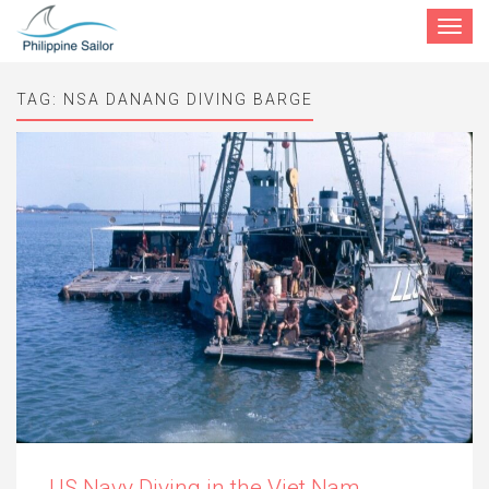
Toggle
navigat
TAG:
NSA DANANG DIVING BARGE
US Navy Diving in the Viet Nam