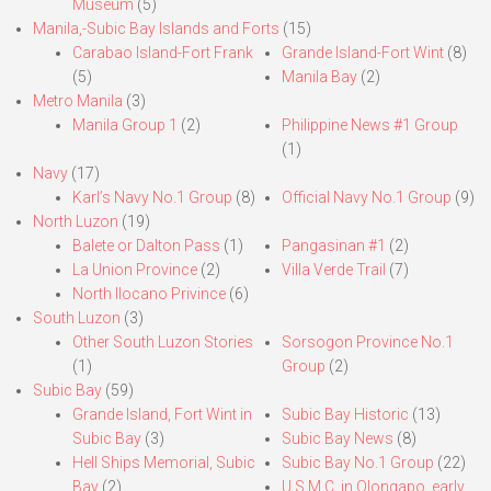
Museum
(5)
Manila,-Subic Bay Islands and Forts
(15)
Carabao Island-Fort Frank
Grande Island-Fort Wint
(8)
(5)
Manila Bay
(2)
Metro Manila
(3)
Manila Group 1
(2)
Philippine News #1 Group
(1)
Navy
(17)
Karl’s Navy No.1 Group
(8)
Official Navy No.1 Group
(9)
North Luzon
(19)
Balete or Dalton Pass
(1)
Pangasinan #1
(2)
La Union Province
(2)
Villa Verde Trail
(7)
North Ilocano Privince
(6)
South Luzon
(3)
Other South Luzon Stories
Sorsogon Province No.1
(1)
Group
(2)
Subic Bay
(59)
Grande Island, Fort Wint in
Subic Bay Historic
(13)
Subic Bay
(3)
Subic Bay News
(8)
Hell Ships Memorial, Subic
Subic Bay No.1 Group
(22)
Bay
(2)
U.S.M.C. in Olongapo, early