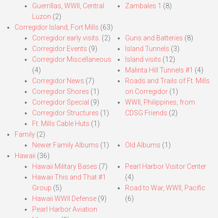
Guerrillas, WWII, Central
Zambales 1
(8)
Luzon
(2)
Corregidor Island, Fort Mills
(63)
Corregidor early visits.
(2)
Guns and Batteries
(8)
Corregidor Events
(9)
Island Tunnels
(3)
Corregidor Miscellaneous
Island visits
(12)
(4)
Malinta Hill Tunnels #1
(4)
Corregidor News
(7)
Roads and Trails of Ft. Mills
Corregidor Shores
(1)
on Corregidor
(1)
Corregidor Special
(9)
WWII, Philippines, from
Corregidor Structures
(1)
CDSG Friends
(2)
Ft. Mills Cable Huts
(1)
Family
(2)
Newer Family Albums
(1)
Old Albums
(1)
Hawaii
(36)
Hawaii Military Bases
(7)
Pearl Harbor Visitor Center
Hawaii This and That #1
(4)
Group
(5)
Road to War, WWII, Pacific
Hawaii WWII Defense
(9)
(6)
Pearl Harbor Aviation