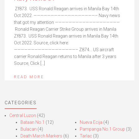
Zf873. USS Ronald Reagan arrives in Manila Bay 14th
Oct.2022. ——————————————————– Navy news
that got my attention ———————————————————
Ronald Reagan Carrier Strike Group arrives in Manila
Zf873. USS Ronald Reagan arrives in Manila Bay 14th
Oct.2022. Source, click here:
——————————————————– Z874. . US aircraft
carrier Ronald Reagan returns to Manila after 3 years
Source, Click […]
READ MORE
CATEGORIES
Central Luzon
(42)
Bataan No.1
(12)
Nueva Ecija
(4)
Bulacan
(4)
Pampanga No.1 Group
(3)
Death March Markers
(6)
Tarlac
(3)