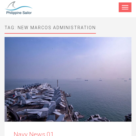
Toggle
navigat
TAG:
NEW MARCOS ADMINISTRATION
Navy News 01