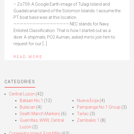
– Zo759. A Google Earth image of Tulagi Island and
Guadalcanal Island of the Solomon Islands. I assume the
PT boat base was at this location.
————————————————– NEC stands for Navy
Enlisted Classification. That is how I started out as a
diver. A shipmate, PO2 Auman, asked me to join him to
request for our […]
READ MORE
CATEGORIES
Central Luzon
(42)
Bataan No.1
(12)
Nueva Ecija
(4)
Bulacan
(4)
Pampanga No.1 Group
(3)
Death March Markers
(6)
Tarlac
(3)
Guerrillas, WWII, Central
Zambales 1
(8)
Luzon
(2)
Corregidor Island, Fort Mills
(63)