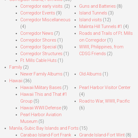
Corregidor early visits.
(2)
Guns and Batteries
(8)
Corregidor Events
(9)
Island Tunnels
(3)
Corregidor Miscellaneous
Island visits
(12)
(4)
Malinta Hill Tunnels #1
(4)
Corregidor News
(7)
Roads and Trails of Ft. Mills
Corregidor Shores
(1)
on Corregidor
(1)
Corregidor Special
(9)
WWII, Philippines, from
Corregidor Structures
(1)
CDSG Friends
(2)
Ft. Mills Cable Huts
(1)
Family
(2)
Newer Family Albums
(1)
Old Albums
(1)
Hawaii
(36)
Hawaii Military Bases
(7)
Pearl Harbor Visitor Center
Hawaii This and That #1
(4)
Group
(5)
Road to War, WWII, Pacific
Hawaii WWII Defense
(9)
(6)
Pearl Harbor Aviation
Museum
(5)
Manila,-Subic Bay Islands and Forts
(15)
Carabao Island-Fort Frank
Grande Island-Fort Wint
(8)