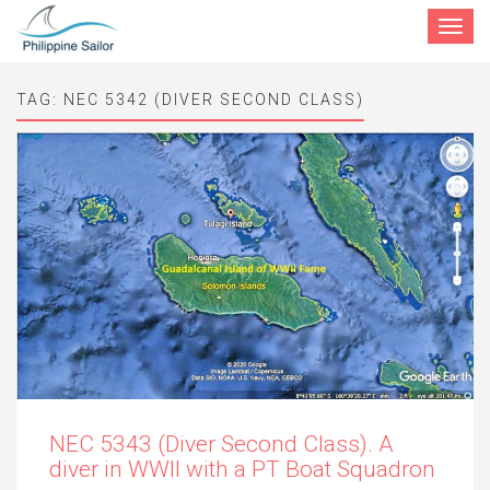
Toggle
navigat
TAG:
NEC 5342 (DIVER SECOND CLASS)
NEC 5343 (Diver Second Class). A
diver in WWII with a PT Boat Squadron