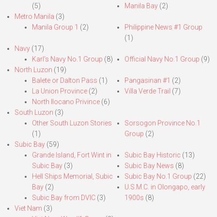
(5)
Manila Bay
(2)
Metro Manila
(3)
Manila Group 1
(2)
Philippine News #1 Group
(1)
Navy
(17)
Karl’s Navy No.1 Group
(8)
Official Navy No.1 Group
(9)
North Luzon
(19)
Balete or Dalton Pass
(1)
Pangasinan #1
(2)
La Union Province
(2)
Villa Verde Trail
(7)
North Ilocano Privince
(6)
South Luzon
(3)
Other South Luzon Stories
Sorsogon Province No.1
(1)
Group
(2)
Subic Bay
(59)
Grande Island, Fort Wint in
Subic Bay Historic
(13)
Subic Bay
(3)
Subic Bay News
(8)
Hell Ships Memorial, Subic
Subic Bay No.1 Group
(22)
Bay
(2)
U.S.M.C. in Olongapo, early
Subic Bay from DVIC
(3)
1900s
(8)
Viet Nam
(3)