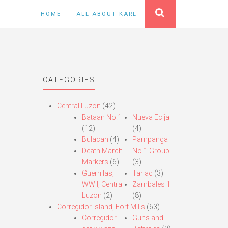
HOME
ALL ABOUT KARL
CATEGORIES
Central Luzon
(42)
Bataan No.1
Nueva Ecija
(12)
(4)
Bulacan
(4)
Pampanga
Death March
No.1 Group
Markers
(6)
(3)
Guerrillas,
Tarlac
(3)
WWII, Central
Zambales 1
Luzon
(2)
(8)
Corregidor Island, Fort Mills
(63)
Corregidor
Guns and