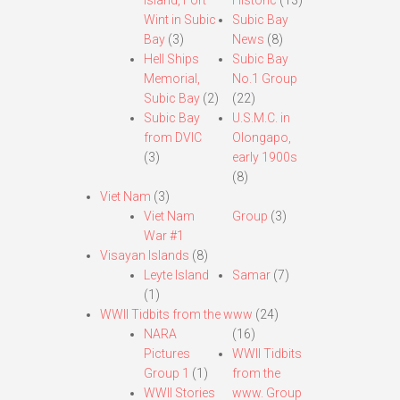
Island, Fort
Historic
(13)
Wint in Subic
Subic Bay
Bay
(3)
News
(8)
Hell Ships
Subic Bay
Memorial,
No.1 Group
Subic Bay
(2)
(22)
Subic Bay
U.S.M.C. in
from DVIC
Olongapo,
(3)
early 1900s
(8)
Viet Nam
(3)
Viet Nam
Group
(3)
War #1
Visayan Islands
(8)
Leyte Island
Samar
(7)
(1)
WWII Tidbits from the www
(24)
NARA
(16)
Pictures
WWII Tidbits
Group 1
(1)
from the
WWII Stories
www. Group