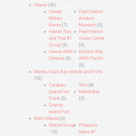
Hawaii
(36)
Hawaii
Pearl Harbor
Military
Aviation
Bases
(7)
Museum
(5)
Hawaii This
Pearl Harbor
and That #1
Visitor Center
Group
(5)
(4)
Hawaii WWII
Road to War,
Defense
(9)
WWII, Pacific
(6)
Manila,-Subic Bay Islands and Forts
(15)
Carabao
Wint
(8)
Island-Fort
Manila Bay
Frank
(5)
(2)
Grande
Island-Fort
Metro Manila
(3)
Manila Group
Philippine
1
(2)
News #1