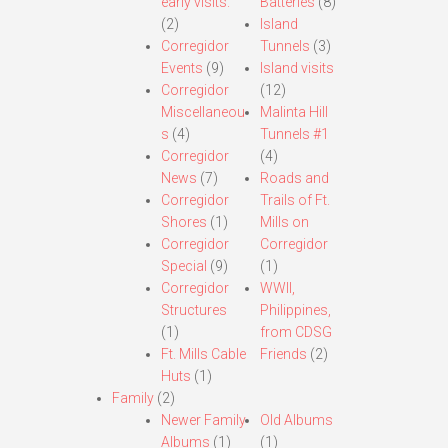
early visits.
Batteries
(8)
(2)
Island
Corregidor
Tunnels
(3)
Events
(9)
Island visits
Corregidor
(12)
Miscellaneou
Malinta Hill
s
(4)
Tunnels #1
Corregidor
(4)
News
(7)
Roads and
Corregidor
Trails of Ft.
Shores
(1)
Mills on
Corregidor
Corregidor
Special
(9)
(1)
Corregidor
WWII,
Structures
Philippines,
(1)
from CDSG
Ft. Mills Cable
Friends
(2)
Huts
(1)
Family
(2)
Newer Family
Old Albums
Albums
(1)
(1)