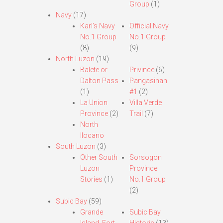
Group
(1)
Navy
(17)
Karl’s Navy
Official Navy
No.1 Group
No.1 Group
(8)
(9)
North Luzon
(19)
Balete or
Privince
(6)
Dalton Pass
Pangasinan
(1)
#1
(2)
La Union
Villa Verde
Province
(2)
Trail
(7)
North
Ilocano
South Luzon
(3)
Other South
Sorsogon
Luzon
Province
Stories
(1)
No.1 Group
(2)
Subic Bay
(59)
Grande
Subic Bay