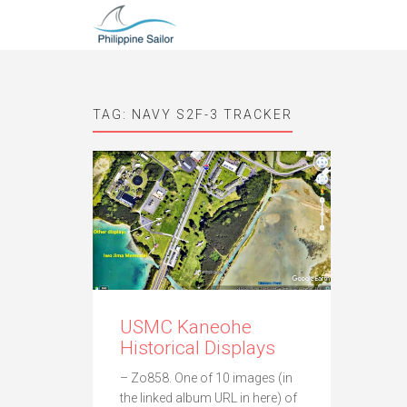
TAG:
NAVY S2F-3 TRACKER
USMC Kaneohe
Historical Displays
– Zo858. One of 10 images (in
the linked album URL in here) of