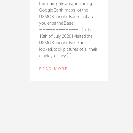
the main gate area, including
Google Earth maps, of the
USMC Kaneohe Base, just as
you enter the Base.
————————————- On the
18th of July 2020 I visited the
USMC Kaneohe Base and
looked, took pictures of all their
displays. They […]
READ MORE