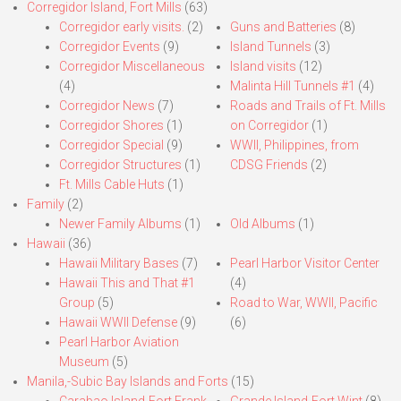
Corregidor Island, Fort Mills
(63)
Corregidor early visits.
(2)
Guns and Batteries
(8)
Corregidor Events
(9)
Island Tunnels
(3)
Corregidor Miscellaneous
Island visits
(12)
(4)
Malinta Hill Tunnels #1
(4)
Corregidor News
(7)
Roads and Trails of Ft. Mills
Corregidor Shores
(1)
on Corregidor
(1)
Corregidor Special
(9)
WWII, Philippines, from
Corregidor Structures
(1)
CDSG Friends
(2)
Ft. Mills Cable Huts
(1)
Family
(2)
Newer Family Albums
(1)
Old Albums
(1)
Hawaii
(36)
Hawaii Military Bases
(7)
Pearl Harbor Visitor Center
Hawaii This and That #1
(4)
Group
(5)
Road to War, WWII, Pacific
Hawaii WWII Defense
(9)
(6)
Pearl Harbor Aviation
Museum
(5)
Manila,-Subic Bay Islands and Forts
(15)