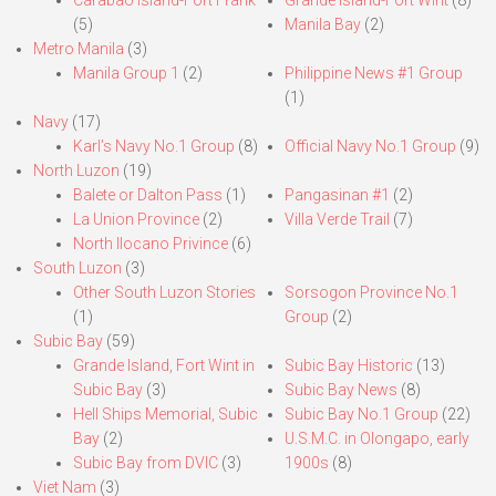
Carabao Island-Fort Frank
Grande Island-Fort Wint
(8)
(5)
Manila Bay
(2)
Metro Manila
(3)
Manila Group 1
(2)
Philippine News #1 Group
(1)
Navy
(17)
Karl’s Navy No.1 Group
(8)
Official Navy No.1 Group
(9)
North Luzon
(19)
Balete or Dalton Pass
(1)
Pangasinan #1
(2)
La Union Province
(2)
Villa Verde Trail
(7)
North Ilocano Privince
(6)
South Luzon
(3)
Other South Luzon Stories
Sorsogon Province No.1
(1)
Group
(2)
Subic Bay
(59)
Grande Island, Fort Wint in
Subic Bay Historic
(13)
Subic Bay
(3)
Subic Bay News
(8)
Hell Ships Memorial, Subic
Subic Bay No.1 Group
(22)
Bay
(2)
U.S.M.C. in Olongapo, early
Subic Bay from DVIC
(3)
1900s
(8)
Viet Nam
(3)