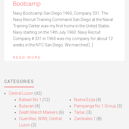
Bootcamp
Navy Bootcamp San Diego 1960, Company 331. The
Navy Recruit Training Command San Diego at the Naval
Training Center was my first home in the United States
Navy starting on the 14th July 1960. Navy Recruit
Company # 331 in 1960 was my company for about 12
weeks in the NTC San Diego. We marched […]
READ MORE
CATEGORIES
Central Luzon
(42)
Bataan No.1
(12)
Nueva Ecija
(4)
Bulacan
(4)
Pampanga No.1 Group
(3)
Death March Markers
(6)
Tarlac
(3)
Guerrillas, WWII, Central
Zambales 1
(8)
Luzon
(2)