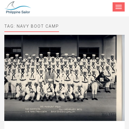
Toggle
navigat
TAG:
NAVY BOOT CAMP