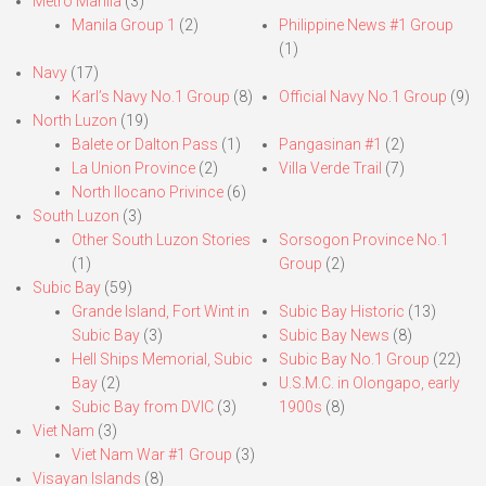
Metro Manila
(3)
Manila Group 1
(2)
Philippine News #1 Group
(1)
Navy
(17)
Karl’s Navy No.1 Group
(8)
Official Navy No.1 Group
(9)
North Luzon
(19)
Balete or Dalton Pass
(1)
Pangasinan #1
(2)
La Union Province
(2)
Villa Verde Trail
(7)
North Ilocano Privince
(6)
South Luzon
(3)
Other South Luzon Stories
Sorsogon Province No.1
(1)
Group
(2)
Subic Bay
(59)
Grande Island, Fort Wint in
Subic Bay Historic
(13)
Subic Bay
(3)
Subic Bay News
(8)
Hell Ships Memorial, Subic
Subic Bay No.1 Group
(22)
Bay
(2)
U.S.M.C. in Olongapo, early
Subic Bay from DVIC
(3)
1900s
(8)
Viet Nam
(3)
Viet Nam War #1 Group
(3)
Visayan Islands
(8)