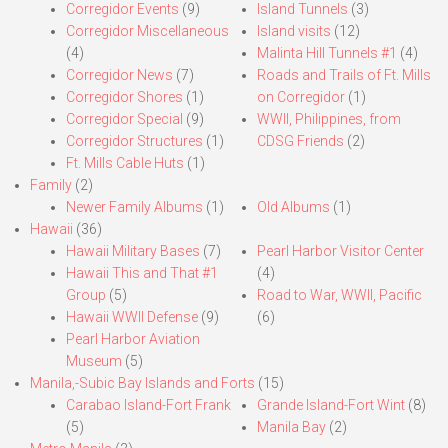
Corregidor Events
(9)
Island Tunnels
(3)
Corregidor Miscellaneous
Island visits
(12)
(4)
Malinta Hill Tunnels #1
(4)
Corregidor News
(7)
Roads and Trails of Ft. Mills
Corregidor Shores
(1)
on Corregidor
(1)
Corregidor Special
(9)
WWII, Philippines, from
Corregidor Structures
(1)
CDSG Friends
(2)
Ft. Mills Cable Huts
(1)
Family
(2)
Newer Family Albums
(1)
Old Albums
(1)
Hawaii
(36)
Hawaii Military Bases
(7)
Pearl Harbor Visitor Center
Hawaii This and That #1
(4)
Group
(5)
Road to War, WWII, Pacific
Hawaii WWII Defense
(9)
(6)
Pearl Harbor Aviation
Museum
(5)
Manila,-Subic Bay Islands and Forts
(15)
Carabao Island-Fort Frank
Grande Island-Fort Wint
(8)
(5)
Manila Bay
(2)