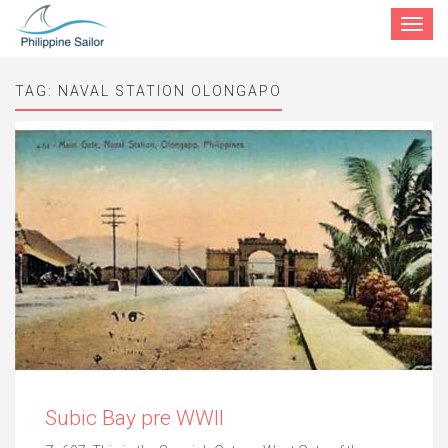
Toggle
navigat
TAG:
NAVAL STATION OLONGAPO
Subic Bay pre WWII