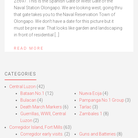
Zc697. This is the Spanish Gate or West Gate of the
Naval Station Olongapo. We are looking west; going thru
that gate takes you to the Naval Reservation Town of
Olongapo. We don’t have a date for this picture but it
must be pre war. That looks like garden and landscaping
in front of residential […]
READ MORE
CATEGORIES
Central Luzon
(42)
Bataan No.1
(12)
Nueva Ecija
(4)
Bulacan
(4)
Pampanga No.1 Group
(3)
Death March Markers
(6)
Tarlac
(3)
Guerrillas, WWII, Central
Zambales 1
(8)
Luzon
(2)
Corregidor Island, Fort Mills
(63)
Corregidor early visits.
(2)
Guns and Batteries
(8)