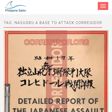
Toggle
navigat
TAG:
NASUGBU A BASE TO ATTACK CORREGIDOR