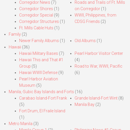
Corregidor News
(7)
Roads and Trails of Ft. Mills
Corregidor Shores
(1)
on Corregidor
(1)
Corregidor Special
(9)
WWII, Philippines, from
Corregidor Structures
(1)
CDSG Friends
(2)
Ft. Mills Cable Huts
(1)
Family
(2)
Newer Family Albums
(1)
Old Albums
(1)
Hawaii
(36)
Hawaii Military Bases
(7)
Pearl Harbor Visitor Center
Hawaii This and That #1
(4)
Group
(5)
Road to War, WWII, Pacific
Hawaii WWII Defense
(9)
(6)
Pearl Harbor Aviation
Museum
(5)
Manila,-Subic Bay Islands and Forts
(16)
Carabao Island-Fort Frank
Grande Island-Fort Wint
(8)
(5)
Manila Bay
(2)
Fort Drum, El Fraile Island
(1)
Metro Manila
(3)