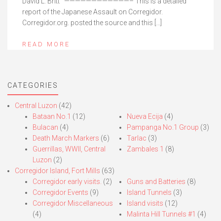
David L. Britt ————————————– This is a detailed
report of the Japanese Assault on Corregidor.
Corregidor.org. posted the source and this […]
READ MORE
CATEGORIES
Central Luzon
(42)
Bataan No.1
(12)
Nueva Ecija
(4)
Bulacan
(4)
Pampanga No.1 Group
(3)
Death March Markers
(6)
Tarlac
(3)
Guerrillas, WWII, Central
Zambales 1
(8)
Luzon
(2)
Corregidor Island, Fort Mills
(63)
Corregidor early visits.
(2)
Guns and Batteries
(8)
Corregidor Events
(9)
Island Tunnels
(3)
Corregidor Miscellaneous
Island visits
(12)
(4)
Malinta Hill Tunnels #1
(4)