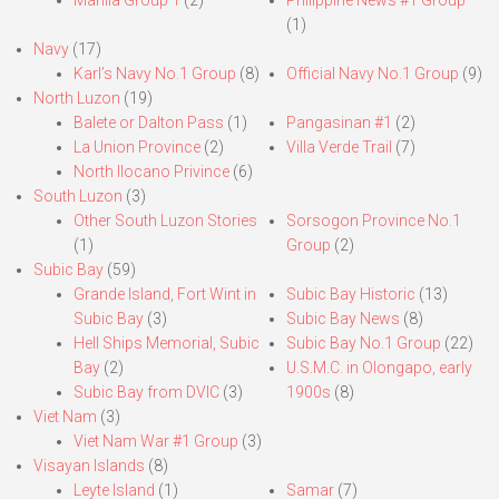
Manila Group 1
(2)
Philippine News #1 Group
(1)
Navy
(17)
Karl’s Navy No.1 Group
(8)
Official Navy No.1 Group
(9)
North Luzon
(19)
Balete or Dalton Pass
(1)
Pangasinan #1
(2)
La Union Province
(2)
Villa Verde Trail
(7)
North Ilocano Privince
(6)
South Luzon
(3)
Other South Luzon Stories
Sorsogon Province No.1
(1)
Group
(2)
Subic Bay
(59)
Grande Island, Fort Wint in
Subic Bay Historic
(13)
Subic Bay
(3)
Subic Bay News
(8)
Hell Ships Memorial, Subic
Subic Bay No.1 Group
(22)
Bay
(2)
U.S.M.C. in Olongapo, early
Subic Bay from DVIC
(3)
1900s
(8)
Viet Nam
(3)
Viet Nam War #1 Group
(3)
Visayan Islands
(8)
Leyte Island
(1)
Samar
(7)