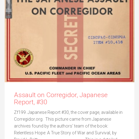
Assault on Corregidor, Japanese
Report, #30
Zf199. Japanese Report #30, the cover page, available in
Corregidor.org. This picture came from Japanese
archives found by the authors’ team of the book:
Relentless Hope: A True Story of War and Survival, by