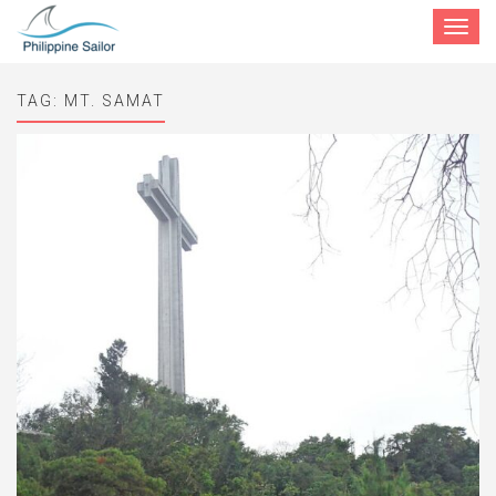
Toggle
navigat
TAG:
MT. SAMAT