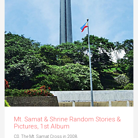
Mt. Samat & Shrine Random Stories &
Pictures, 1st Album
C0. The Mt. Samat Cross in 2008.