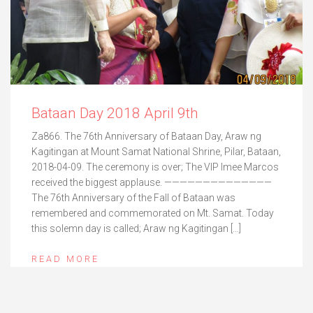
Bataan Day 2018 April 9th
Za866. The 76th Anniversary of Bataan Day, Araw ng
Kagitingan at Mount Samat National Shrine, Pilar, Bataan,
2018-04-09. The ceremony is over; The VIP Imee Marcos
received the biggest applause. ——————————————
The 76th Anniversary of the Fall of Bataan was
remembered and commemorated on Mt. Samat. Today
this solemn day is called; Araw ng Kagitingan […]
READ MORE