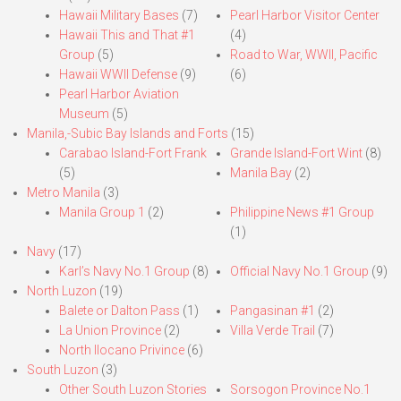
Hawaii Military Bases
(7)
Pearl Harbor Visitor Center
Hawaii This and That #1
(4)
Group
(5)
Road to War, WWII, Pacific
Hawaii WWII Defense
(9)
(6)
Pearl Harbor Aviation
Museum
(5)
Manila,-Subic Bay Islands and Forts
(15)
Carabao Island-Fort Frank
Grande Island-Fort Wint
(8)
(5)
Manila Bay
(2)
Metro Manila
(3)
Manila Group 1
(2)
Philippine News #1 Group
(1)
Navy
(17)
Karl’s Navy No.1 Group
(8)
Official Navy No.1 Group
(9)
North Luzon
(19)
Balete or Dalton Pass
(1)
Pangasinan #1
(2)
La Union Province
(2)
Villa Verde Trail
(7)
North Ilocano Privince
(6)
South Luzon
(3)
Other South Luzon Stories
Sorsogon Province No.1