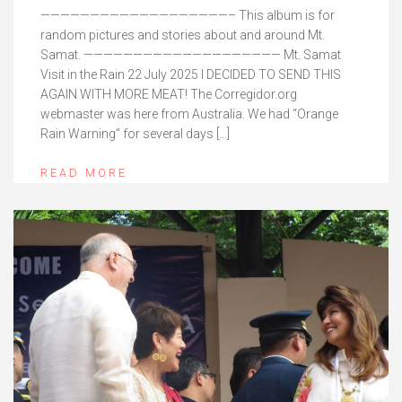
———————————————————– This album is for
random pictures and stories about and around Mt.
Samat. ———————————————————— Mt. Samat
Visit in the Rain 22 July 2025 I DECIDED TO SEND THIS
AGAIN WITH MORE MEAT! The Corregidor.org
webmaster was here from Australia. We had “Orange
Rain Warning” for several days […]
READ MORE