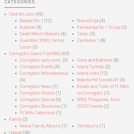
CATEGORIES
Central Luzon
(42)
Bataan No.1
(12)
Nueva Ecija
(4)
Bulacan
(4)
Pampanga No.1 Group
(3)
Death March Markers
(6)
Tarlac
(3)
Guerrillas, WWII, Central
Zambales 1
(8)
Luzon
(2)
Corregidor Island, Fort Mills
(63)
Corregidor early visits.
(2)
Guns and Batteries
(8)
Corregidor Events
(9)
Island Tunnels
(3)
Corregidor Miscellaneous
Island visits
(12)
(4)
Malinta Hill Tunnels #1
(4)
Corregidor News
(7)
Roads and Trails of Ft. Mills
Corregidor Shores
(1)
on Corregidor
(1)
Corregidor Special
(9)
WWII, Philippines, from
Corregidor Structures
(1)
CDSG Friends
(2)
Ft. Mills Cable Huts
(1)
Family
(2)
Newer Family Albums
(1)
Old Albums
(1)
Hawaii
(36)