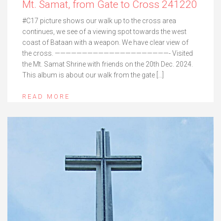
Mt. Samat, from Gate to Cross 241220
#C17 picture shows our walk up to the cross area
continues, we see of a viewing spot towards the west
coast of Bataan with a weapon. We have clear view of
the cross. —————————————————————- Visited
the Mt. Samat Shrine with friends on the 20th Dec. 2024.
This album is about our walk from the gate […]
READ MORE